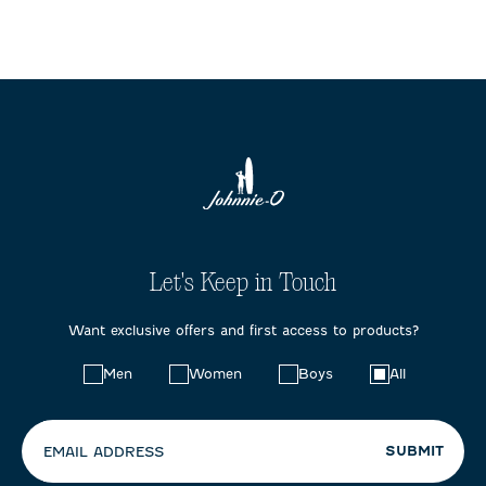
Let's Keep in Touch
Want exclusive offers and first access to products?
Choose
Men
Women
Boys
All
your
preferences:
SUBMIT
EMAIL ADDRESS