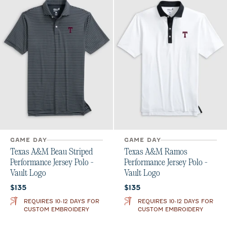
GAME DAY
GAME DAY
Texas A&M Beau Striped
Texas A&M Ramos
Performance Jersey Polo -
Performance Jersey Polo -
Vault Logo
Vault Logo
Current price:
Current price:
$135
$135
REQUIRES 10-12 DAYS FOR
REQUIRES 10-12 DAYS FOR
CUSTOM EMBROIDERY
CUSTOM EMBROIDERY