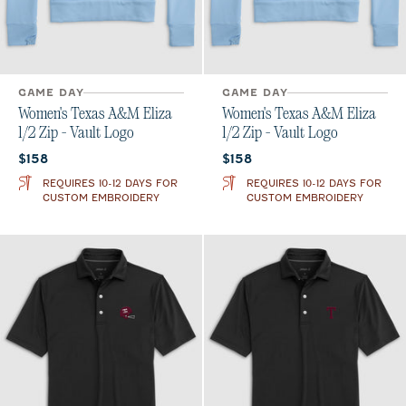
GAME DAY
GAME DAY
Women's Texas A&M Eliza
Women's Texas A&M Eliza
1/2 Zip - Vault Logo
1/2 Zip - Vault Logo
Current price:
Current price:
$158
$158
REQUIRES 10-12 DAYS FOR
REQUIRES 10-12 DAYS FOR
CUSTOM EMBROIDERY
CUSTOM EMBROIDERY