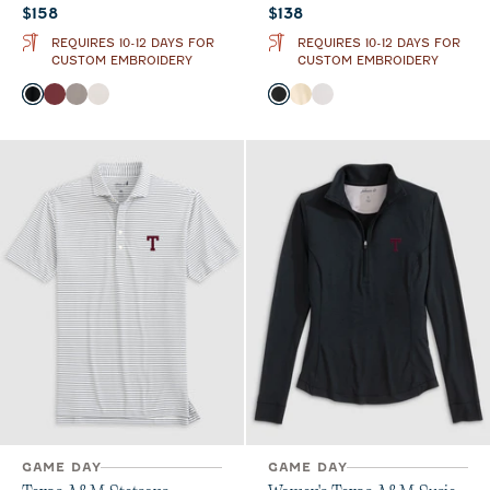
Current price:
Current price:
$158
$138
REQUIRES 10-12 DAYS FOR
REQUIRES 10-12 DAYS FOR
CUSTOM EMBROIDERY
CUSTOM EMBROIDERY
Color
Color
Black
Maroon
Thunder
White
Black
Oatmeal
White
GAME DAY
GAME DAY