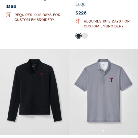
Logo
Current price:
$168
Current price:
$228
REQUIRES 10-12 DAYS FOR
CUSTOM EMBROIDERY
REQUIRES 10-12 DAYS FOR
CUSTOM EMBROIDERY
Color
Black
White