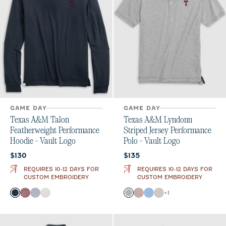
GAME DAY
GAME DAY
Texas A&M Talon
Texas A&M Lyndonn
Featherweight Performance
Striped Jersey Performance
Hoodie - Vault Logo
Polo - Vault Logo
Current price:
Current price:
$130
$135
REQUIRES 10-12 DAYS FOR
REQUIRES 10-12 DAYS FOR
CUSTOM EMBROIDERY
CUSTOM EMBROIDERY
Color
Color
+
1
Black
Maroon
Light Gray
White
Charcoal
Maroon
Gulf Blue
Meteor