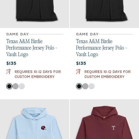
GAME DAY
GAME DAY
Texas A&M Birdie
Texas A&M Birdie
Performance Jersey Polo -
Performance Jersey Polo -
Vault Logo
Vault Logo
Current price:
Current price:
$135
$135
REQUIRES 10-12 DAYS FOR
REQUIRES 10-12 DAYS FOR
CUSTOM EMBROIDERY
CUSTOM EMBROIDERY
Color
Color
Black
Seal
White
Black
Seal
White