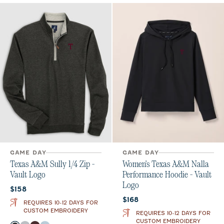
GAME DAY
GAME DAY
Texas A&M Sully 1/4 Zip -
Women's Texas A&M Nalla
Vault Logo
Performance Hoodie - Vault
Logo
Current price:
$158
Current price:
$168
REQUIRES 10-12 DAYS FOR
CUSTOM EMBROIDERY
REQUIRES 10-12 DAYS FOR
CUSTOM EMBROIDERY