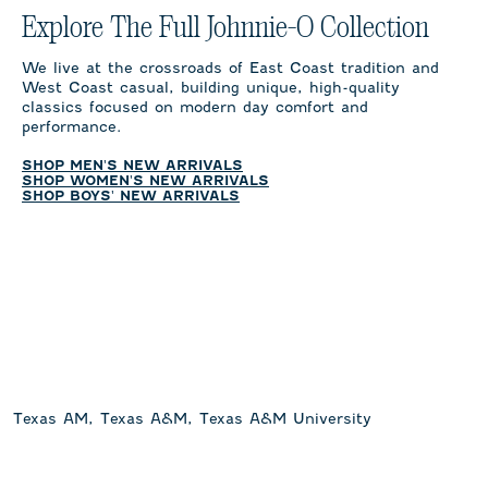
Explore The Full Johnnie-O Collection
We live at the crossroads of East Coast tradition and
West Coast casual, building unique, high-quality
classics focused on modern day comfort and
performance.
SHOP MEN'S NEW ARRIVALS
SHOP WOMEN'S NEW ARRIVALS
SHOP BOYS' NEW ARRIVALS
Texas AM, Texas A&M, Texas A&M University