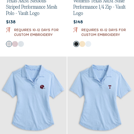
Texas A&M Stetsons
Women's Texas A&M Susie
Striped Performance Mesh
Performance 1/4 Zip - Vault
Polo - Vault Logo
Logo
Current price:
Current price:
$138
$148
REQUIRES 10-12 DAYS FOR
REQUIRES 10-12 DAYS FOR
CUSTOM EMBROIDERY
CUSTOM EMBROIDERY
Color
Color
Black
Maroon
Seal
Black
Oatmeal
White