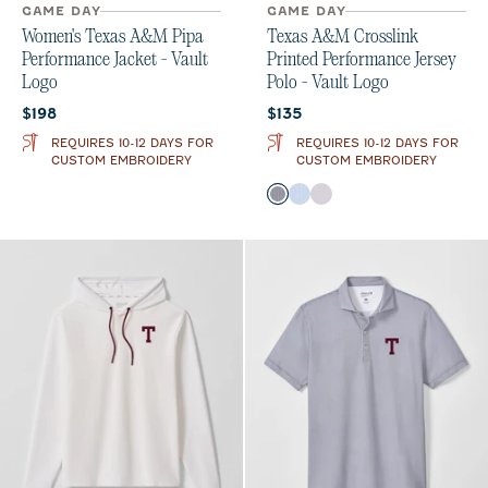
GAME DAY
GAME DAY
Women's Texas A&M Pipa
Texas A&M Crosslink
Performance Jacket - Vault
Printed Performance Jersey
Logo
Polo - Vault Logo
Current price:
Current price:
$198
$135
REQUIRES 10-12 DAYS FOR
REQUIRES 10-12 DAYS FOR
CUSTOM EMBROIDERY
CUSTOM EMBROIDERY
Color
Black
Gulf Blue
Seal