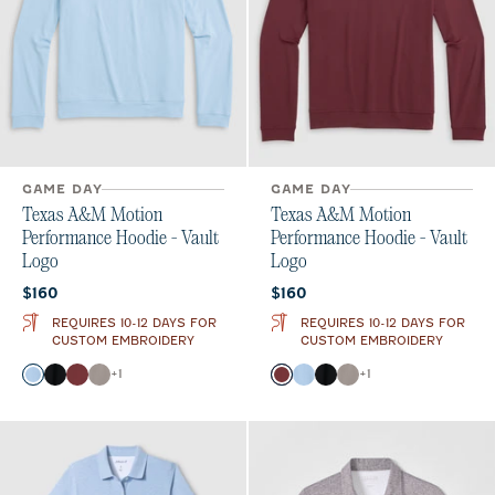
GAME DAY
GAME DAY
Texas A&M Motion
Texas A&M Motion
Performance Hoodie - Vault
Performance Hoodie - Vault
Logo
Logo
Current price:
Current price:
$160
$160
REQUIRES 10-12 DAYS FOR
REQUIRES 10-12 DAYS FOR
CUSTOM EMBROIDERY
CUSTOM EMBROIDERY
Color
Color
+
1
+
1
Gulf Blue
Black
Maroon
Thunder
Maroon
Gulf Blue
Black
Thunder