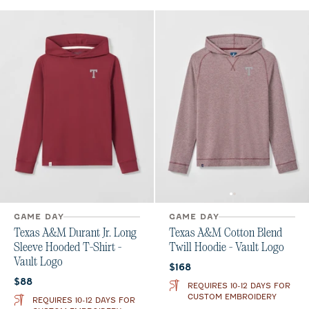
GAME DAY
GAME DAY
Texas A&M Durant Jr. Long
Texas A&M Cotton Blend
Sleeve Hooded T-Shirt -
Twill Hoodie - Vault Logo
Vault Logo
Current price:
$168
Current price:
$88
REQUIRES 10-12 DAYS FOR
CUSTOM EMBROIDERY
REQUIRES 10-12 DAYS FOR