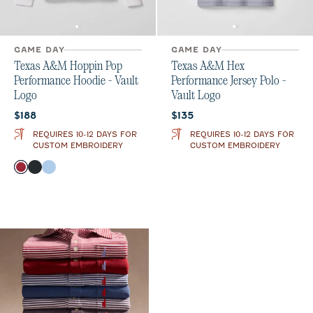
GAME DAY
GAME DAY
Texas A&M Hoppin Pop
Texas A&M Hex
Performance Hoodie - Vault
Performance Jersey Polo -
Logo
Vault Logo
Current price:
Current price:
$188
$135
REQUIRES 10-12 DAYS FOR
REQUIRES 10-12 DAYS FOR
CUSTOM EMBROIDERY
CUSTOM EMBROIDERY
Color
Maroon
Black
Gulf Blue