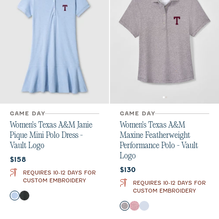
GAME DAY
GAME DAY
Women's Texas A&M Janie
Women's Texas A&M
Pique Mini Polo Dress -
Maxine Featherweight
Vault Logo
Performance Polo - Vault
Logo
Current price:
$158
Current price:
$130
REQUIRES 10-12 DAYS FOR
CUSTOM EMBROIDERY
REQUIRES 10-12 DAYS FOR
CUSTOM EMBROIDERY
Color
Gulf Blue
Black
Color
Black
Maroon
Gulf Blue