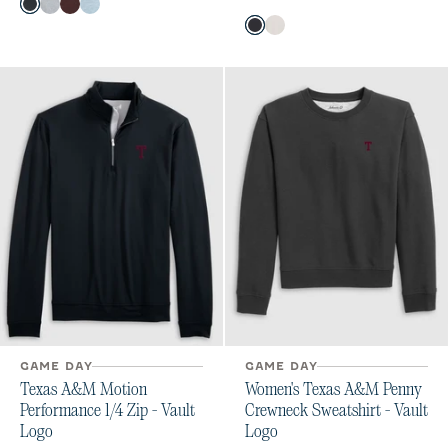
Color
Heather Black
Light Gray
Maroon
Gulf Blue
Color
Black
White
GAME DAY
GAME DAY
Texas A&M Motion
Women's Texas A&M Penny
Performance 1/4 Zip - Vault
Crewneck Sweatshirt - Vault
Logo
Logo