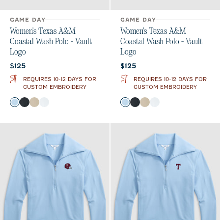
GAME DAY
GAME DAY
Women's Texas A&M
Women's Texas A&M
Coastal Wash Polo - Vault
Coastal Wash Polo - Vault
Logo
Logo
Current price:
Current price:
$125
$125
REQUIRES 10-12 DAYS FOR
REQUIRES 10-12 DAYS FOR
CUSTOM EMBROIDERY
CUSTOM EMBROIDERY
Color
Color
Gulf Blue
Black
Oatmeal
White
Gulf Blue
Black
Oatmeal
White