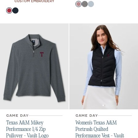
CUSTOM EMBROIDERY
Color
Maroon
Black
Light Gray
Color
Maroon
Black
Gulf Blue
GAME DAY
GAME DAY
Texas A&M Mikey
Women's Texas A&M
Performance 1/4 Zip
Portrush Quilted
Pullover - Vault Logo
Performance Vest - Vault