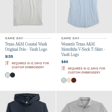
GAME DAY
GAME DAY
Texas A&M Coastal Wash
Women's Texas A&M
Original Polo - Vault Logo
Merediths V-Neck T-Shirt -
Vault Logo
Current price:
$135
Current price:
$60
REQUIRES 10-12 DAYS FOR
CUSTOM EMBROIDERY
REQUIRES 10-12 DAYS FOR
CUSTOM EMBROIDERY
Color
Light Gray
Black
Color
Gulf Blue
Oatmeal
Maroon