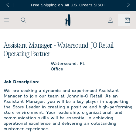
SKIP TO MAIN CONTENT
Free Shipping on All U.S. Orders $150+
My Account
Assistant Manager - Watersound: JO Retail
Operating Partner
Watersound, FL
Office
Job Description:
We are seeking a dynamic and experienced Assistant
Manager to join our team at Johnnie-O Retail. As an
Assistant Manager, you will be a key player in supporting
the Store Leader in creating a positive and high-performing
store environment. Your leadership, organizational, and
communication skills will be essential in achieving
operational excellence and delivering an outstanding
customer experience.