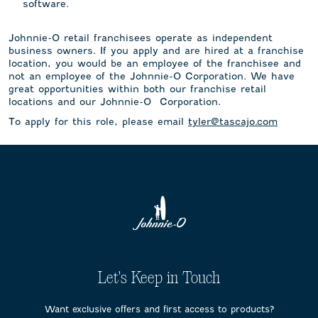
software.
Johnnie-O retail franchisees operate as independent
business owners. If you apply and are hired at a franchise
location, you would be an employee of the franchisee and
not an employee of the Johnnie-O Corporation. We have
great opportunities within both our franchise retail
locations and our Johnnie-O Corporation.
To apply for this role, please email
tyler@tascajo.com
Let's Keep in Touch
Want exclusive offers and first access to products?