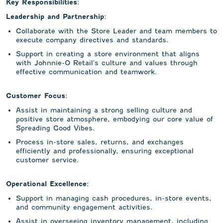
Key Responsibilities:
Leadership and Partnership:
Collaborate with the Store Leader and team members to
execute company directives and standards.
Support in creating a store environment that aligns
with Johnnie-O Retail's culture and values through
effective communication and teamwork.
Customer Focus:
Assist in maintaining a strong selling culture and
positive store atmosphere, embodying our core value of
Spreading Good Vibes.
Process in-store sales, returns, and exchanges
efficiently and professionally, ensuring exceptional
customer service.
Operational Excellence:
Support in managing cash procedures, in-store events,
and community engagement activities.
Assist in overseeing inventory management, including