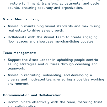
in-store fulfillment, transfers, adjustments, and cycle
counts, ensuring accuracy and organization.
Visual Merchandising:
Assist in maintaining visual standards and maximizing
real estate to drive sales growth.
Collaborate with the Visual Team to create engaging
floor spaces and showcase merchandising updates.
Team Management:
Support the Store Leader in upholding people-centric
selling strategies and cultures through coaching and
teamwork.
Assist in recruiting, onboarding, and developing a
diverse and motivated team, ensuring a positive working
environment.
Communication and Collaboration:
Communicate effectively with the team, fostering trust
and collaboration.