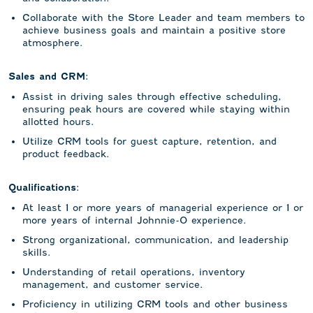
Collaborate with the Store Leader and team members to
achieve business goals and maintain a positive store
atmosphere.
Sales and CRM:
Assist in driving sales through effective scheduling,
ensuring peak hours are covered while staying within
allotted hours.
Utilize CRM tools for guest capture, retention, and
product feedback.
Qualifications:
At least 1 or more years of managerial experience or 1 or
more years of internal Johnnie-O experience.
Strong organizational, communication, and leadership
skills.
Understanding of retail operations, inventory
management, and customer service.
Proficiency in utilizing CRM tools and other business