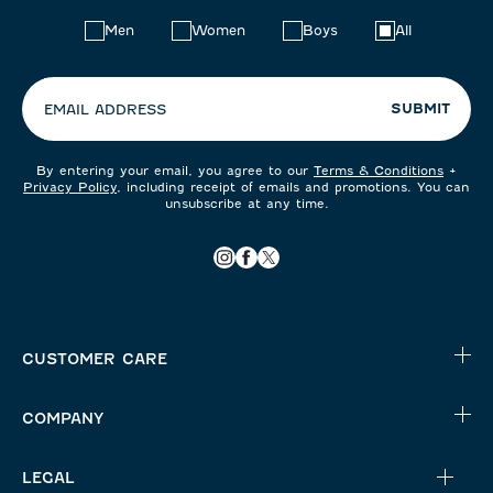
Choose
Men
Women
Boys
All
your
preferences:
SUBMIT
EMAIL ADDRESS
By entering your email, you agree to our
Terms & Conditions
+
Privacy Policy
, including receipt of emails and promotions. You can
unsubscribe at any time.
CUSTOMER CARE
COMPANY
LEGAL