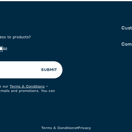
Cust
cess to products?
Com
All
SUBMIT
to our
Terms & Conditions
+
 emails and promotions. You can
Terms & Conditions
•
Privacy