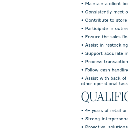
• Maintain a client b
• Consistently meet or
• Contribute to stor
• Participate in outr
• Ensure the sales flo
• Assist in restockin
• Support accurate i
• Process transaction
• Follow cash handli
• Assist with back of
other operational tas
QUALIFI
• 4+ years of retail o
• Strong interpersonal
• Proactive, solution