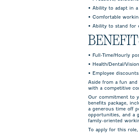
• Ability to adapt in 
• Comfortable working
• Ability to stand for
BENEFI
• Full-Time/Hourly po
• Health/Dental/Visio
• Employee discounts
Aside from a fun and
with a competitive co
Our commitment to yo
benefits package, incl
a generous time off p
opportunities, and a 
family-oriented work
To apply for this role