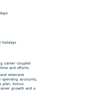
days.
d holidays
ng career coupled
time and efforts.
and extensive
ble spending accounts,
gs plan, bonus
 career growth and a