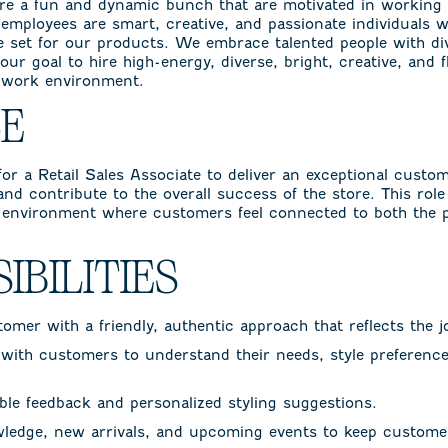
re a fun and dynamic bunch that are motivated in working
r employees are smart, creative, and passionate individuals
e set for our products. We embrace talented people with d
 our goal to hire high-energy, diverse, bright, creative, and f
d work environment.
LE
or a Retail Sales Associate to deliver an exceptional custom
 and contribute to the overall success of the store. This role
environment where customers feel connected to both the 
IBILITIES
mer with a friendly, authentic approach that reflects the 
with customers to understand their needs, style preferences
le feedback and personalized styling suggestions.
ledge, new arrivals, and upcoming events to keep custome