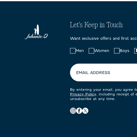
Let's Keep in Touch
Want exclusive offers and first ac
Choose
Men
Women
Boys
your
preferences:
EMAIL ADDRESS
By entering your email, you agree 
Privacy Policy
, including receipt of
unsubscribe at any time.