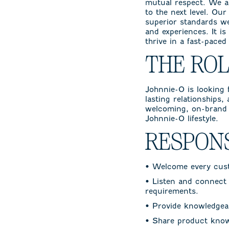
mutual respect. We a
to the next level. Ou
superior standards w
and experiences. It is
thrive in a fast-pace
THE RO
Johnnie-O is looking f
lasting relationships,
welcoming, on-brand 
Johnnie-O lifestyle.
RESPONS
• Welcome every custo
• Listen and connect 
requirements.
• Provide knowledgeab
• Share product know