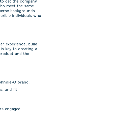
 to get the company
 who meet the same
iverse backgrounds
lexible individuals who
er experience, build
 is key to creating a
product and the
johnnie-O brand.
, and fit
rs engaged.