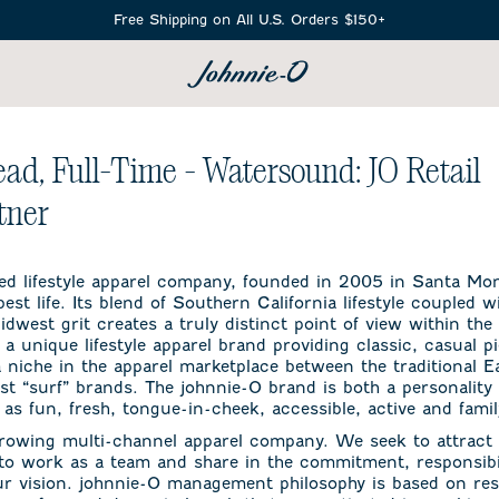
Free Shipping on All U.S. Orders $150+
SEARCH
ead, Full-Time - Watersound: JO Retail
tner
ed lifestyle apparel company, founded in 2005 in Santa Mon
est life. Its blend of Southern California lifestyle coupled w
dwest grit creates a truly distinct point of view within the l
 a unique lifestyle apparel brand providing classic, casual 
 a niche in the apparel marketplace between the traditional 
 “surf” brands. The johnnie-O brand is both a personality
as fun, fresh, tongue-in-cheek, accessible, active and famil
growing multi-channel apparel company. We seek to attract 
 to work as a team and share in the commitment, responsibil
ur vision. johnnie-O management philosophy is based on res