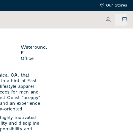
Our Stores
My Accoun
Wateround,
FL
Office
ica, CA, that
ith a hint of East
ifestyle apparel
pieces for men and
East Coast “preppy”
 and an experience
y-oriented.
highly motivated
ity and discipline
ponsibility and