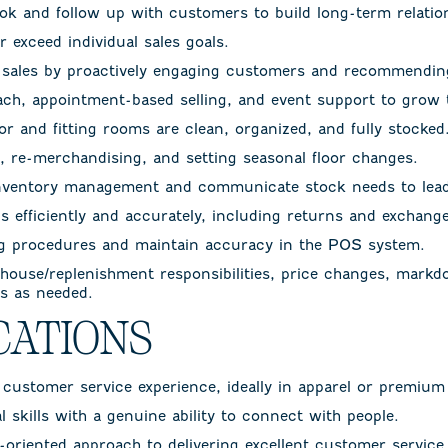
ook and follow up with customers to build long-term relatio
 exceed individual sales goals.
e sales by proactively engaging customers and recommending
each, appointment-based selling, and event support to grow
or and fitting rooms are clean, organized, and fully stocked
g, re-merchandising, and setting seasonal floor changes.
nventory management and communicate stock needs to lead
s efficiently and accurately, including returns and exchange
ng procedures and maintain accuracy in the POS system.
 house/replenishment responsibilities, price changes, markd
ks as needed.
CATIONS
r customer service experience, ideally in apparel or premium 
 skills with a genuine ability to connect with people.
s-oriented approach to delivering excellent customer service