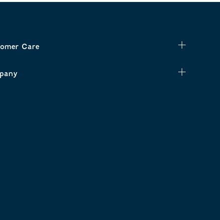
omer Care
pany