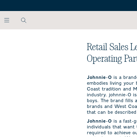
SKIP TO MAIN CONTENT
Retail Sales L
Operating Par
is a brand
Johnnie-O
embodies living your b
Coast tradition and Mi
industry. johnnie-O is
boys. The brand fills
brands and West Coast
that can be described 
is a fast-
Johnnie-O
individuals that want
required to achieve o