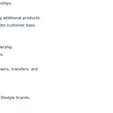
nships.
 additional products.
 the customer base.
.
ership.
s.
owns, transfers, and
lifestyle brands.
.