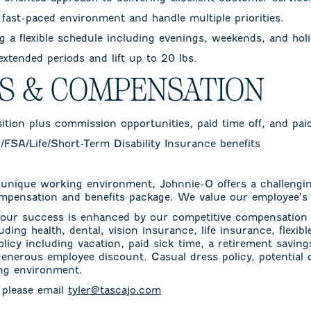
a fast-paced environment and handle multiple priorities.
 a flexible schedule including evenings, weekends, and holi
 extended periods and lift up to 20 lbs.
TS & COMPENSATION
sition plus commission opportunities, paid time off, and pai
n/FSA/Life/Short-Term Disability Insurance benefits
 unique working environment, Johnnie-O offers a challengi
mpensation and benefits package. We value our employee’s 
ur success is enhanced by our competitive compensation 
uding health, dental, vision insurance, life insurance, flexi
olicy including vacation, paid sick time, a retirement savin
generous employee discount. Casual dress policy, potential
ing environment.
, please email
tyler@tascajo.com