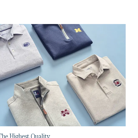
The Highest Quality