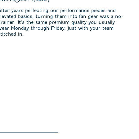
After years perfecting our performance pieces and
elevated basics, turning them into fan gear was a no-
brainer. It’s the same premium quality you usually
wear Monday through Friday, just with your team
stitched in.