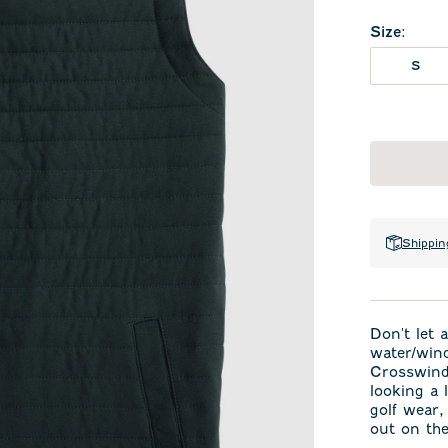
Size
:
S
Shippin
Don't let 
water/wind
Crosswind 
looking a l
golf wear
out on th