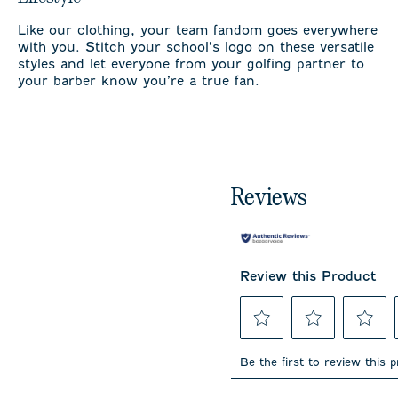
Like our clothing, your team fandom goes everywhere
with you. Stitch your school’s logo on these versatile
styles and let everyone from your golfing partner to
your barber know you’re a true fan.
Reviews
Review this Product
Select
Select
Select
to
to
to
Be the first to review this 
rate
rate
rate
the
the
the