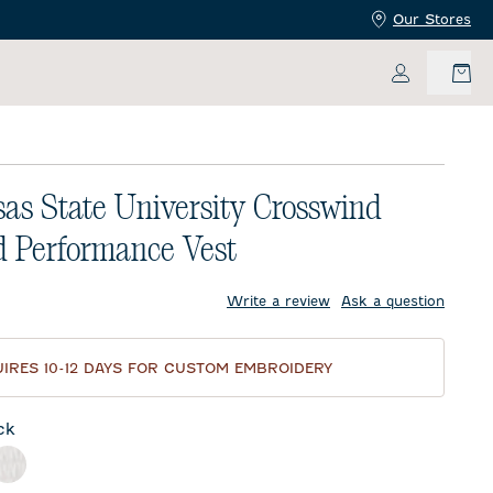
Our Stores
My Accoun
as State University Crosswind
d Performance Vest
price:
Write a review
Ask a question
IRES 10-12 DAYS FOR CUSTOM EMBROIDERY
ck
l
White