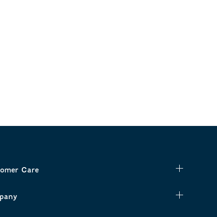
omer Care
pany