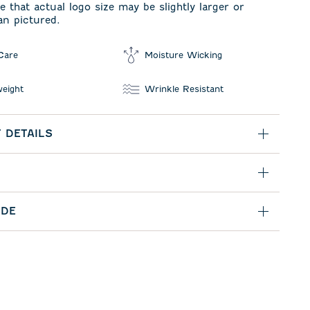
e that actual logo size may be slightly larger or
an pictured.
Care
Moisture Wicking
weight
Wrinkle Resistant
 DETAILS
IDE