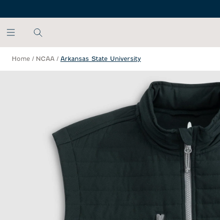
SKIP TO MAIN CONTENT
Home
/
NCAA
/
Arkansas State University