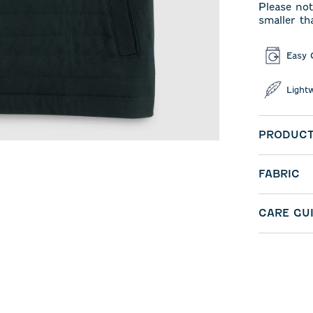
Please not
smaller th
Easy 
Light
PRODUCT
FABRIC
CARE GU