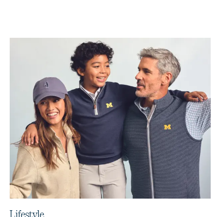
Lifestyle