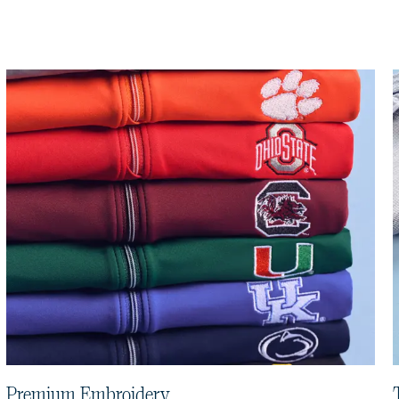
Premium Embroidery