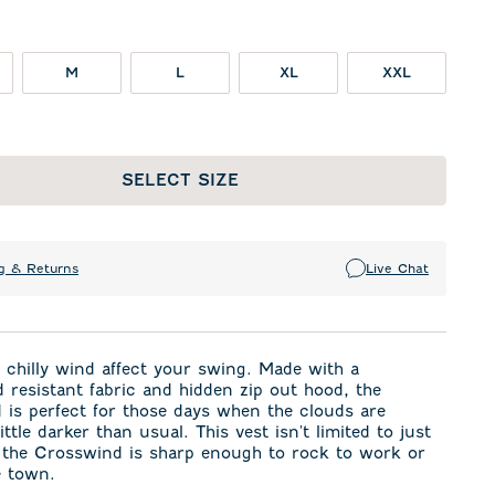
M
L
XL
XXL
SELECT SIZE
g & Returns
Live Chat
a chilly wind affect your swing. Made with a
 resistant fabric and hidden zip out hood, the
is perfect for those days when the clouds are
ittle darker than usual. This vest isn't limited to just
, the Crosswind is sharp enough to rock to work or
e town.