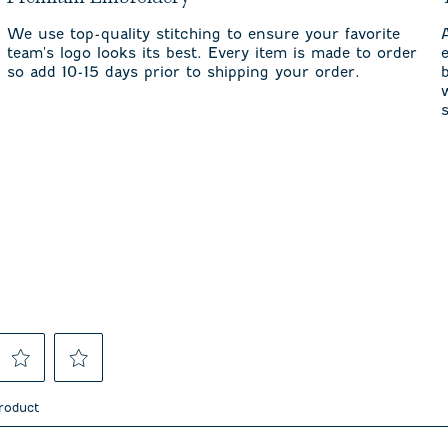
We use top-quality stitching to ensure your favorite
team's logo looks its best. Every item is made to order
so add 10-15 days prior to shipping your order.
Select
Select
to
to
product
rate
rate
the
the