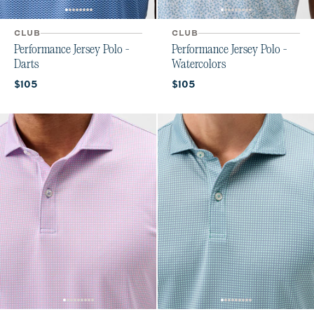
CLUB
CLUB
Performance Jersey Polo -
Performance Jersey Polo -
Darts
Watercolors
Current price:
Current price:
$105
$105