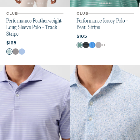
CLUB
CLUB
Performance Featherweight
Performance Jersey Polo -
Long Sleeve Polo - Track
Beau Stripe
Stripe
Current price:
$105
Current price:
$128
Color
+
1
Sublime
Black
Palisades Blue
Thunder
Color
Sublime
Black
Sailor