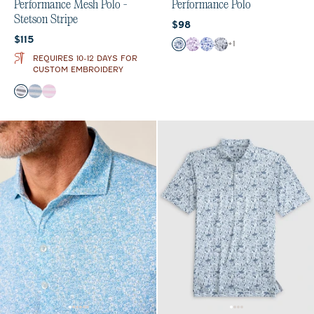
Performance Mesh Polo -
Performance Polo
Stetson Stripe
Current price:
$98
Current price:
$115
Color
+
1
Midnight Navy
Purple
Royal
Black
REQUIRES 10-12 DAYS FOR
CUSTOM EMBROIDERY
Color
Navy
Maliblu
Porto Pink