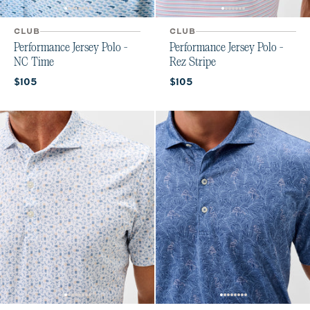
CLUB
CLUB
Performance Jersey Polo -
Performance Jersey Polo -
NC Time
Rez Stripe
Current price:
Current price:
$105
$105