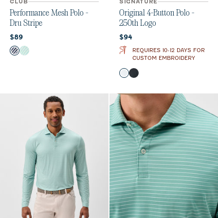
CLUB
SIGNATURE
Performance Mesh Polo -
Original 4-Button Polo -
Dru Stripe
250th Logo
Current price:
Current price:
$89
$94
Color
REQUIRES 10-12 DAYS FOR
Navy
Sardinia
CUSTOM EMBROIDERY
Color
White
Wake