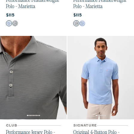
Performance Featherweight
Performance Featherweight
Polo - Marietta
Polo - Marietta
Current price:
Current price:
$115
$115
Color
Color
Sound Side
Heather Black
Heather Black
Sound Side
CLUB
SIGNATURE
Performance Jersey Polo -
Original 4-Button Polo -