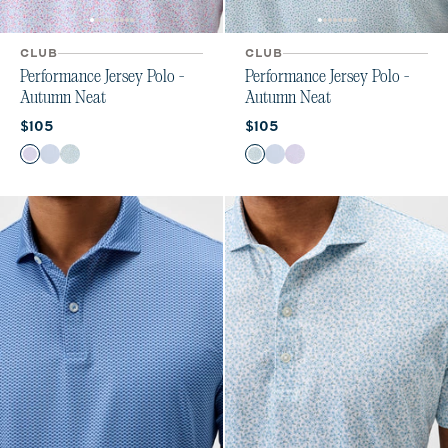
CLUB
CLUB
Performance Jersey Polo -
Performance Jersey Polo -
Autumn Neat
Autumn Neat
Current price:
Current price:
$105
$105
Color
Color
Maliblu
Carbon Fiber
Sublime
Sublime
Carbon Fiber
Maliblu