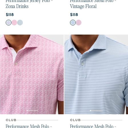
Performance Jersey Polo -
Performance Mesh Polo -
Zona Drinks
Vintage Floral
Current price:
Current price:
$118
$118
Color
Color
Viola
Palm Beach
Sublime
Carbon Fiber
Palm Beach
CLUB
CLUB
Performance Mesh Polo -
Performance Mesh Polo -