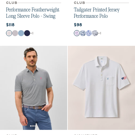
CLUB
CLUB
Performance Featherweight
Tailgater Printed Jersey
Long Sleeve Polo - Swing
Performance Polo
Current price:
Current price:
$118
$98
Color
Color
+
1
+
1
White
Light Gray
Carbon Fiber
Navy
Purple
Midnight Navy
Royal
Black