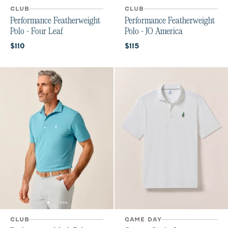
CLUB
CLUB
Performance Featherweight
Performance Featherweight
Polo - Four Leaf
Polo - JO America
Current price:
Current price:
$110
$115
CLUB
GAME DAY