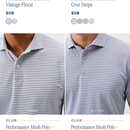
Vintage Floral
Cruz Stripe
Current price:
Current price:
$118
$118
Color
Color
Palm Beach
Carbon Fiber
Carbon Kona
Navy
Navy Viola
Sublime
CLUB
CLUB
Performance Mesh Polo -
Performance Mesh Polo -