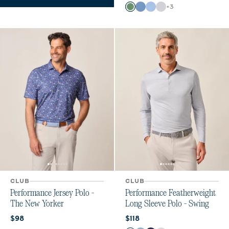
Color
+
3
Buoy
Moonlight Blue
Vista
White
CLUB
CLUB
Performance Jersey Polo -
Performance Featherweight
The New Yorker
Long Sleeve Polo - Swing
Current price:
Current price:
$98
$118