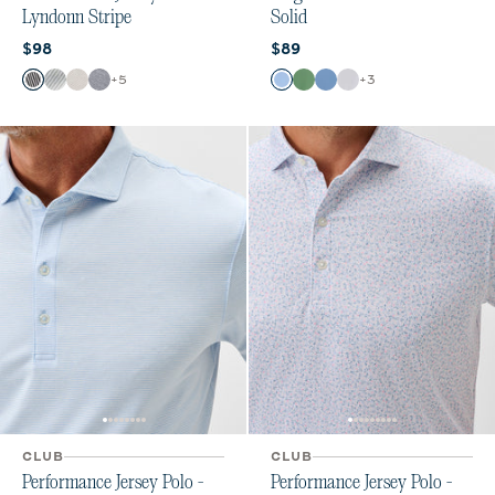
Lyndonn Stripe
Solid
Current price:
Current price:
$98
$89
Color
Color
+
5
+
3
Black Seal
Seal
Meteor
Heather Twilight
Vista
Buoy
Moonlight Blue
White
CLUB
CLUB
Performance Jersey Polo -
Performance Jersey Polo -