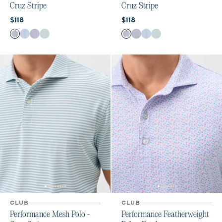
Cruz Stripe
Cruz Stripe
Current price:
Current price:
$118
$118
Color
Color
Navy
Carbon Kona
Navy Viola
Sublime
Navy Viola
Navy
Carbon Kona
Sublime
CLUB
CLUB
Performance Mesh Polo -
Performance Featherweight