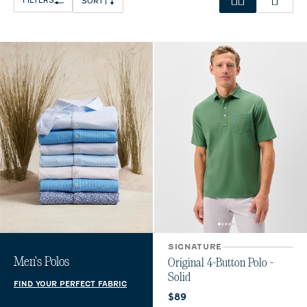
FILTERS
SORT
SIGNATURE
Men's Polos
Original 4-Button Polo -
Solid
FIND YOUR PERFECT FABRIC
Current price:
$89