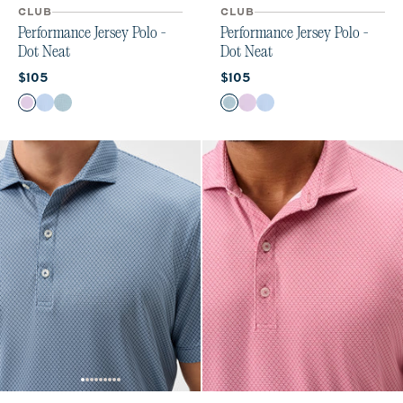
CLUB
CLUB
Performance Jersey Polo -
Performance Jersey Polo -
Dot Neat
Dot Neat
Current price:
Current price:
$105
$105
Color
Color
Palm Beach
Sailor
Sublime
Sublime
Palm Beach
Sailor