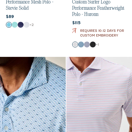
Performance Mesh Polo -
Custom Surfer Logo
Stevie Solid
Performance Featherweight
Polo - Huronn
Current price:
$89
Current price:
$115
Color
+
2
Haze
Sardinia
Navy
White
REQUIRES 10-12 DAYS FOR
CUSTOM EMBROIDERY
Color
+
1
White
Tide
Verbena
Black