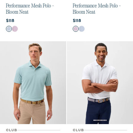
Performance Mesh Polo -
Performance Mesh Polo -
Bloom Neat
Bloom Neat
Current price:
Current price:
$118
$118
Color
Color
Carbon Fiber
Palm Beach
Palm Beach
Carbon Fiber
CLUB
CLUB