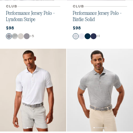
CLUB
CLUB
Performance Jersey Polo -
Performance Jersey Polo -
Lyndonn Stripe
Birdie Solid
Current price:
Current price:
$98
$98
Color
Color
+
5
+
1
Heather Twilight
Seal
Meteor
Navy
Seal
White
Black
Twilight