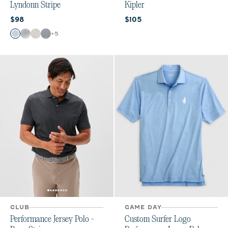
Lyndonn Stripe
Kipler
Current price:
Current price:
$98
$105
Color
+
5
Gulf Blue
Seal
Meteor
Heather Twilight
CLUB
GAME DAY
Performance Jersey Polo -
Custom Surfer Logo