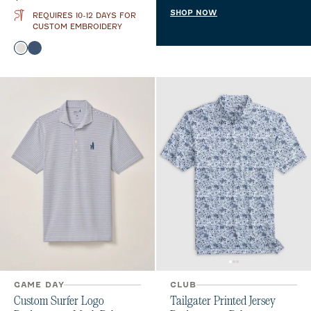
SHOP NOW
REQUIRES 10-12 DAYS FOR
CUSTOM EMBROIDERY
Color
White
Twilight
GAME DAY
CLUB
Custom Surfer Logo
Tailgater Printed Jersey