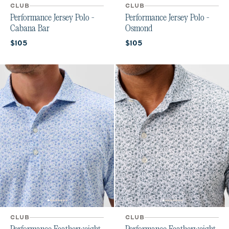
CLUB
CLUB
Performance Jersey Polo -
Performance Jersey Polo -
Cabana Bar
Osmond
Current price:
Current price:
$105
$105
CLUB
CLUB