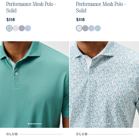
Performance Mesh Polo -
Performance Mesh Polo -
Solid
Solid
Current price:
Current price:
$118
$118
Color
Color
Sublime
White
Navy
Sailor
White
Navy
Sailor
Sublime
CLUB
CLUB