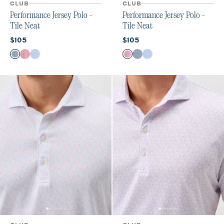
CLUB
CLUB
Performance Jersey Polo -
Performance Jersey Polo -
Tile Neat
Tile Neat
Current price:
Current price:
$105
$105
Color
Color
Black Lagoon
Racing Red
Sailor
Racing Red
Black Lagoon
Sailor