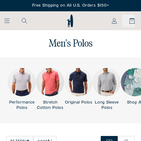
SKIP TO MAIN CONTENT
Free Shipping on All U.S. Orders $150+
My Account
Men's Polos
Performance
Stretch
Original Polos
Long Sleeve
Shop A
Polos
Cotton Polos
Polos