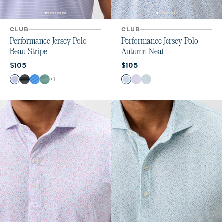
CLUB
CLUB
Performance Jersey Polo -
Performance Jersey Polo -
Beau Stripe
Autumn Neat
Current price:
Current price:
$105
$105
Color
Color
+
1
Viola
Black
Palisades Blue
Sublime
Carbon Fiber
Maliblu
Sublime