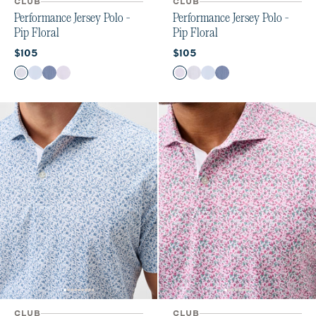
CLUB
CLUB
Performance Jersey Polo -
Performance Jersey Polo -
Pip Floral
Pip Floral
Current price:
Current price:
$105
$105
Color
Color
Kona
Maliblu
Navy
Viola
Viola
Kona
Maliblu
Navy
CLUB
CLUB