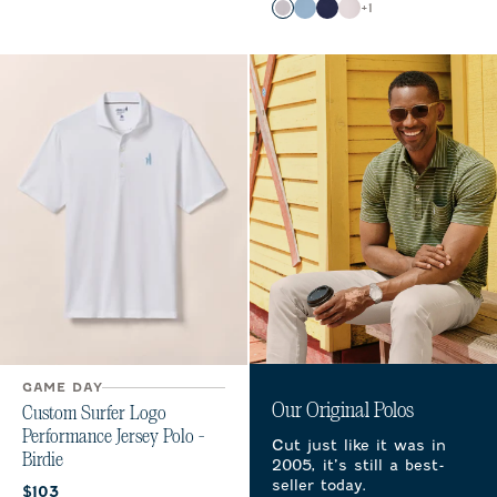
Color
+
1
Light Gray
Carbon Fiber
Navy
White
GAME DAY
Our Original Polos
Custom Surfer Logo
Performance Jersey Polo -
Cut just like it was in
Birdie
2005, it’s still a best-
seller today.
Current price:
$103