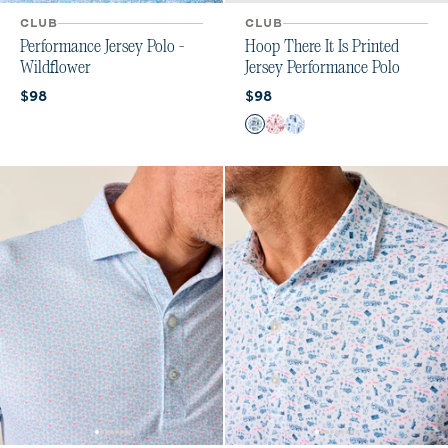
CLUB
CLUB
Performance Jersey Polo -
Hoop There It Is Printed
Wildflower
Jersey Performance Polo
Current price:
Current price:
$98
$98
Color
Midnight Navy
Crimson
Royal