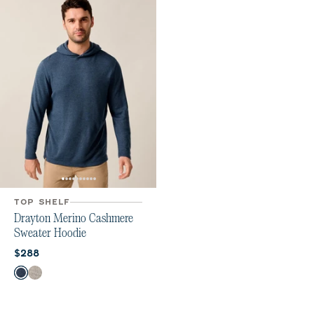
TOP SHELF
Drayton Merino Cashmere
Sweater Hoodie
Current price:
$288
Color
Navy
Heather Gray