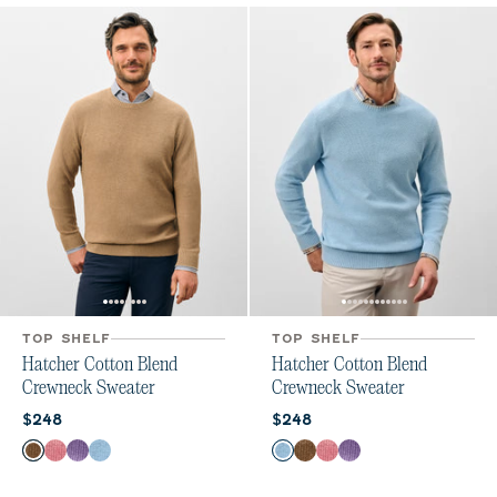
TOP SHELF
TOP SHELF
Hatcher Cotton Blend
Hatcher Cotton Blend
Crewneck Sweater
Crewneck Sweater
Current price:
Current price:
$248
$248
Color
Color
Alpaca
Flamingo
Galaxy
Maliblu
Maliblu
Alpaca
Flamingo
Galaxy