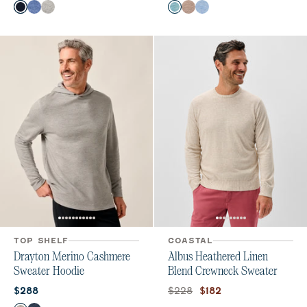
Color
Color
Navy
Laguna Blue
Light Gray
Mahalo
Alpaca
Infinity
TOP SHELF
COASTAL
Drayton Merino Cashmere
Albus Heathered Linen
Sweater Hoodie
Blend Crewneck Sweater
Current price:
Original price:
Current price:
$228
$288
$182