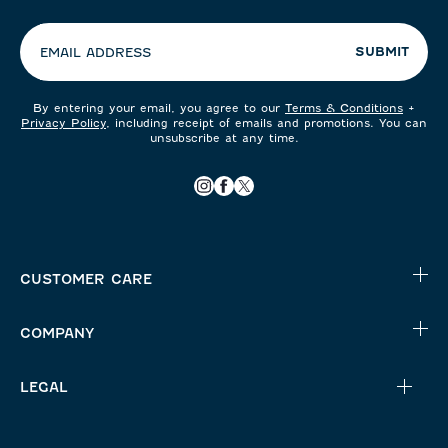
preferences:
SUBMIT
EMAIL ADDRESS
By entering your email, you agree to our
Terms & Conditions
+
Privacy Policy
, including receipt of emails and promotions. You can
unsubscribe at any time.
CUSTOMER CARE
COMPANY
LEGAL