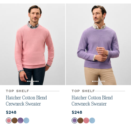
TOP SHELF
TOP SHELF
Hatcher Cotton Blend
Hatcher Cotton Blend
Crewneck Sweater
Crewneck Sweater
Current price:
Current price:
$248
$248
Color
Color
Flamingo
Alpaca
Galaxy
Maliblu
Galaxy
Alpaca
Flamingo
Maliblu