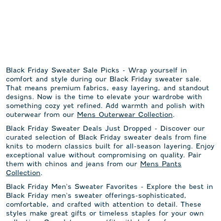
Black Friday Sweater Sale Picks - Wrap yourself in
comfort and style during our Black Friday sweater sale.
That means premium fabrics, easy layering, and standout
designs. Now is the time to elevate your wardrobe with
something cozy yet refined. Add warmth and polish with
outerwear from our
Mens Outerwear Collection
.
Black Friday Sweater Deals Just Dropped - Discover our
curated selection of Black Friday sweater deals from fine
knits to modern classics built for all-season layering. Enjoy
exceptional value without compromising on quality. Pair
them with chinos and jeans from our
Mens Pants
Collection
.
Black Friday Men's Sweater Favorites - Explore the best in
Black Friday men's sweater offerings-sophisticated,
comfortable, and crafted with attention to detail. These
styles make great gifts or timeless staples for your own