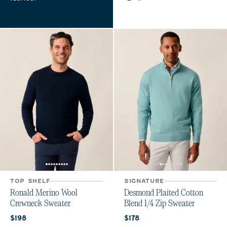
TOP SHELF
SIGNATURE
Ronald Merino Wool
Desmond Plaited Cotton
Crewneck Sweater
Blend 1/4 Zip Sweater
Current price:
Current price:
$198
$178