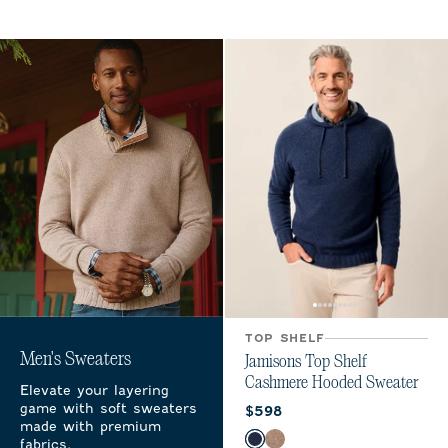
TOP SHELF
Men's Sweaters
Jamisons Top Shelf
Cashmere Hooded Sweater
Elevate your layering
game with soft sweaters
Current price:
$598
made with premium
Color
fabrics.
Navy
Coffee