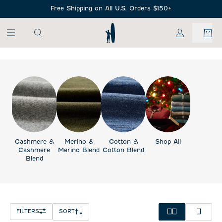
SKIP TO MAIN CONTENT
Free Shipping on All U.S. Orders $150+
My Account
Cashmere &
Merino &
Cotton &
Shop All
Cashmere
Merino Blend
Cotton Blend
Blend
FILTERS
SORT