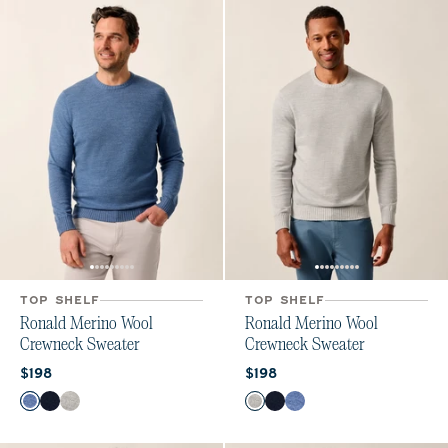
TOP SHELF
TOP SHELF
Ronald Merino Wool
Ronald Merino Wool
Crewneck Sweater
Crewneck Sweater
Current price:
Current price:
$198
$198
Color
Color
Laguna Blue
Navy
Light Gray
Light Gray
Navy
Laguna Blue