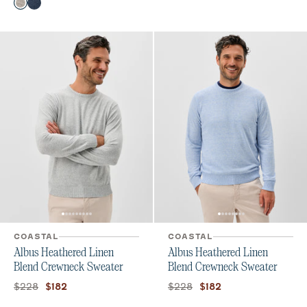
Color
Color
Heather Gray
Navy
COASTAL
COASTAL
Albus Heathered Linen
Albus Heathered Linen
Blend Crewneck Sweater
Blend Crewneck Sweater
Original price:
Current price:
Original price:
Current price:
$228
$228
$182
$182
Color
Color