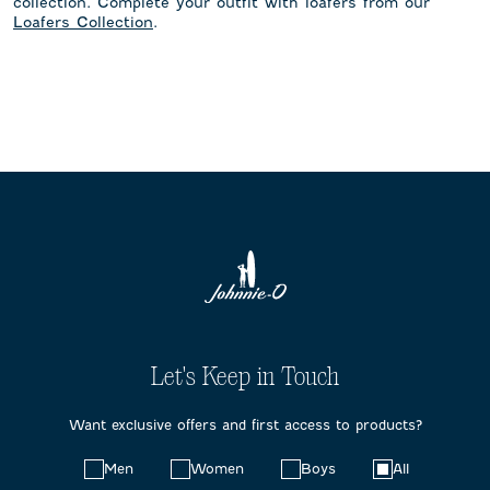
collection. Complete your outfit with loafers from our
Loafers Collection
.
Let's Keep in Touch
Want exclusive offers and first access to products?
Choose
Men
Women
Boys
All
your