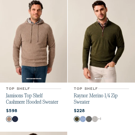
TOP SHELF
TOP SHELF
Jamisons Top Shelf
Raynor Merino 1/4 Zip
Cashmere Hooded Sweater
Sweater
Current price:
Current price:
$598
$228
Color
Color
+
1
Coffee
Navy
Forged
Maliblu
Charcoal
Light Gray