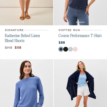
SIGNATURE
COFFEE RUN
Katherine Belted Linen
Course Performance T-Shirt
Blend Shorts
Current price:
$88
Original price:
Current price:
$148
$118
Color
Navy
Heather Black
Breeze
Lollipop