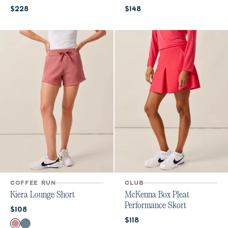
Current price:
Current price:
$228
$148
COFFEE RUN
CLUB
Kiera Lounge Short
McKenna Box Pleat
Performance Skort
Current price:
$108
Current price:
$118
Color
Roan Rouge
Bering Sea