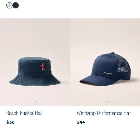
Color
White
Navy
Beach Bucket Hat
Windstop Performance Hat
Current price:
Current price:
$38
$44