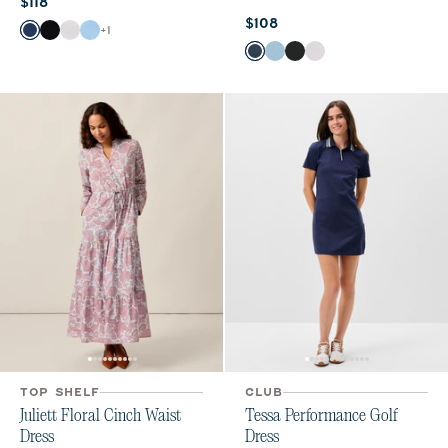
Current price:
$118
Current price:
$108
Color
+
1
Midnight Navy
Black
White
Gulf Blue
Color
Wake
Gulf Blue
Black
White
TOP SHELF
CLUB
Juliett Floral Cinch Waist
Tessa Performance Golf
Dress
Dress