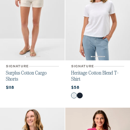
SIGNATURE
SIGNATURE
Surplus Cotton Cargo
Heritage Cotton Blend T-
Shorts
Shirt
Current price:
Current price:
$118
$58
Color
White
Navy