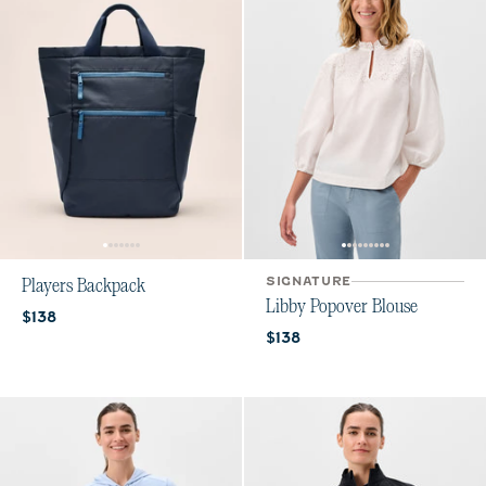
SIGNATURE
Players Backpack
Libby Popover Blouse
Current price:
$138
Current price:
$138