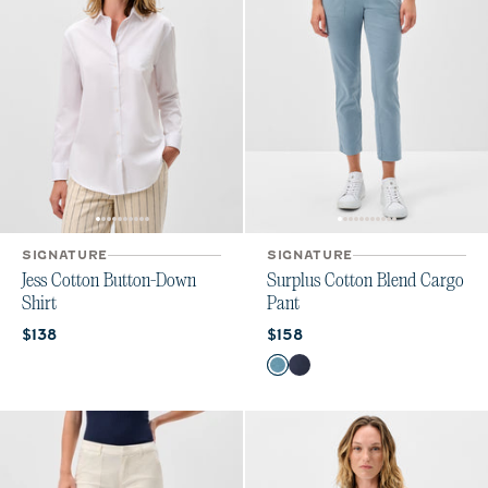
SIGNATURE
SIGNATURE
Jess Cotton Button-Down
Surplus Cotton Blend Cargo
Shirt
Pant
Current price:
Current price:
$138
$158
Color
Cloudburst
Admiral