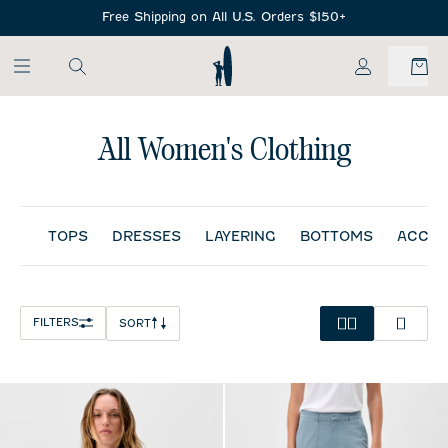
SKIP TO MAIN CONTENT
Free Shipping on All U.S. Orders $150+
My Account
All Women's Clothing
TOPS
DRESSES
LAYERING
BOTTOMS
ACCES
FILTERS
SORT