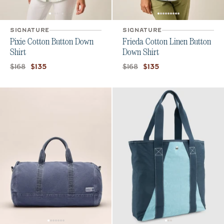
SIGNATURE
SIGNATURE
Pixie Cotton Button Down
Frieda Cotton Linen Button
Shirt
Down Shirt
Original price:
Current price:
Original price:
Current price:
$168
$168
$135
$135