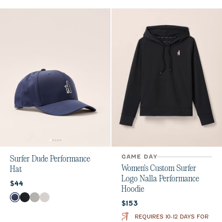
GAME DAY
Surfer Dude Performance
Women's Custom Surfer
Hat
Logo Nalla Performance
Current price:
$44
Hoodie
Color
Navy
Black
Gray
White
Current price:
$153
REQUIRES 10-12 DAYS FOR