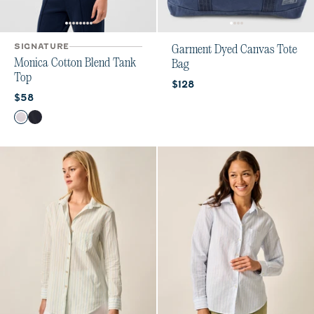
SIGNATURE
Garment Dyed Canvas Tote
Monica Cotton Blend Tank
Bag
Top
Current price:
$128
Current price:
$58
Color
White
Navy