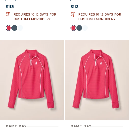
Current price:
Current price:
$113
$113
REQUIRES 10-12 DAYS FOR
REQUIRES 10-12 DAYS FOR
CUSTOM EMBROIDERY
CUSTOM EMBROIDERY
Color
Color
Raspberry Wine
Bering Sea
White
Raspberry Wine
Bering Sea
White
GAME DAY
GAME DAY