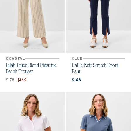
COASTAL
CLUB
Lilah Linen Blend Pinstripe
Hallie Knit Stretch Sport
Beach Trouser
Pant
Original price:
Current price:
Current price:
$178
$142
$168