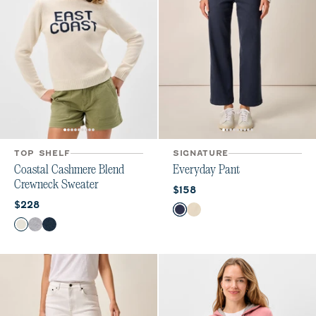
TOP SHELF
SIGNATURE
Coastal Cashmere Blend
Everyday Pant
Crewneck Sweater
Current price:
$158
Current price:
$228
Color
Navy
Ecru
Color
Vanilla
Heather Gray
Navy