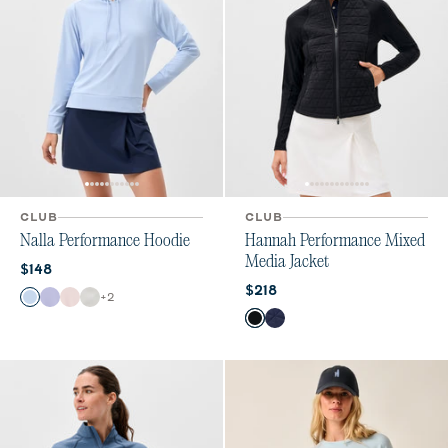
CLUB
CLUB
Nalla Performance Hoodie
Hannah Performance Mixed
Media Jacket
Current price:
$148
Current price:
$218
Color
+
2
Kona
Lavender
Lollipop
White
Color
Black
Navy