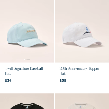
Twill Signature Baseball
20th Anniversary Topper
Hat
Hat
Current price:
Current price:
$34
$35