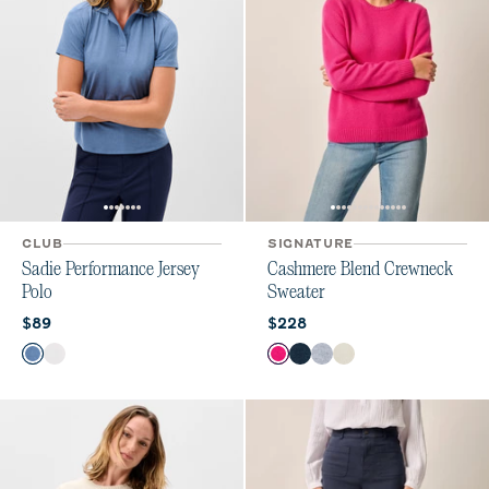
CLUB
SIGNATURE
Sadie Performance Jersey
Cashmere Blend Crewneck
Polo
Sweater
Current price:
Current price:
$89
$228
Color
Color
Lake
White
Sugar Beet
Navy
Heather Gray
Vanilla