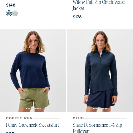
Wilow Full Zip Cinch Waist
Current price:
$148
Jacket
Color
Bering Sea
Grayed Jade
Current price:
$178
COFFEE RUN
CLUB
Penny Crewneck Sweatshirt
Susie Performance 1/4 Zip
Pullover