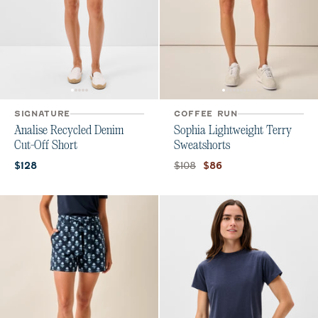
SIGNATURE
COFFEE RUN
Analise Recycled Denim
Sophia Lightweight Terry
Cut-Off Short
Sweatshorts
Current price:
Original price:
Current price:
$108
$128
$86