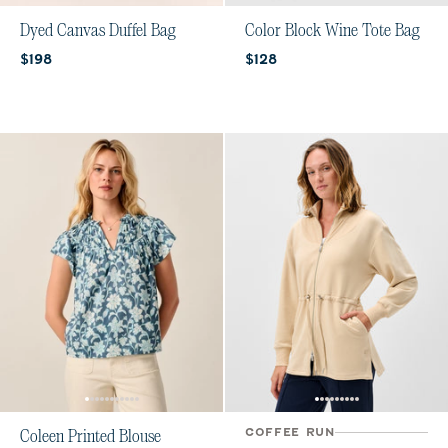
Dyed Canvas Duffel Bag
Color Block Wine Tote Bag
Current price:
Current price:
$198
$128
COFFEE RUN
Coleen Printed Blouse