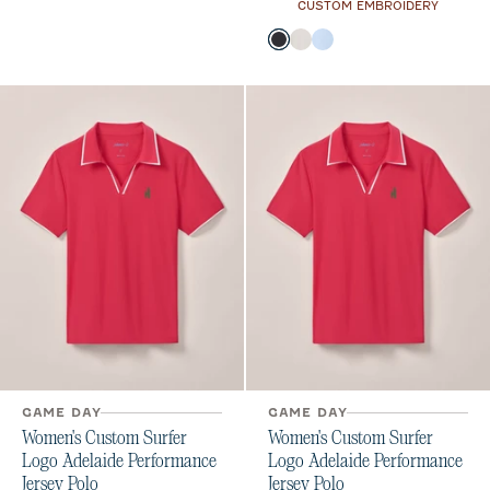
CUSTOM EMBROIDERY
Color
Black
White
Kona
GAME DAY
GAME DAY
Women's Custom Surfer
Women's Custom Surfer
Logo Adelaide Performance
Logo Adelaide Performance
Jersey Polo
Jersey Polo