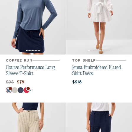
COFFEE RUN
TOP SHELF
Course Performance Long
Jenna Embroidered Flared
Sleeve T-Shirt
Shirt Dress
Original price:
Current price:
Current price:
$98
$78
$218
Color
+
1
Bering Sea
White
Navy
Raspberry Wine