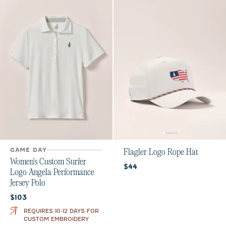
GAME DAY
Flagler Logo Rope Hat
Women's Custom Surfer
Current price:
$44
Logo Angela Performance
Jersey Polo
Current price:
$103
REQUIRES 10-12 DAYS FOR
CUSTOM EMBROIDERY