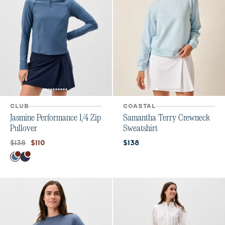
CLUB
COASTAL
Jasmine Performance 1/4 Zip
Samantha Terry Crewneck
Pullover
Sweatshirt
Original price:
Current price:
Current price:
$138
$110
$138
Color
Bering Sea
Navy