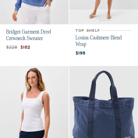
TOP SHELF
Bridget Garment Dyed
Louisa Cashmere Blend
Crewneck Sweater
Wrap
Original price:
Current price:
$228
$182
Current price:
$198