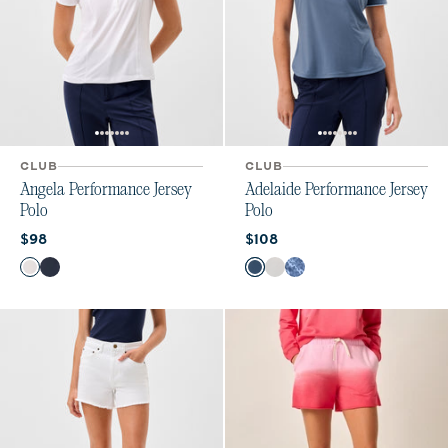
CLUB
CLUB
Angela Performance Jersey
Adelaide Performance Jersey
Polo
Polo
Current price:
Current price:
$98
$108
Color
Color
White
Navy
Bering Sea
White
Lake Print