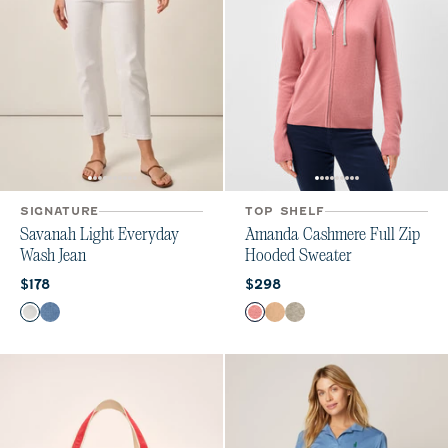
SIGNATURE
TOP SHELF
Savanah Light Everyday
Amanda Cashmere Full Zip
Wash Jean
Hooded Sweater
Current price:
Current price:
$178
$298
Color
Color
White
Crystal
Ash Rose
Oatmeal
Heather Gray