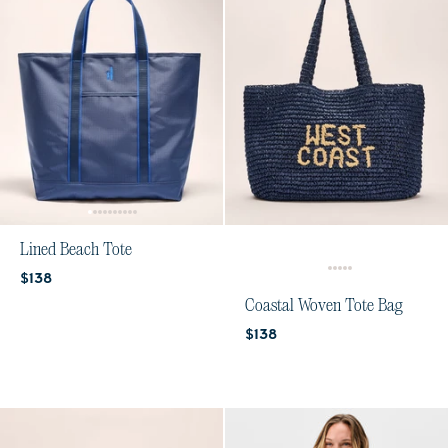
Lined Beach Tote
Current price:
$138
Coastal Woven Tote Bag
Current price:
$138