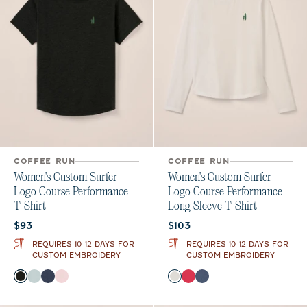
COFFEE RUN
COFFEE RUN
Women's Custom Surfer
Women's Custom Surfer
Logo Course Performance
Logo Course Performance
T-Shirt
Long Sleeve T-Shirt
Current price:
Current price:
$93
$103
REQUIRES 10-12 DAYS FOR
REQUIRES 10-12 DAYS FOR
CUSTOM EMBROIDERY
CUSTOM EMBROIDERY
Color
Color
Heather Black
Breeze
Navy
Lollipop
White
Raspberry Wine
Bering Sea