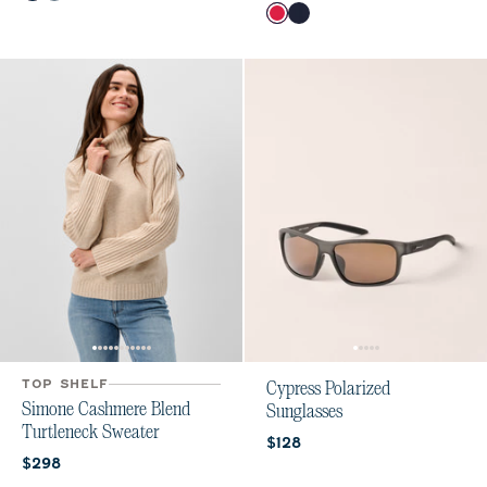
Color
Raspberry Wine
Navy
TOP SHELF
Cypress Polarized
Simone Cashmere Blend
Sunglasses
Turtleneck Sweater
Current price:
$128
Current price:
$298