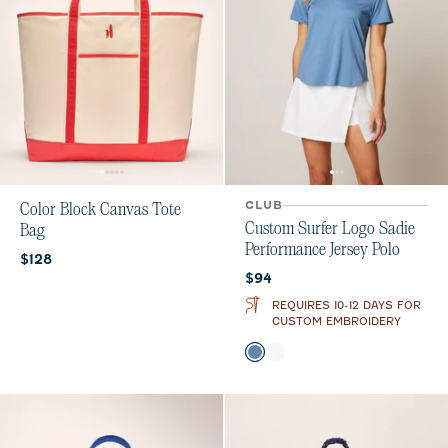
CLUB
Color Block Canvas Tote
Custom Surfer Logo Sadie
Bag
Performance Jersey Polo
Current price:
$128
Current price:
$94
REQUIRES 10-12 DAYS FOR
CUSTOM EMBROIDERY
Color
Lake
White