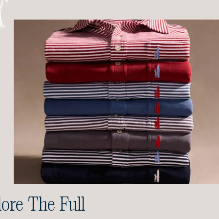
ore The Full