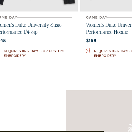
AME DAY
GAME DAY
omen's Duke University Susie
Women's Duke Univers
erformance 1/4 Zip
Performance Hoodie
urrent price:
Current price:
148
$168
REQUIRES 10-12 DAYS FOR CUSTOM
REQUIRES 10-12 DAYS
EMBROIDERY
EMBROIDERY