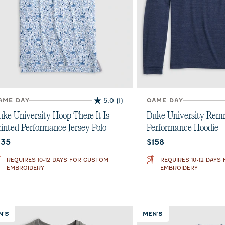
AME DAY
5.0
(1)
GAME DAY
5.0
out
uke University Hoop There It Is
Duke University Re
of
rinted Performance Jersey Polo
Performance Hoodie
5
urrent price:
Current price:
135
$158
stars.
1
REQUIRES 10-12 DAYS FOR CUSTOM
REQUIRES 10-12 DAYS
review
EMBROIDERY
EMBROIDERY
N'S
MEN'S