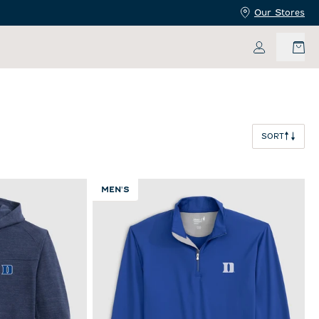
Our Stores
My Accoun
SORT
MEN'S