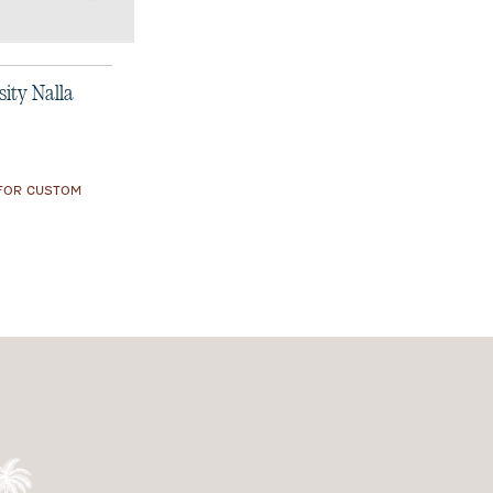
ity Nalla
 FOR CUSTOM