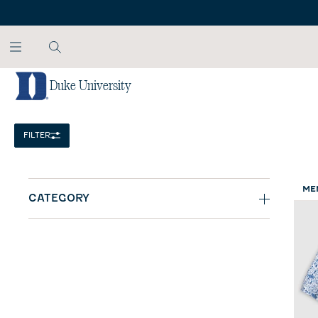
SKIP TO MAIN CONTENT
Duke University
Home
/
NCAA
FILTER
ME
CATEGORY