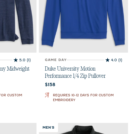
5.0
(1)
GAME DAY
4.0
(1)
5.0
4.0
out
out
mmy Midweight
Duke University Motion
of
of
Performance 1/4 Zip Pullover
5
5
Current price:
$158
stars.
stars.
1
1
 FOR CUSTOM
REQUIRES 10-12 DAYS FOR CUSTOM
review
review
EMBROIDERY
MEN'S