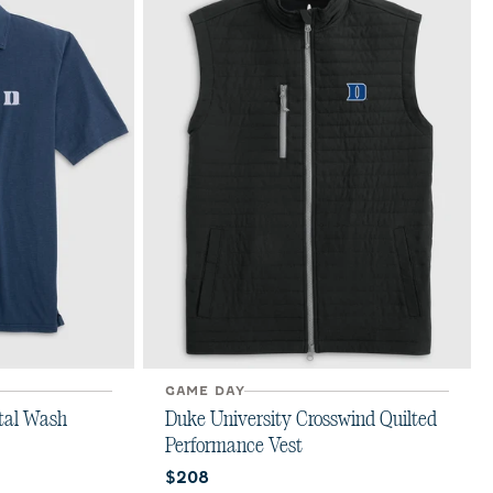
GAME DAY
tal Wash
Duke University Crosswind Quilted
Performance Vest
Current price:
$208