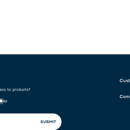
Cust
cess to products?
Com
All
SUBMIT