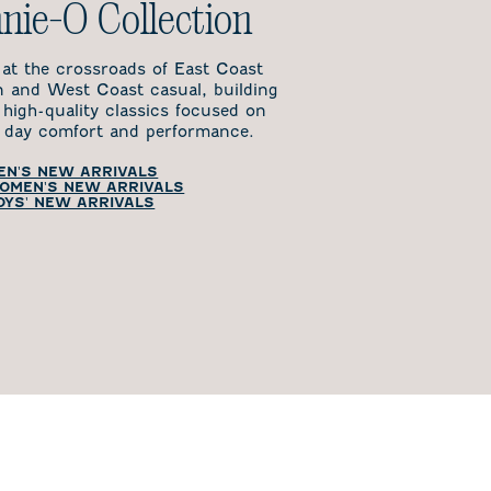
nie-O Collection
 at the crossroads of East Coast
on and West Coast casual, building
 high-quality classics focused on
day comfort and performance.
EN'S NEW ARRIVALS
OMEN'S NEW ARRIVALS
OYS' NEW ARRIVALS