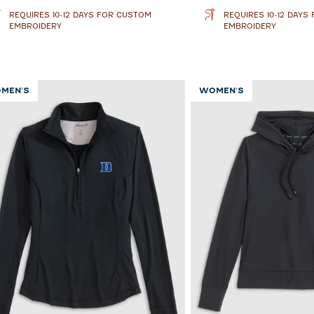
REQUIRES 10-12 DAYS FOR CUSTOM
REQUIRES 10-12 DAYS
EMBROIDERY
EMBROIDERY
MEN'S
WOMEN'S