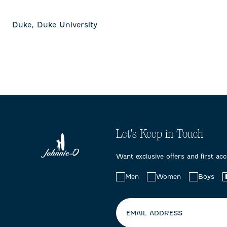
Duke, Duke University
Let's Keep in Touch
Want exclusive offers and first ac
Choose
Men
Women
Boys
your
preferences:
EMAIL ADDRESS