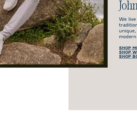
John
We live
traditi
unique,
modern 
SHOP M
SHOP W
SHOP B