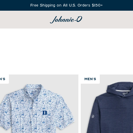
Free Shipping on All U.S. Orders $150+
SEARCH
N'S
MEN'S