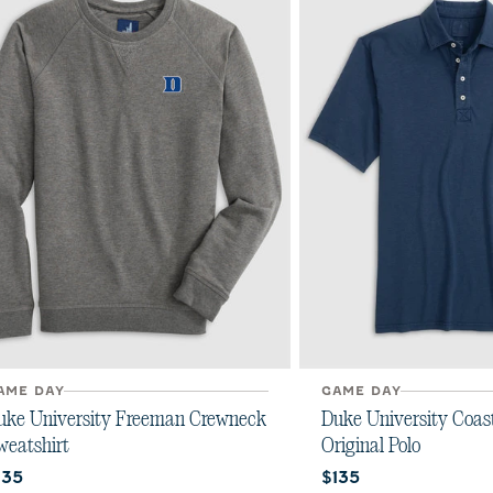
AME DAY
GAME DAY
uke University Freeman Crewneck
Duke University Coas
weatshirt
Original Polo
urrent price:
Current price:
135
$135