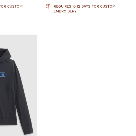
 FOR CUSTOM
REQUIRES 10-12 DAYS FOR CUSTOM
EMBROIDERY