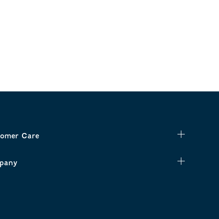
omer Care
pany