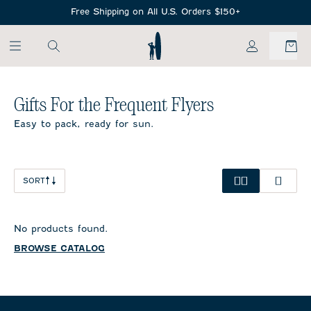
SKIP TO MAIN CONTENT
Free Shipping on All U.S. Orders $150+
My Account
Gifts For the Frequent Flyers
Easy to pack, ready for sun.
SORT
No products found.
BROWSE CATALOG