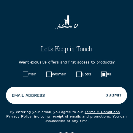
Let's Keep in Touch
Want exclusive offers and first access to products?
Choose
Men
Women
Boys
All
your
preferences:
SUBMIT
EMAIL ADDRESS
By entering your email, you agree to our
Terms & Conditions
+
Privacy Policy
, including receipt of emails and promotions. You can
unsubscribe at any time.