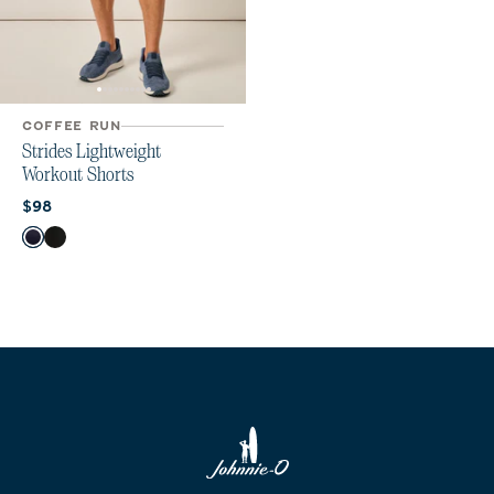
COFFEE RUN
Strides Lightweight
Workout Shorts
Current price:
$98
Color
Navy
Black