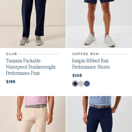
CLUB
COFFEE RUN
Tsunami Packable
Jumpin Ribbed Knit
Waterproof Featherweight
Performance Shorts
Performance Pant
Current price:
$108
Current price:
$198
Color
Navy
White
Lake