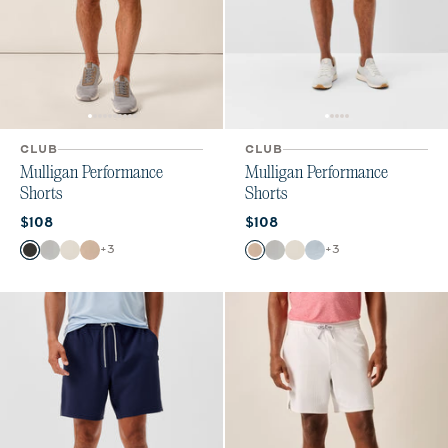
CLUB
CLUB
Mulligan Performance
Mulligan Performance
Shorts
Shorts
Current price:
Current price:
$108
$108
Color
Color
+
3
+
3
Black
Light Gray
Stone
Light Khaki
Light Khaki
Light Gray
Stone
Dawn