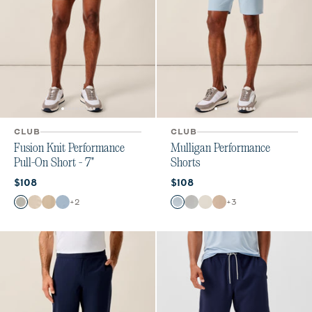
CLUB
CLUB
Fusion Knit Performance
Mulligan Performance
Pull-On Short - 7"
Shorts
Current price:
Current price:
$108
$108
Color
Color
+
2
+
3
Quarry
Stone
Khaki
Dawn
Dawn
Light Gray
Stone
Light Khaki