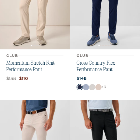
CLUB
CLUB
Momentum Stretch Knit
Cross Country Flex
Performance Pant
Performance Pant
Original price:
Current price:
Current price:
$138
$110
$148
Color
+
3
Navy
Mid Blue
Chrome
Stone