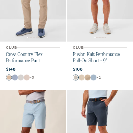
CLUB
CLUB
Cross Country Flex
Fusion Knit Performance
Performance Pant
Pull-On Short - 9"
Current price:
Current price:
$148
$108
Color
Color
+
3
+
2
Khaki
Mid Blue
Chrome
Stone
Quarry
Stone
Khaki
Dawn