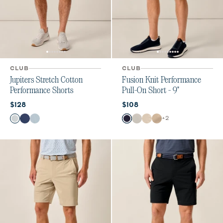
CLUB
CLUB
Jupiters Stretch Cotton
Fusion Knit Performance
Performance Shorts
Pull-On Short - 9"
Current price:
Current price:
$128
$108
Color
Color
+
2
Seal
Lake
Skyway
Navy
Quarry
Stone
Khaki