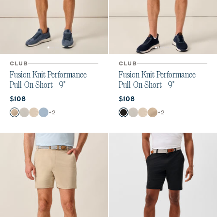
CLUB
CLUB
Fusion Knit Performance
Fusion Knit Performance
Pull-On Short - 9"
Pull-On Short - 9"
Current price:
Current price:
$108
$108
Color
Color
+
2
+
2
Khaki
Quarry
Stone
Dawn
Black
Quarry
Stone
Khaki