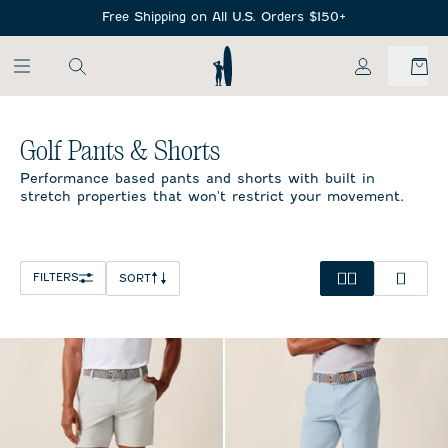
SKIP TO MAIN CONTENT
Free Shipping on All U.S. Orders $150+
My Account
Home
/
All Mens
/
Golf Pants & Shorts
Golf Pants & Shorts
Performance based pants and shorts with built in
stretch properties that won't restrict your movement.
FILTERS
SORT