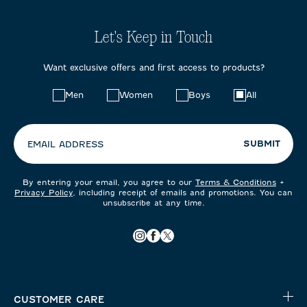
Let's Keep in Touch
Want exclusive offers and first access to products?
Choose
Men
Women
Boys
All
your
preferences:
SUBMIT
EMAIL ADDRESS
By entering your email, you agree to our
Terms & Conditions
+
Privacy Policy
, including receipt of emails and promotions. You can
unsubscribe at any time.
CUSTOMER CARE