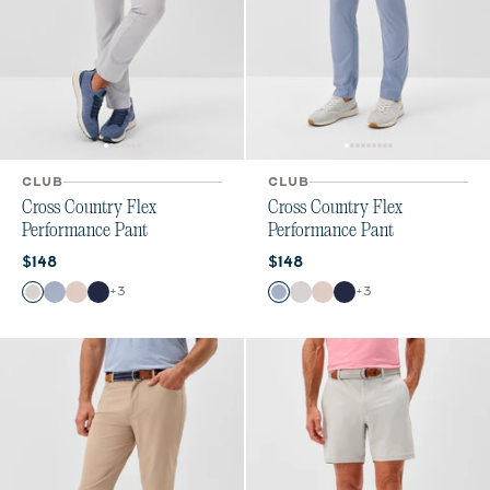
CLUB
CLUB
Cross Country Flex
Cross Country Flex
Performance Pant
Performance Pant
Current price:
Current price:
$148
$148
Color
Color
+
3
+
3
Chrome
Mid Blue
Stone
Navy
Mid Blue
Chrome
Stone
Navy