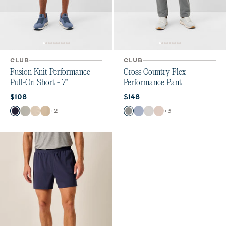
CLUB
CLUB
Fusion Knit Performance
Cross Country Flex
Pull-On Short - 7"
Performance Pant
Current price:
Current price:
$108
$148
Color
Color
+
2
+
3
Navy
Quarry
Stone
Khaki
Smoke
Mid Blue
Chrome
Stone