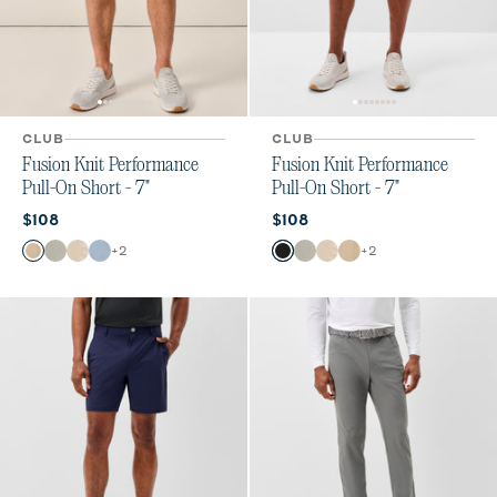
CLUB
CLUB
Fusion Knit Performance
Fusion Knit Performance
Pull-On Short - 7"
Pull-On Short - 7"
Current price:
Current price:
$108
$108
Color
Color
+
2
+
2
Khaki
Quarry
Stone
Dawn
Black
Quarry
Stone
Khaki