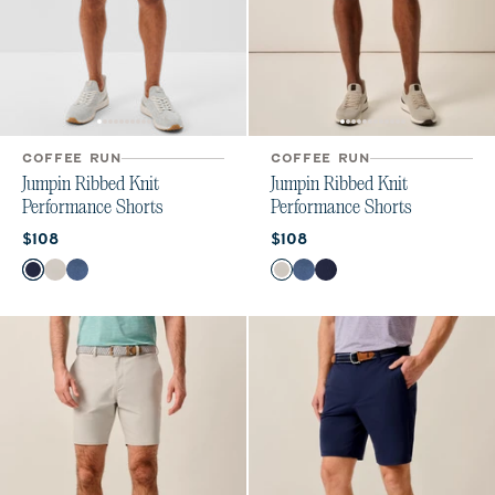
COFFEE RUN
COFFEE RUN
Jumpin Ribbed Knit
Jumpin Ribbed Knit
Performance Shorts
Performance Shorts
Current price:
Current price:
$108
$108
Color
Color
Navy
White
Lake
White
Lake
Navy