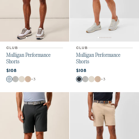
CLUB
CLUB
Mulligan Performance
Mulligan Performance
Shorts
Shorts
Current price:
Current price:
$108
$108
Color
Color
+
3
+
3
Dawn
Light Gray
Stone
Light Khaki
High Tide
Light Gray
Stone
Light Khaki