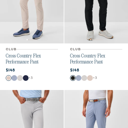
CLUB
CLUB
Cross Country Flex
Cross Country Flex
Performance Pant
Performance Pant
Current price:
Current price:
$148
$148
Color
Color
+
3
+
3
Stone
Mid Blue
Chrome
Navy
Black
Mid Blue
Chrome
Stone