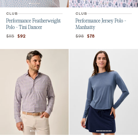
CLUB
CLUB
Performance Featherweight
Performance Jersey Polo -
Polo - Tini Dancer
Manhatty
Original price:
Current price:
Original price:
Current price:
$115
$98
$92
$78