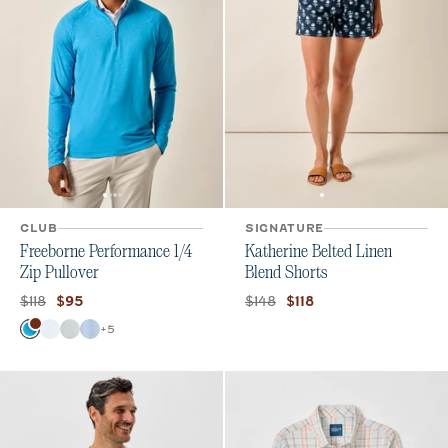
CLUB
SIGNATURE
Freeborne Performance 1/4
Katherine Belted Linen
Zip Pullover
Blend Shorts
Original price:
Current price:
Original price:
Current price:
$118
$148
$95
$118
Color
+
5
Majorca
White
Seal
Kona