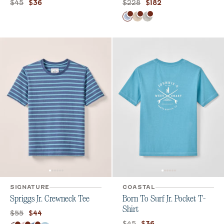
Original price:
Current price:
Original price:
Current price:
$45
$228
$36
$182
Color
Gulf Blue
Barley
Light Gray
SIGNATURE
COASTAL
Spriggs Jr. Crewneck Tee
Born To Surf Jr. Pocket T-
Shirt
Original price:
Current price:
$55
$44
Original price:
Current price:
$45
$36