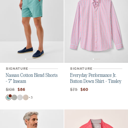
SIGNATURE
SIGNATURE
Nassau Cotton Blend Shorts
Everyday Performance Jr.
- 7" Inseam
Button Down Shirt - Tinsley
Original price:
Current price:
Original price:
Current price:
$108
$75
$86
$60
Color
+
3
Green Grass
Chrome
White
Stone