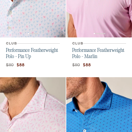
CLUB
CLUB
Performance Featherweight
Performance Featherweight
Polo - Pin Up
Polo - Marlin
Original price:
Current price:
Original price:
Current price:
$110
$110
$88
$88