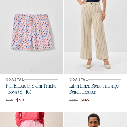
COASTAL
COASTAL
Full Elastic Jr. Swim Trunks
Lilah Linen Blend Pinstripe
- Boys (8 - 16)
Beach Trouser
Original price:
Current price:
Original price:
Current price:
$65
$178
$52
$142