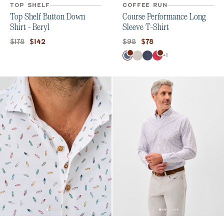
TOP SHELF
COFFEE RUN
Top Shelf Button Down
Course Performance Long
Shirt - Beryl
Sleeve T-Shirt
Original price:
Current price:
Original price:
Current price:
$178
$98
$142
$78
Color
+
1
Bering Sea
White
Navy
Raspberry Wine