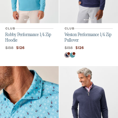
CLUB
CLUB
Robby Performance 1/4 Zip
Weston Performance 1/4 Zip
Hoodie
Pullover
Original price:
Current price:
Original price:
Current price:
$158
$158
$126
$126
Color
Navy
Tropical