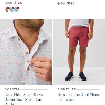
Original price:
Current price:
$158
$126
Original price:
Current price:
$158
$126
Color
Serrano
Tropical
Macaw
COASTAL
SIGNATURE
Linen Blend Short Sleeve
Nassau Cotton Blend Shorts
Button Down Shirt - Cash
- 7" Inseam
Bar Print