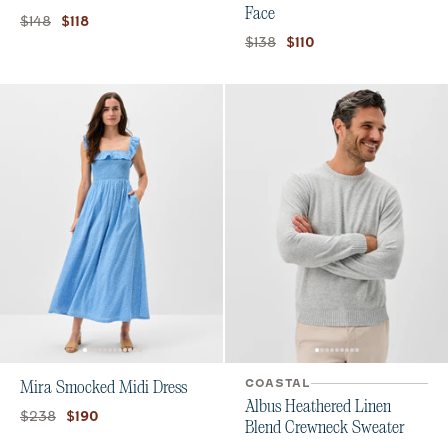
Face
Original price:
Current price:
$148
$118
Original price:
Current price:
$138
$110
COASTAL
Mira Smocked Midi Dress
Albus Heathered Linen
Original price:
Current price:
$238
$190
Blend Crewneck Sweater