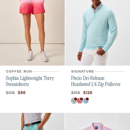
COFFEE RUN
SIGNATURE
Sophia Lightweight Terry
Pircio Dri-Release
Sweatshorts
Heathered 1/4 Zip Pullover
Original price:
Current price:
Original price:
Current price:
$108
$158
$86
$126
Color
Tropical
Serrano
Macaw