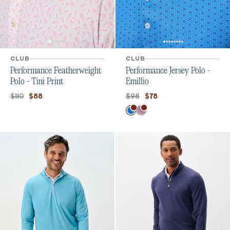
CLUB
CLUB
Performance Featherweight
Performance Jersey Polo -
Polo - Tini Print
Emillio
Original price:
Current price:
Original price:
Current price:
$110
$98
$88
$78
Color
Palisades Blue
Lobster