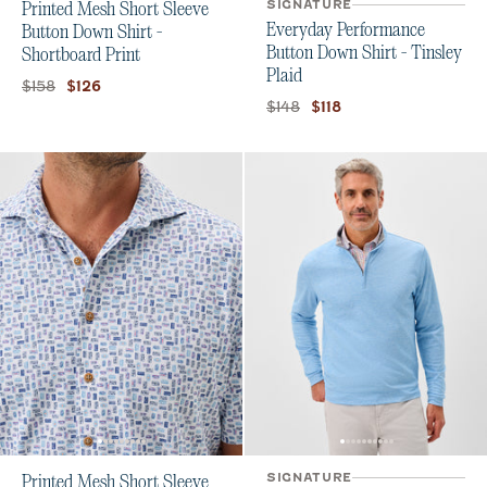
SIGNATURE
Printed Mesh Short Sleeve
Everyday Performance
Button Down Shirt -
Button Down Shirt - Tinsley
Shortboard Print
Plaid
Original price:
Current price:
$158
$126
Original price:
Current price:
$148
$118
SIGNATURE
Printed Mesh Short Sleeve