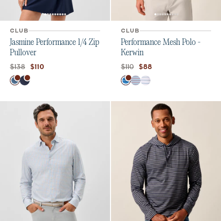
CLUB
CLUB
Jasmine Performance 1/4 Zip
Performance Mesh Polo -
Pullover
Kerwin
Original price:
Current price:
Original price:
Current price:
$138
$110
$110
$88
Color
Color
Bering Sea
Navy
Palisades Blue
Kona
White Tide