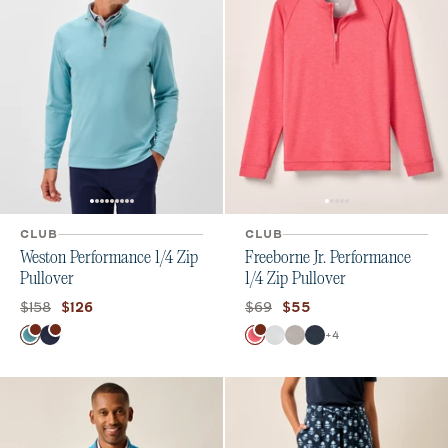
CLUB
CLUB
Weston Performance 1/4 Zip
Freeborne Jr. Performance
Pullover
1/4 Zip Pullover
Original price:
Current price:
Original price:
Current price:
$158
$69
$126
$55
Color
Color
+
4
Tropical
Navy
Lobster
White
Seal
Wake