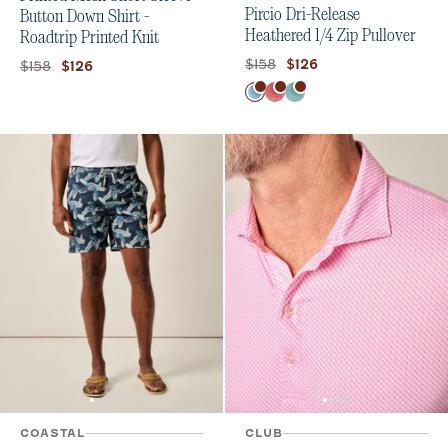
Pircio Dri-Release
Button Down Shirt -
Heathered 1/4 Zip Pullover
Roadtrip Printed Knit
Original price:
Current price:
$158
Original price:
Current price:
$126
$158
$126
Color
Macaw
Serrano
Tropical
COASTAL
CLUB