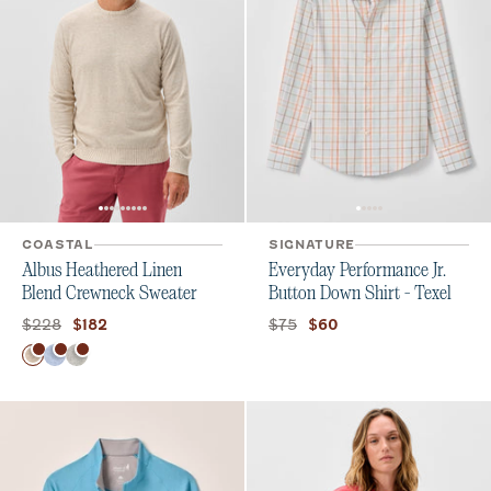
COASTAL
SIGNATURE
Albus Heathered Linen
Everyday Performance Jr.
Blend Crewneck Sweater
Button Down Shirt - Texel
Original price:
Current price:
Original price:
Current price:
$228
$75
$182
$60
Color
Barley
Gulf Blue
Light Gray