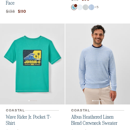
Face
Color
+
5
Barracuda
White
Seal
Kona
Original price:
Current price:
$138
$110
COASTAL
COASTAL
Wave Rider Jr. Pocket T-
Albus Heathered Linen
Shirt
Blend Crewneck Sweater