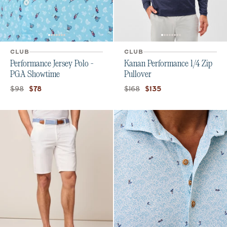
CLUB
CLUB
Performance Jersey Polo -
Kanan Performance 1/4 Zip
PGA Showtime
Pullover
Original price:
Current price:
Original price:
Current price:
$98
$168
$78
$135