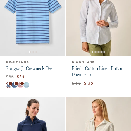
SIGNATURE
SIGNATURE
Spriggs Jr. Crewneck Tee
Frieda Cotton Linen Button
Down Shirt
Original price:
Current price:
$55
$44
Original price:
Current price:
$168
$135
Color
Maliblu
Haze
Bandana
Kona Sublime