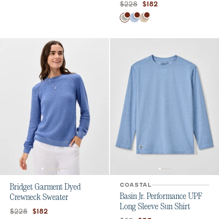
Original price:
Current price:
$228
$182
Color
Light Gray
Gulf Blue
Barley
COASTAL
Bridget Garment Dyed
Basin Jr. Performance UPF
Crewneck Sweater
Long Sleeve Sun Shirt
Original price:
Current price:
$228
$182