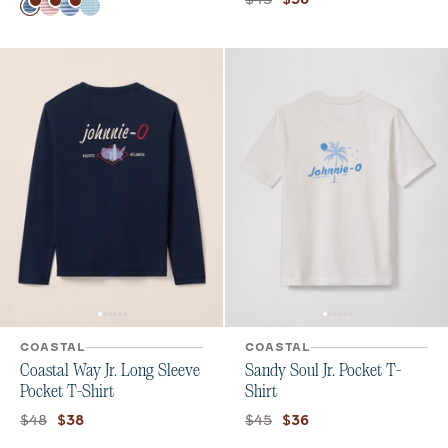
Color
Haze
Bandana
Maliblu
Kona Sublime
COASTAL
COASTAL
Coastal Way Jr. Long Sleeve
Sandy Soul Jr. Pocket T-
Pocket T-Shirt
Shirt
Original price:
Current price:
Original price:
Current price:
$48
$45
$38
$36