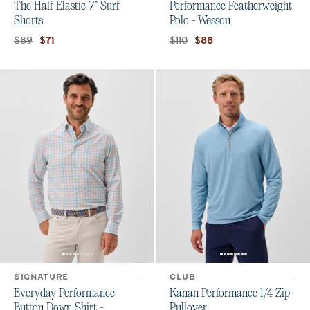
The Half Elastic 7" Surf
Performance Featherweight
Shorts
Polo - Wesson
Original price:
Current price:
Original price:
Current price:
$89
$110
$71
$88
SIGNATURE
CLUB
Everyday Performance
Kanan Performance 1/4 Zip
Button Down Shirt -
Pullover