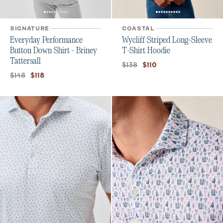
SIGNATURE
COASTAL
Everyday Performance
Wycliff Striped Long-Sleeve
Button Down Shirt - Briney
T-Shirt Hoodie
Tattersall
Original price:
Current price:
$138
$110
Original price:
Current price:
$148
$118