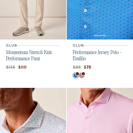
CLUB
CLUB
Momentum Stretch Knit
Performance Jersey Polo -
Performance Pant
Emillio
Original price:
Current price:
Original price:
Current price:
$138
$98
$110
$78
Color
Palisades Blue
Lobster