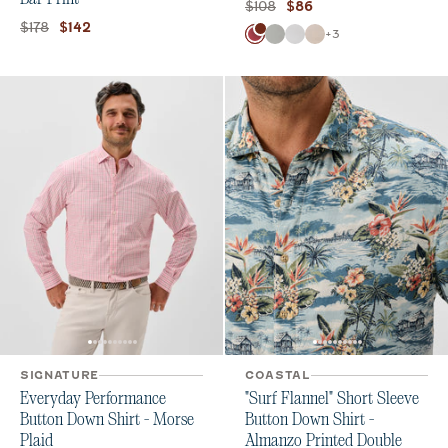
Original price:
Current price:
$108
$86
Original price:
Current price:
$178
$142
Color
+
3
Washed Red
Chrome
White
Stone
SIGNATURE
COASTAL
Everyday Performance
"Surf Flannel" Short Sleeve
Button Down Shirt - Morse
Button Down Shirt -
Plaid
Almanzo Printed Double