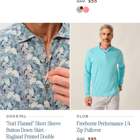
Original price:
Current price:
$69
$55
Color
Tide
Laser
COASTAL
CLUB
"Surf Flannel" Short Sleeve
Freeborne Performance 1/4
Button Down Shirt -
Zip Pullover
Ragland Printed Double
Original price:
Current price:
$118
$95