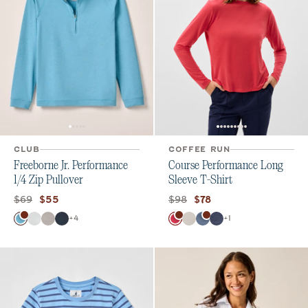
CLUB
COFFEE RUN
Freeborne Jr. Performance
Course Performance Long
1/4 Zip Pullover
Sleeve T-Shirt
Original price:
Current price:
Original price:
Current price:
$69
$98
$55
$78
Color
Color
+
4
+
1
Haze
White
Seal
Wake
Raspberry Wine
White
Bering Sea
Navy