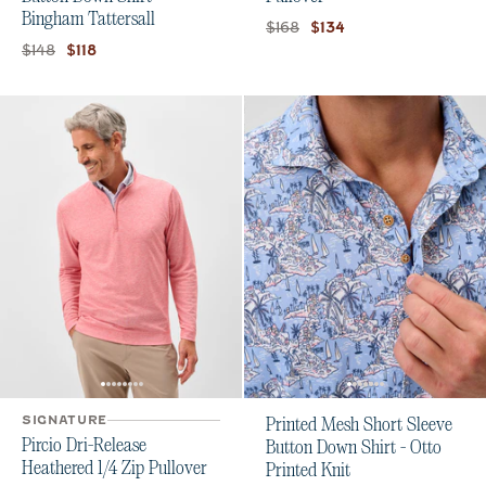
Bingham Tattersall
Original price:
Current price:
$168
$134
Original price:
Current price:
$148
$118
SIGNATURE
Printed Mesh Short Sleeve
Pircio Dri-Release
Button Down Shirt - Otto
Heathered 1/4 Zip Pullover
Printed Knit