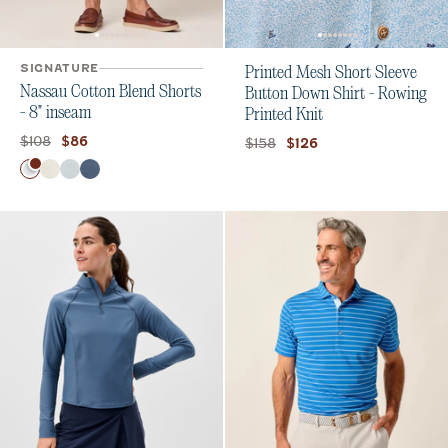
SIGNATURE
Printed Mesh Short Sleeve
Nassau Cotton Blend Shorts
Button Down Shirt - Rowing
- 8" inseam
Printed Knit
Original price:
Current price:
$108
$86
Original price:
Current price:
$158
$126
Color
White
Stone
Chrome
Wake