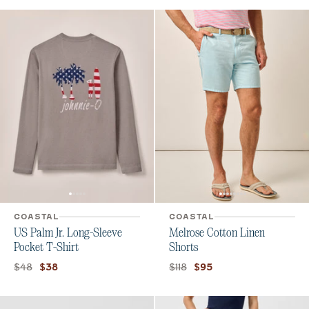
COASTAL
COASTAL
US Palm Jr. Long-Sleeve
Melrose Cotton Linen
Pocket T-Shirt
Shorts
Original price:
Current price:
Original price:
Current price:
$48
$118
$38
$95