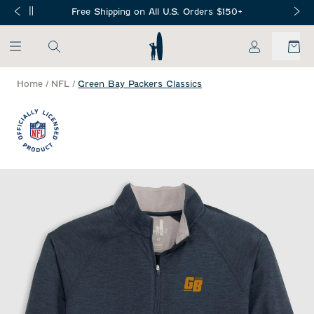
SKIP TO MAIN CONTENT
Free Shipping on All U.S. Orders $150+
My Account
Home
/
NFL
/
Green Bay Packers Classics