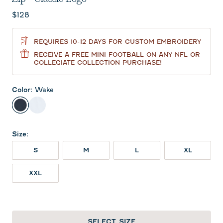
Current price:
$128
REQUIRES 10-12 DAYS FOR CUSTOM EMBROIDERY
RECEIVE A FREE MINI FOOTBALL ON ANY NFL OR
COLLEGIATE COLLECTION PURCHASE!
Color
:
Wake
Wake
White
Size
:
S
M
L
XL
XXL
SELECT SIZE