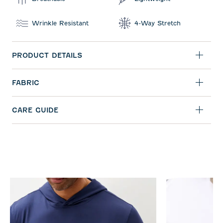
Wrinkle Resistant
4-Way Stretch
PRODUCT DETAILS
FABRIC
CARE GUIDE