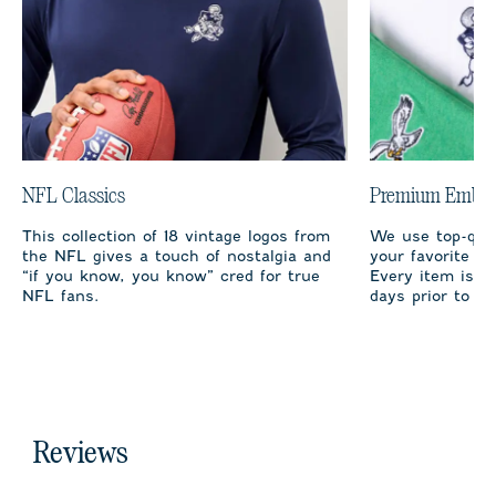
NFL Classics
Premium Embro
This collection of 18 vintage logos from
We use top-qual
the NFL gives a touch of nostalgia and
your favorite te
“if you know, you know” cred for true
Every item is m
NFL fans.
days prior to sh
Reviews