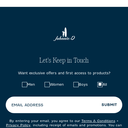
Let's Keep in Touch
Want exclusive offers and first access to products?
Choose
Men
Women
Boys
All
your
preferences:
SUBMIT
EMAIL ADDRESS
By entering your email, you agree to our
Terms & Conditions
+
Privacy Policy
, including receipt of emails and promotions. You can