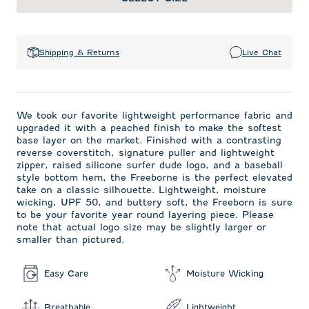
Shipping & Returns
Live Chat
We took our favorite lightweight performance fabric and
upgraded it with a peached finish to make the softest
base layer on the market. Finished with a contrasting
reverse coverstitch, signature puller and lightweight
zipper, raised silicone surfer dude logo, and a baseball
style bottom hem, the Freeborne is the perfect elevated
take on a classic silhouette. Lightweight, moisture
wicking, UPF 50, and buttery soft, the Freeborn is sure
to be your favorite year round layering piece. Please
note that actual logo size may be slightly larger or
smaller than pictured.
Easy Care
Moisture Wicking
Breathable
Lightweight