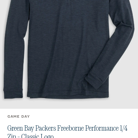
GAME DAY
Green Bay Packers Freeborne Performance 1/4
Zip - Classic Logo