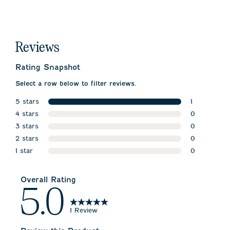
Reviews
Rating Snapshot
Select a row below to filter reviews.
5 stars
1
stars
4 stars
1 review wit
0
stars
3 stars
0 reviews w
0
stars
2 stars
0 reviews w
0
stars
1 star
0 reviews w
0
stars
0 reviews wi
Overall Rating
5.0
1 Review