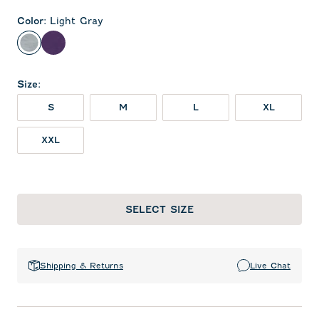
Color
:
Light Gray
Light Gray
Purple
Size
:
S
M
L
XL
XXL
SELECT SIZE
Shipping & Returns
Live Chat