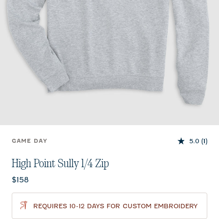
5.0
(1)
GAME DAY
High Point Sully 1/4 Zip
Current price:
$158
REQUIRES 10-12 DAYS FOR CUSTOM EMBROIDERY