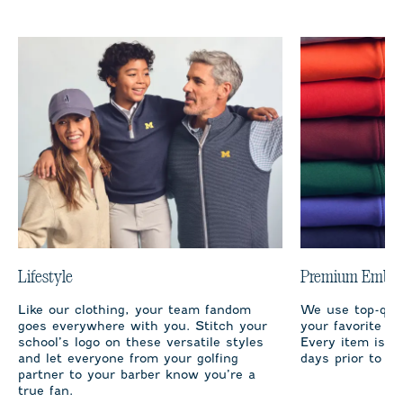
Lifestyle
Premium Embro
Like our clothing, your team fandom
We use top-qual
goes everywhere with you. Stitch your
your favorite te
school’s logo on these versatile styles
Every item is m
and let everyone from your golfing
days prior to sh
partner to your barber know you’re a
true fan.