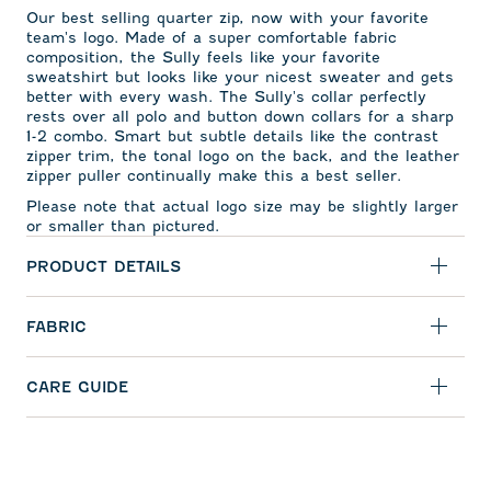
Our best selling quarter zip, now with your favorite
team's logo. Made of a super comfortable fabric
composition, the Sully feels like your favorite
sweatshirt but looks like your nicest sweater and gets
better with every wash. The Sully's collar perfectly
rests over all polo and button down collars for a sharp
1-2 combo. Smart but subtle details like the contrast
zipper trim, the tonal logo on the back, and the leather
zipper puller continually make this a best seller.
Please note that actual logo size may be slightly larger
or smaller than pictured.
PRODUCT DETAILS
FABRIC
CARE GUIDE