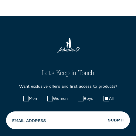
Let's Keep in Touch
Want exclusive offers and first access to products?
Choose
Men
Women
Boys
All
your
preferences:
SUBMIT
EMAIL ADDRESS