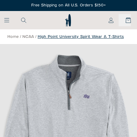
SKIP TO MAIN CONTENT
Free Shipping on All U.S. Orders $150+
My Account
Home
/
NCAA
/
High Point University Spirit Wear & T-Shirts