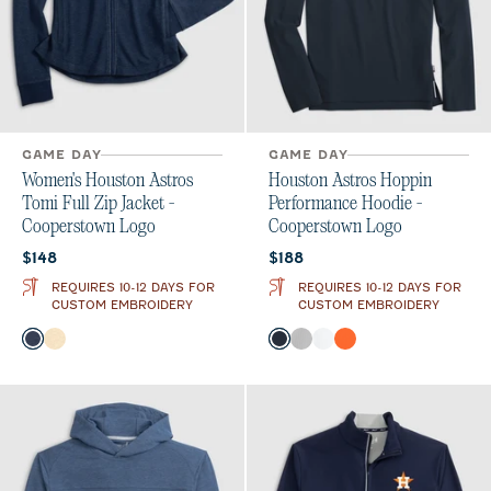
GAME DAY
GAME DAY
Women's Houston Astros
Houston Astros Hoppin
Tomi Full Zip Jacket -
Performance Hoodie -
Cooperstown Logo
Cooperstown Logo
Current price:
Current price:
$148
$188
REQUIRES 10-12 DAYS FOR
REQUIRES 10-12 DAYS FOR
CUSTOM EMBROIDERY
CUSTOM EMBROIDERY
Color
Color
Midnight Navy
Oatmeal
Navy
Seal
White
Orange