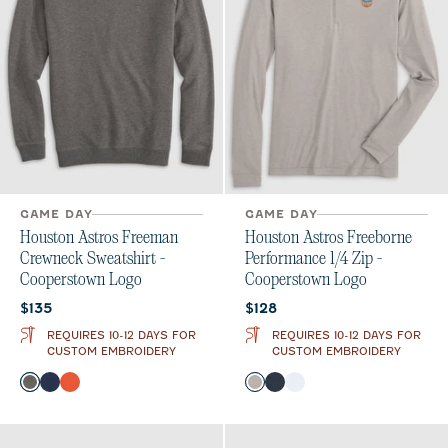
GAME DAY
GAME DAY
Houston Astros Freeman
Houston Astros Freeborne
Crewneck Sweatshirt -
Performance 1/4 Zip -
Cooperstown Logo
Cooperstown Logo
Current price:
Current price:
$135
$128
REQUIRES 10-12 DAYS FOR
REQUIRES 10-12 DAYS FOR
CUSTOM EMBROIDERY
CUSTOM EMBROIDERY
Color
Color
Meteor
Midnight Navy
Orange
Seal
Wake
White