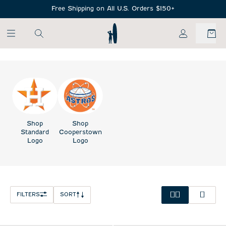
SKIP TO MAIN CONTENT
Free Shipping on All U.S. Orders $150+
My Account
Shop
Shop
Standard
Cooperstown
Logo
Logo
FILTERS
SORT