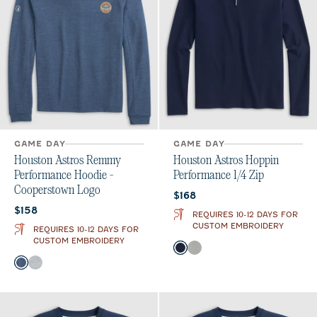
GAME DAY
GAME DAY
Houston Astros Remmy
Houston Astros Hoppin
Performance Hoodie -
Performance 1/4 Zip
Cooperstown Logo
Current price:
$168
Current price:
$158
REQUIRES 10-12 DAYS FOR
CUSTOM EMBROIDERY
REQUIRES 10-12 DAYS FOR
CUSTOM EMBROIDERY
Color
Navy
Seal
Color
Lake
Seal