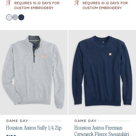
REQUIRES 10-12 DAYS FOR
REQUIRES 10-12 DAYS FOR
CUSTOM EMBROIDERY
CUSTOM EMBROIDERY
Color
White
Seal
Wake
GAME DAY
GAME DAY
Houston Astros Sully 1/4 Zip
Houston Astros Freeman
Crewneck Fleece Sweatshirt