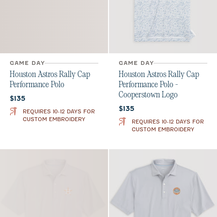
GAME DAY
GAME DAY
Houston Astros Rally Cap
Houston Astros Rally Cap
Performance Polo
Performance Polo -
Cooperstown Logo
Current price:
$135
Current price:
$135
REQUIRES 10-12 DAYS FOR
CUSTOM EMBROIDERY
REQUIRES 10-12 DAYS FOR
CUSTOM EMBROIDERY