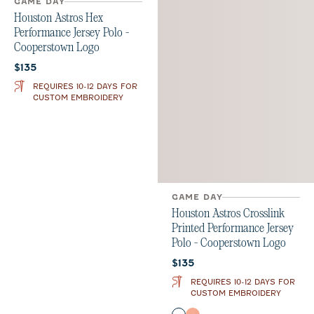
GAME DAY
GAME DAY
Houston Astros Crosslink
Houston Astros Hex
Printed Performance Jersey
Performance Jersey Polo -
Polo - Cooperstown Logo
Cooperstown Logo
Current price:
Current price:
$135
$135
REQUIRES 10-12 DAYS FOR
REQUIRES 10-12 DAYS FOR
CUSTOM EMBROIDERY
CUSTOM EMBROIDERY
Color