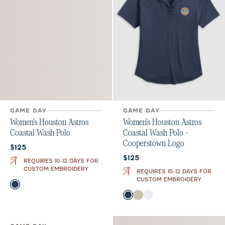
GAME DAY
GAME DAY
Women's Houston Astros
Women's Houston Astros
Coastal Wash Polo
Coastal Wash Polo -
Cooperstown Logo
Current price:
$125
Current price:
$125
REQUIRES 10-12 DAYS FOR
CUSTOM EMBROIDERY
REQUIRES 10-12 DAYS FOR
CUSTOM EMBROIDERY
Color
Midnight Navy
Oatmeal
White
Color
Midnight Navy
Oatmeal
White