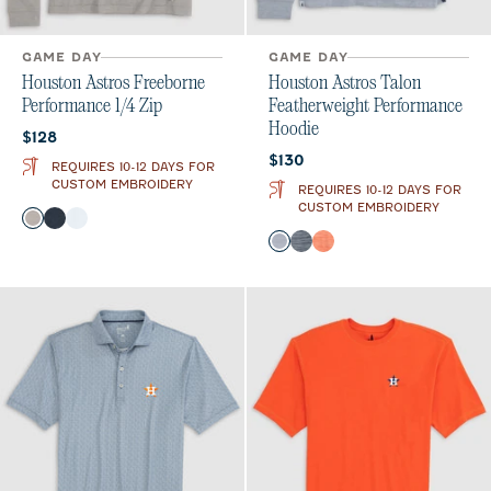
GAME DAY
GAME DAY
Houston Astros Freeborne
Houston Astros Talon
Performance 1/4 Zip
Featherweight Performance
Hoodie
Current price:
$128
Current price:
$130
REQUIRES 10-12 DAYS FOR
CUSTOM EMBROIDERY
REQUIRES 10-12 DAYS FOR
CUSTOM EMBROIDERY
Color
Seal
Wake
White
Color
Light Gray
Midnight Navy
Orange