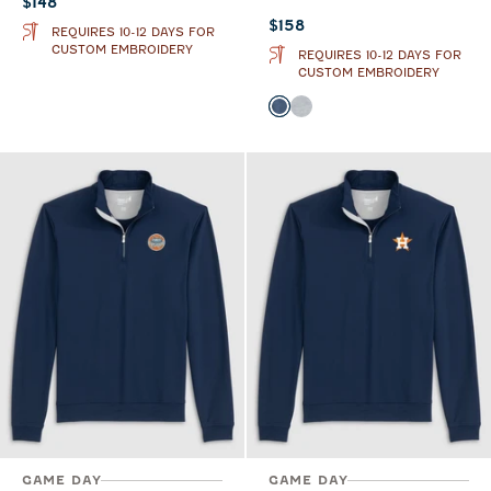
Current price:
$148
Current price:
$158
REQUIRES 10-12 DAYS FOR
CUSTOM EMBROIDERY
REQUIRES 10-12 DAYS FOR
CUSTOM EMBROIDERY
Color
Lake
Seal
GAME DAY
GAME DAY