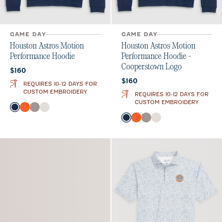
GAME DAY
GAME DAY
Houston Astros Motion
Houston Astros Motion
Performance Hoodie
Performance Hoodie -
Cooperstown Logo
Current price:
$160
Current price:
$160
REQUIRES 10-12 DAYS FOR
CUSTOM EMBROIDERY
REQUIRES 10-12 DAYS FOR
CUSTOM EMBROIDERY
Color
Midnight Navy
Orange
Thunder
White
Color
Midnight Navy
Orange
Thunder
White