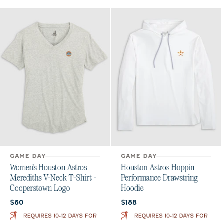
GAME DAY
GAME DAY
Women's Houston Astros
Houston Astros Hoppin
Merediths V-Neck T-Shirt -
Performance Drawstring
Cooperstown Logo
Hoodie
Current price:
Current price:
$60
$188
REQUIRES 10-12 DAYS FOR
REQUIRES 10-12 DAYS FOR