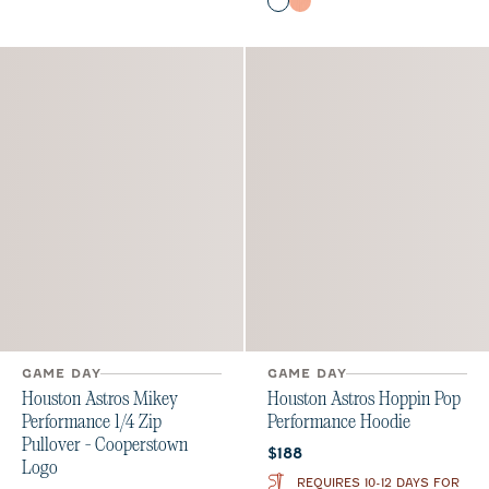
Midnight Navy
Orange
Seal
GAME DAY
GAME DAY
Houston Astros Hoppin Pop
Houston Astros Mikey
Performance Hoodie
Performance 1/4 Zip
Pullover - Cooperstown
Current price:
$188
Logo
REQUIRES 10-12 DAYS FOR