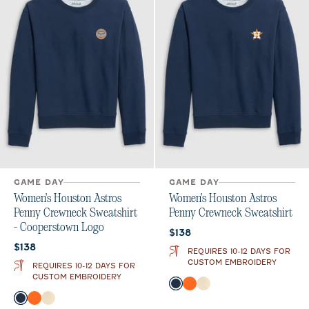
GAME DAY
GAME DAY
Women's Houston Astros
Women's Houston Astros
Penny Crewneck Sweatshirt
Penny Crewneck Sweatshirt
- Cooperstown Logo
Current price:
$138
Current price:
$138
REQUIRES 10-12 DAYS FOR
CUSTOM EMBROIDERY
REQUIRES 10-12 DAYS FOR
CUSTOM EMBROIDERY
Color
Midnight Navy
Orange
Oatmeal
Color
Midnight Navy
Orange
Oatmeal