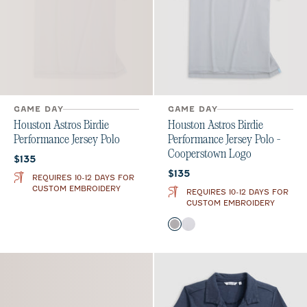
GAME DAY
GAME DAY
Houston Astros Birdie
Houston Astros Birdie
Performance Jersey Polo
Performance Jersey Polo -
Cooperstown Logo
Current price:
$135
Current price:
$135
REQUIRES 10-12 DAYS FOR
CUSTOM EMBROIDERY
REQUIRES 10-12 DAYS FOR
CUSTOM EMBROIDERY
Color
Seal
White