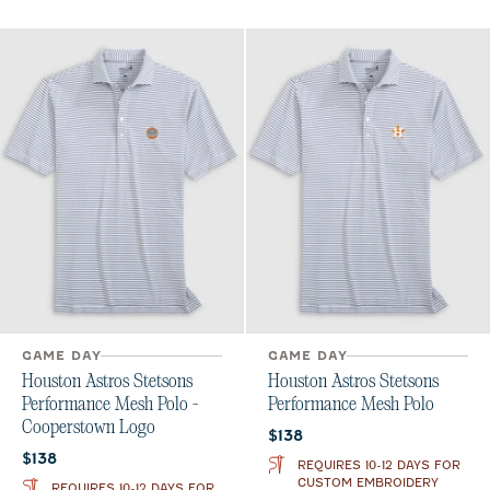
GAME DAY
GAME DAY
Houston Astros Stetsons
Houston Astros Stetsons
Performance Mesh Polo -
Performance Mesh Polo
Cooperstown Logo
Current price:
$138
Current price:
$138
REQUIRES 10-12 DAYS FOR
CUSTOM EMBROIDERY
REQUIRES 10-12 DAYS FOR