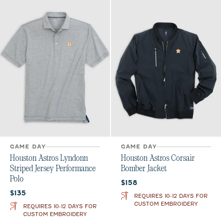
GAME DAY
GAME DAY
Houston Astros Lyndonn
Houston Astros Corsair
Striped Jersey Performance
Bomber Jacket
Polo
Current price:
$158
Current price:
$135
REQUIRES 10-12 DAYS FOR
CUSTOM EMBROIDERY
REQUIRES 10-12 DAYS FOR
CUSTOM EMBROIDERY