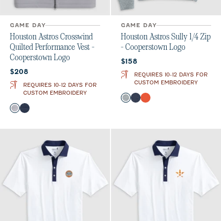
GAME DAY
GAME DAY
Houston Astros Crosswind
Houston Astros Sully 1/4 Zip
Quilted Performance Vest -
- Cooperstown Logo
Cooperstown Logo
Current price:
$158
Current price:
$208
REQUIRES 10-12 DAYS FOR
CUSTOM EMBROIDERY
REQUIRES 10-12 DAYS FOR
CUSTOM EMBROIDERY
Color
Light Gray
Midnight Navy
Orange
Color
Seal
Wake