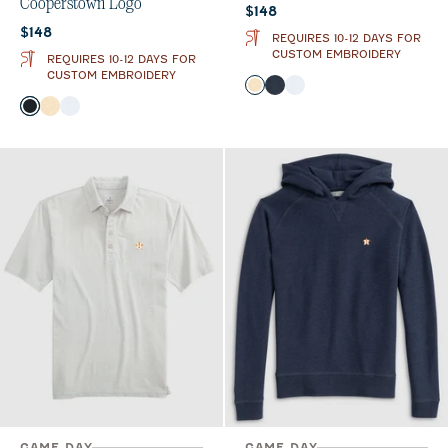
Cooperstown Logo
Current price:
$148
Current price:
$148
REQUIRES 10-12 DAYS FOR
CUSTOM EMBROIDERY
REQUIRES 10-12 DAYS FOR
CUSTOM EMBROIDERY
Color
Oatmeal
Wake
White
Color
Black
Oatmeal
White
GAME DAY
GAME DAY