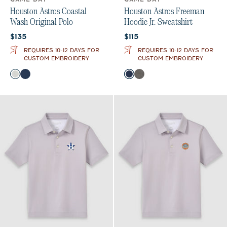
Houston Astros Coastal
Houston Astros Freeman
Wash Original Polo
Hoodie Jr. Sweatshirt
Current price:
Current price:
$135
$115
REQUIRES 10-12 DAYS FOR
REQUIRES 10-12 DAYS FOR
CUSTOM EMBROIDERY
CUSTOM EMBROIDERY
Color
Color
Light Gray
Midnight Navy
Midnight Navy
Meteor