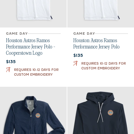
GAME DAY
GAME DAY
Houston Astros Ramos
Houston Astros Ramos
Performance Jersey Polo -
Performance Jersey Polo
Cooperstown Logo
Current price:
$135
Current price:
$135
REQUIRES 10-12 DAYS FOR
CUSTOM EMBROIDERY
REQUIRES 10-12 DAYS FOR
CUSTOM EMBROIDERY