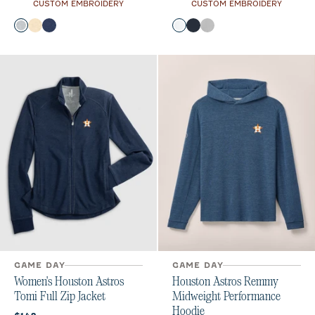
CUSTOM EMBROIDERY
CUSTOM EMBROIDERY
Color
Color
Heather Gray
Oatmeal
Twilight
White
Navy
Seal
GAME DAY
GAME DAY
Women's Houston Astros
Houston Astros Remmy
Tomi Full Zip Jacket
Midweight Performance
Hoodie