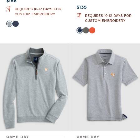
Current price:
$158
Current price:
$135
REQUIRES 10-12 DAYS FOR
CUSTOM EMBROIDERY
REQUIRES 10-12 DAYS FOR
CUSTOM EMBROIDERY
Color
Light Gray
Midnight Navy
Color
Midnight Navy
Meteor
Orange
GAME DAY
GAME DAY