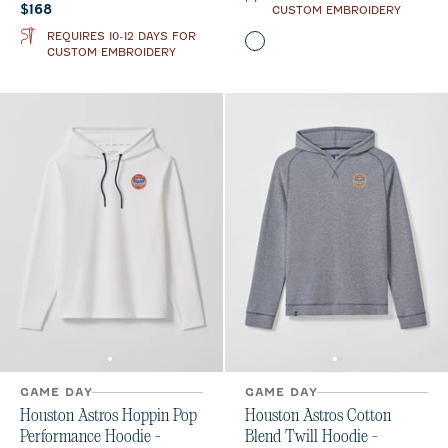
Current price:
$168
CUSTOM EMBROIDERY
REQUIRES 10-12 DAYS FOR
Color
Midnight Navy
Orange
CUSTOM EMBROIDERY
GAME DAY
GAME DAY
Houston Astros Hoppin Pop
Houston Astros Cotton
Performance Hoodie -
Blend Twill Hoodie -