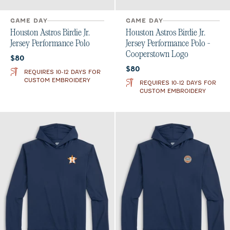
GAME DAY
GAME DAY
Houston Astros Birdie Jr.
Houston Astros Birdie Jr.
Jersey Performance Polo
Jersey Performance Polo -
Cooperstown Logo
Current price:
$80
Current price:
$80
REQUIRES 10-12 DAYS FOR
CUSTOM EMBROIDERY
REQUIRES 10-12 DAYS FOR
CUSTOM EMBROIDERY