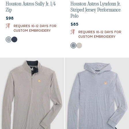
Houston Astros Sully Jr. 1/4
Houston Astros Lyndonn Jr.
Zip
Striped Jersey Performance
Polo
Current price:
$98
Current price:
$85
REQUIRES 10-12 DAYS FOR
CUSTOM EMBROIDERY
REQUIRES 10-12 DAYS FOR
CUSTOM EMBROIDERY
Color
Light Gray
Midnight Navy
Color
Heather Twilight
Meteor