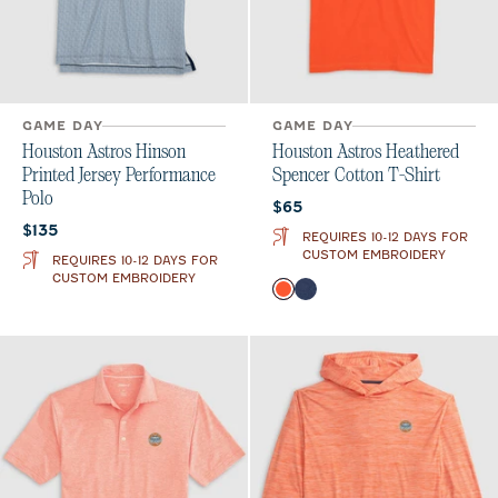
GAME DAY
GAME DAY
Houston Astros Hinson
Houston Astros Heathered
Printed Jersey Performance
Spencer Cotton T-Shirt
Polo
Current price:
$65
Current price:
$135
REQUIRES 10-12 DAYS FOR
CUSTOM EMBROIDERY
REQUIRES 10-12 DAYS FOR
CUSTOM EMBROIDERY
Color
Orange
Twilight