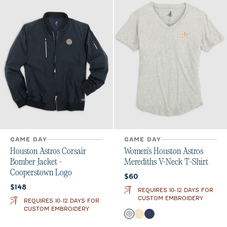
GAME DAY
GAME DAY
Houston Astros Corsair
Women's Houston Astros
Bomber Jacket -
Merediths V-Neck T-Shirt
Cooperstown Logo
Current price:
$60
Current price:
$148
REQUIRES 10-12 DAYS FOR
CUSTOM EMBROIDERY
REQUIRES 10-12 DAYS FOR
CUSTOM EMBROIDERY
Color
Heather Gray
Oatmeal
Twilight