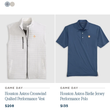
Color
Heather Twilight
Meteor
GAME DAY
GAME DAY
Houston Astros Crosswind
Houston Astros Birdie Jersey
Quilted Performance Vest
Performance Polo
Current price:
Current price:
$208
$135