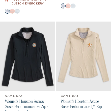
CUSTOM EMBROIDERY
Color
Midnight Navy
Orange
Seal
Color
Midnight Navy
Orange
Seal
GAME DAY
GAME DAY
Women's Houston Astros
Women's Houston Astros
Susie Performance 1/4 Zip -
Susie Performance 1/4 Zip