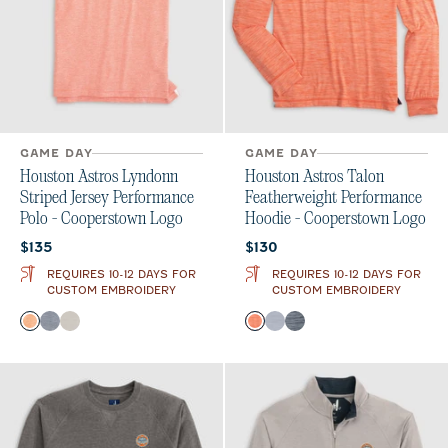
GAME DAY
GAME DAY
Houston Astros Lyndonn
Houston Astros Talon
Striped Jersey Performance
Featherweight Performance
Polo - Cooperstown Logo
Hoodie - Cooperstown Logo
Current price:
Current price:
$135
$130
REQUIRES 10-12 DAYS FOR
REQUIRES 10-12 DAYS FOR
CUSTOM EMBROIDERY
CUSTOM EMBROIDERY
Color
Color
Orange
Heather Twilight
Meteor
Orange
Light Gray
Midnight Navy