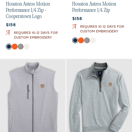
Houston Astros Motion
Houston Astros Motion
Performance 1/4 Zip -
Performance 1/4 Zip
Cooperstown Logo
Current price:
$158
Current price:
$158
REQUIRES 10-12 DAYS FOR
CUSTOM EMBROIDERY
REQUIRES 10-12 DAYS FOR
CUSTOM EMBROIDERY
Color
Midnight Navy
Orange
Thunder
White
Color
Midnight Navy
Orange
Thunder
White