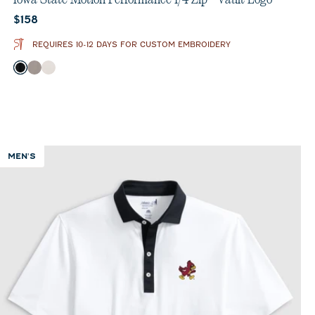
Current price:
$158
REQUIRES 10-12 DAYS FOR CUSTOM EMBROIDERY
Color
Black
Thunder
White
MEN'S