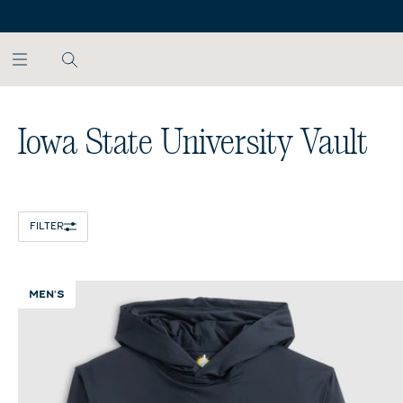
SKIP TO MAIN CONTENT
Home
/
NCAA
Iowa State University Vault
FILTER
MEN'S