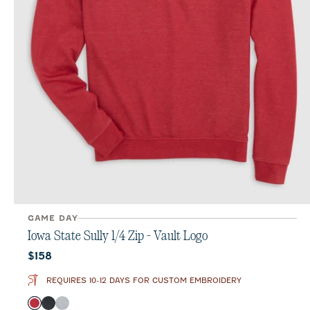
GAME DAY
Iowa State Sully 1/4 Zip - Vault Logo
Current price:
$158
REQUIRES 10-12 DAYS FOR CUSTOM EMBROIDERY
Color
Crimson
Heather Black
Light Gray