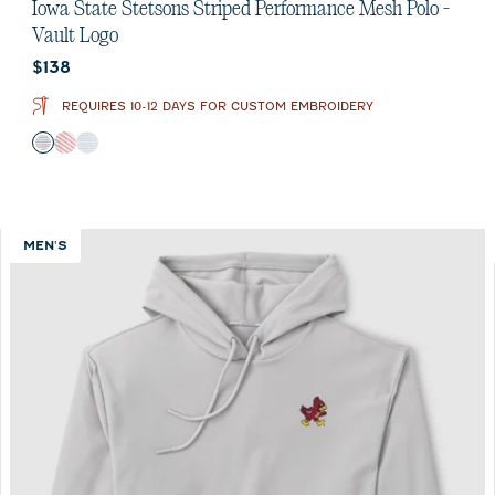
out
Iowa State Stetsons Striped Performance Mesh Polo -
of
Vault Logo
5
Current price:
$138
stars.
1
REQUIRES 10-12 DAYS FOR CUSTOM EMBROIDERY
review
Color
Black
Crimson
Seal
MEN'S