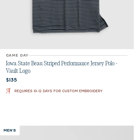
GAME DAY
Iowa State Beau Striped Performance Jersey Polo -
Vault Logo
Current price:
$135
REQUIRES 10-12 DAYS FOR CUSTOM EMBROIDERY
MEN'S