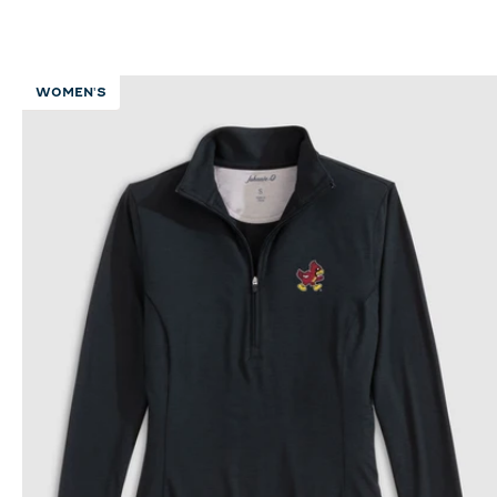
WOMEN'S