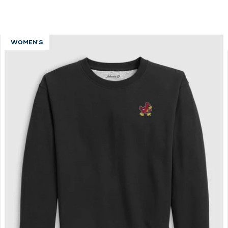
WOMEN'S