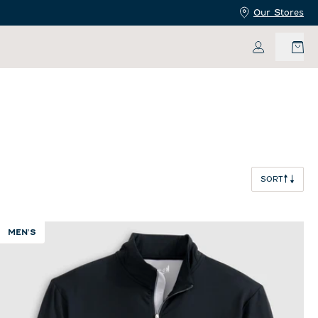
Our Stores
My Accoun
SORT
MEN'S