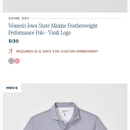
GAME DAY
Women's Iowa State Maxine Featherweight
Performance Polo - Vault Logo
Current price:
$130
REQUIRES 10-12 DAYS FOR CUSTOM EMBROIDERY
Color
Black
Crimson
MEN'S