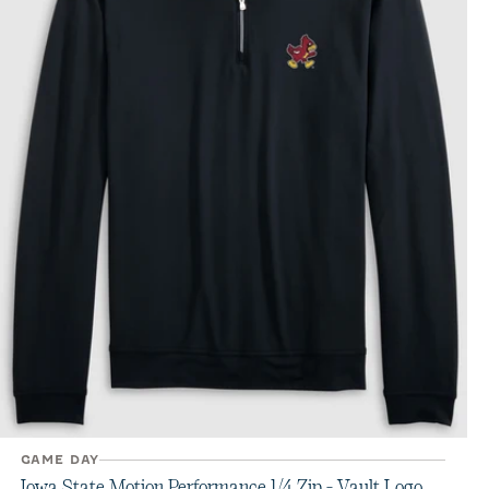
GAME DAY
Iowa State Motion Performance 1/4 Zip - Vault Logo