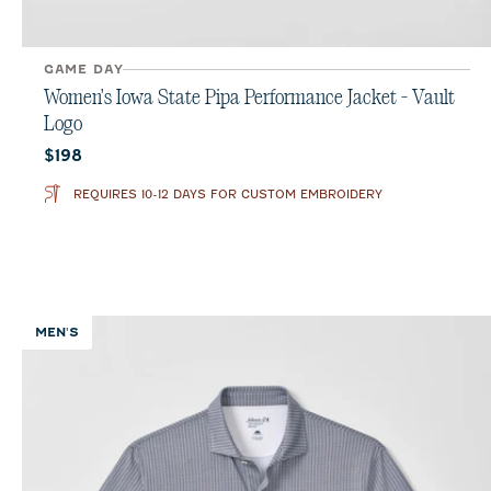
GAME DAY
Women's Iowa State Pipa Performance Jacket - Vault
Logo
Current price:
$198
REQUIRES 10-12 DAYS FOR CUSTOM EMBROIDERY
MEN'S