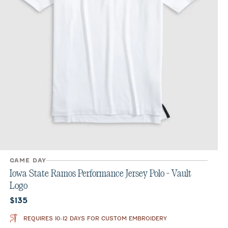
GAME DAY
Iowa State Ramos Performance Jersey Polo - Vault
Logo
Current price:
$135
REQUIRES 10-12 DAYS FOR CUSTOM EMBROIDERY