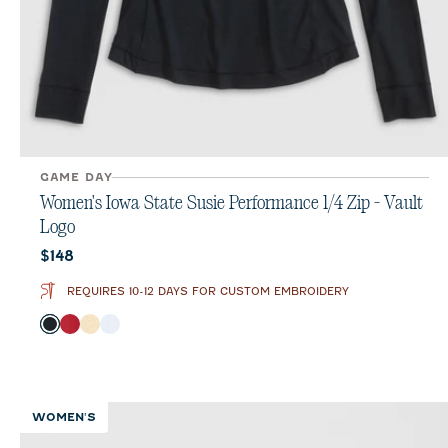
GAME DAY
Women's Iowa State Susie Performance 1/4 Zip - Vault
Logo
Current price:
$148
REQUIRES 10-12 DAYS FOR CUSTOM EMBROIDERY
Color
Black
Crimson
Oatmeal
White
WOMEN'S