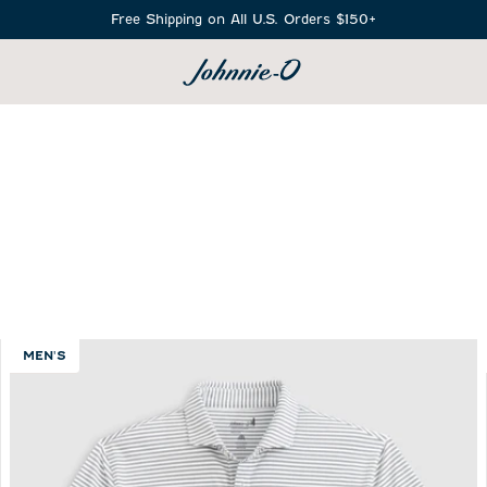
Free Shipping on All U.S. Orders $150+
SEARCH
MEN'S