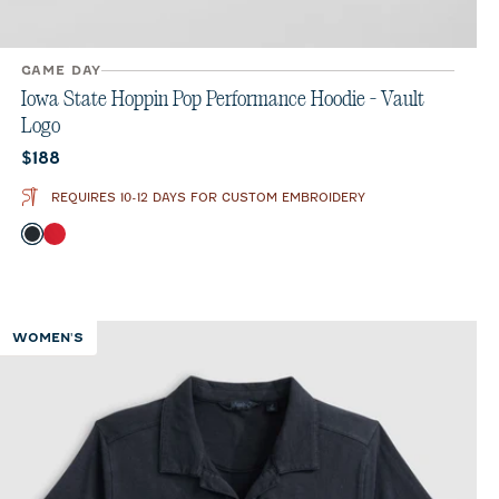
GAME DAY
Iowa State Hoppin Pop Performance Hoodie - Vault
Logo
Current price:
$188
REQUIRES 10-12 DAYS FOR CUSTOM EMBROIDERY
Color
Black
Crimson
WOMEN'S