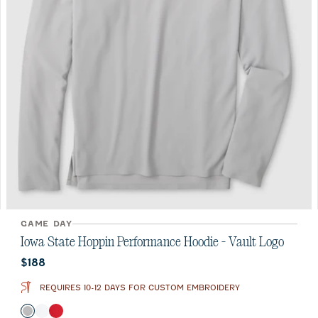
GAME DAY
Iowa State Hoppin Performance Hoodie - Vault Logo
Current price:
$188
REQUIRES 10-12 DAYS FOR CUSTOM EMBROIDERY
Color
Seal
White
Crimson