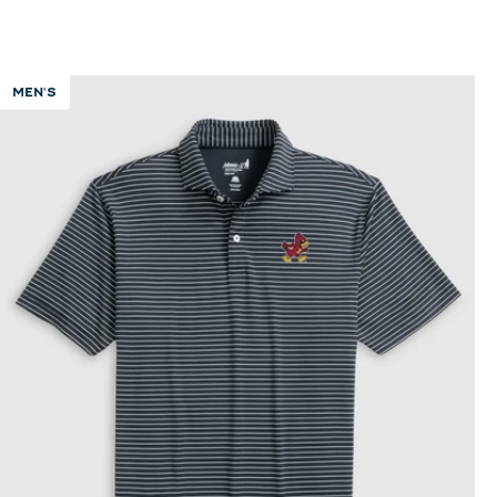
MEN'S