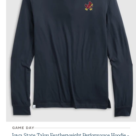
GAME DAY
Iowa State Talon Featherweight Performance Hoodie -