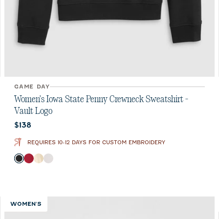
GAME DAY
Women's Iowa State Penny Crewneck Sweatshirt -
Vault Logo
Current price:
$138
REQUIRES 10-12 DAYS FOR CUSTOM EMBROIDERY
Color
Black
Crimson
Oatmeal
White
WOMEN'S