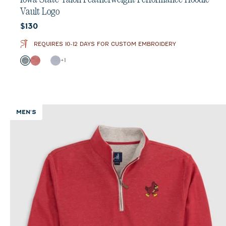
Vault Logo
Current price:
$130
REQUIRES 10-12 DAYS FOR CUSTOM EMBROIDERY
Color
+
1
Black
Crimson
Heather Black
Light Gray
MEN'S