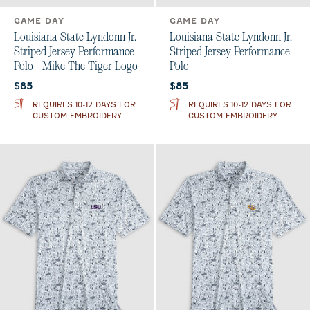
GAME DAY
GAME DAY
Louisiana State Lyndonn Jr.
Louisiana State Lyndonn Jr.
Striped Jersey Performance
Striped Jersey Performance
Polo - Mike The Tiger Logo
Polo
Current price:
Current price:
$85
$85
REQUIRES 10-12 DAYS FOR
REQUIRES 10-12 DAYS FOR
CUSTOM EMBROIDERY
CUSTOM EMBROIDERY