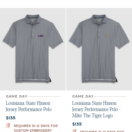
GAME DAY
GAME DAY
Louisiana State Hinson
Louisiana State Hinson
Jersey Performance Polo
Jersey Performance Polo -
Mike The Tiger Logo
Current price:
$135
Current price:
$135
REQUIRES 10-12 DAYS FOR
CUSTOM EMBROIDERY