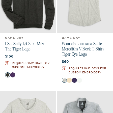
GAME DAY
GAME DAY
LSU Sully 1/4 Zip - Mike
Women's Louisiana State
The Tiger Logo
Merediths V-Neck T-Shirt -
Tiger Eye Logo
Current price:
$158
Current price:
$60
REQUIRES 10-12 DAYS FOR
CUSTOM EMBROIDERY
REQUIRES 10-12 DAYS FOR
CUSTOM EMBROIDERY
Color
Heather Black
Purple
Color
Heather Gray
Oatmeal
Purple
White