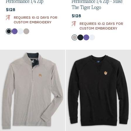
Performance 1/4 Zip
Performance 1/4 Zip - Mike
The Tiger Logo
Current price:
$128
Current price:
$128
REQUIRES 10-12 DAYS FOR
CUSTOM EMBROIDERY
REQUIRES 10-12 DAYS FOR
CUSTOM EMBROIDERY
Color
Black
Purple
White
Seal
Color
Seal
Black
Purple
White