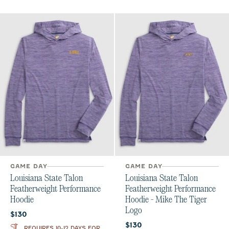
GAME DAY
GAME DAY
Louisiana State Talon
Louisiana State Talon
Featherweight Performance
Featherweight Performance
Hoodie
Hoodie - Mike The Tiger
Logo
Current price:
$130
Current price:
$130
REQUIRES 10-12 DAYS FOR