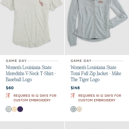
GAME DAY
GAME DAY
Women's Louisiana State
Women's Louisiana State
Merediths V-Neck T-Shirt -
Tomi Full Zip Jacket - Mike
Baseball Logo
The Tiger Logo
Current price:
Current price:
$60
$148
REQUIRES 10-12 DAYS FOR
REQUIRES 10-12 DAYS FOR
CUSTOM EMBROIDERY
CUSTOM EMBROIDERY
Color
Color
Heather Gray
Oatmeal
Purple
Light Gray
Oatmeal