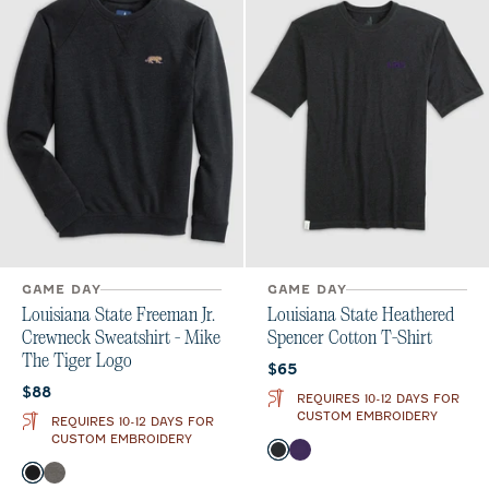
GAME DAY
GAME DAY
Louisiana State Freeman Jr.
Louisiana State Heathered
Crewneck Sweatshirt - Mike
Spencer Cotton T-Shirt
The Tiger Logo
Current price:
$65
Current price:
$88
REQUIRES 10-12 DAYS FOR
CUSTOM EMBROIDERY
REQUIRES 10-12 DAYS FOR
CUSTOM EMBROIDERY
Color
Charcoal
Purple
Color
Black
Meteor