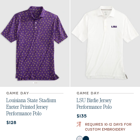
GAME DAY
GAME DAY
Louisiana State Stadium
LSU Birdie Jersey
Exeter Printed Jersey
Performance Polo
Performance Polo
Current price:
$135
Current price:
$128
REQUIRES 10-12 DAYS FOR
CUSTOM EMBROIDERY
Color