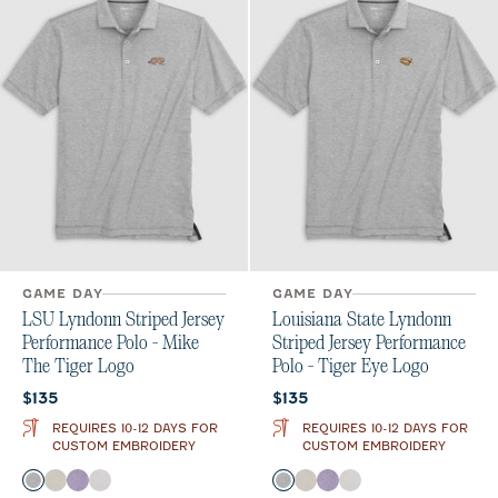
GAME DAY
GAME DAY
LSU Lyndonn Striped Jersey
Louisiana State Lyndonn
Performance Polo - Mike
Striped Jersey Performance
The Tiger Logo
Polo - Tiger Eye Logo
Current price:
Current price:
$135
$135
REQUIRES 10-12 DAYS FOR
REQUIRES 10-12 DAYS FOR
CUSTOM EMBROIDERY
CUSTOM EMBROIDERY
Color
Color
Charcoal
Meteor
Purple
Seal
Charcoal
Meteor
Purple
Seal