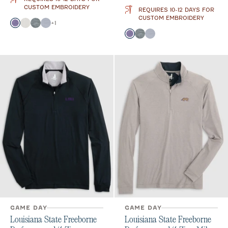
CUSTOM EMBROIDERY
REQUIRES 10-12 DAYS FOR
CUSTOM EMBROIDERY
Color
+
1
Purple
White
Heather Black
Light Gray
Color
Purple
Heather Black
Light Gray
GAME DAY
GAME DAY
Louisiana State Freeborne
Louisiana State Freeborne