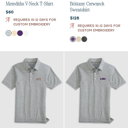
Merediths V-Neck T-Shirt
Brittany Crewneck
Sweatshirt
Current price:
$60
Current price:
$128
REQUIRES 10-12 DAYS FOR
CUSTOM EMBROIDERY
REQUIRES 10-12 DAYS FOR
CUSTOM EMBROIDERY
Color
Heather Gray
Oatmeal
Purple
White
Color
Purple
Oatmeal
Charcoal