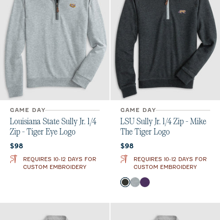
GAME DAY
GAME DAY
Louisiana State Sully Jr. 1/4
LSU Sully Jr. 1/4 Zip - Mike
Zip - Tiger Eye Logo
The Tiger Logo
Current price:
Current price:
$98
$98
REQUIRES 10-12 DAYS FOR
REQUIRES 10-12 DAYS FOR
CUSTOM EMBROIDERY
CUSTOM EMBROIDERY
Color
Heather Black
Light Gray
Purple