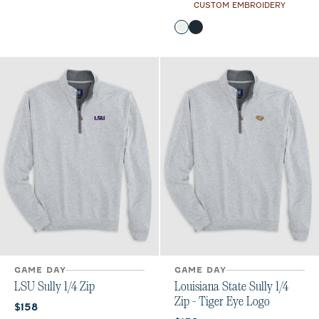
CUSTOM EMBROIDERY
Color
White
Black
GAME DAY
GAME DAY
LSU Sully 1/4 Zip
Louisiana State Sully 1/4
Zip - Tiger Eye Logo
Current price:
$158