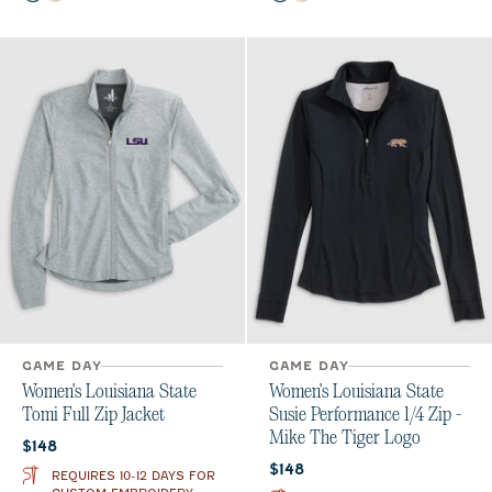
GAME DAY
GAME DAY
Women's Louisiana State
Women's Louisiana State
Tomi Full Zip Jacket
Susie Performance 1/4 Zip -
Mike The Tiger Logo
Current price:
$148
Current price:
$148
REQUIRES 10-12 DAYS FOR