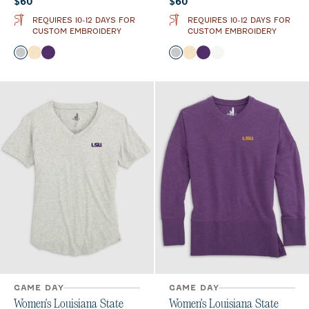
Current price:
Current price:
$60
$60
REQUIRES 10-12 DAYS FOR
REQUIRES 10-12 DAYS FOR
CUSTOM EMBROIDERY
CUSTOM EMBROIDERY
Color
Color
Heather Gray
Oatmeal
Purple
Heather Gray
Oatmeal
Purple
White
GAME DAY
GAME DAY
Women's Louisiana State
Women's Louisiana State