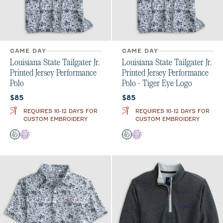
GAME DAY
GAME DAY
Louisiana State Tailgater Jr.
Louisiana State Tailgater Jr.
Printed Jersey Performance
Printed Jersey Performance
Polo
Polo - Tiger Eye Logo
Current price:
Current price:
$85
$85
REQUIRES 10-12 DAYS FOR
REQUIRES 10-12 DAYS FOR
CUSTOM EMBROIDERY
CUSTOM EMBROIDERY
Color
Color
Black and White
Purple
Black and White
Purple