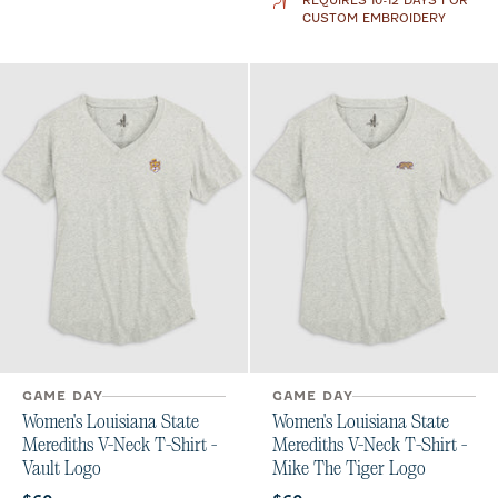
REQUIRES 10-12 DAYS FOR
CUSTOM EMBROIDERY
GAME DAY
GAME DAY
Women's Louisiana State
Women's Louisiana State
Merediths V-Neck T-Shirt -
Merediths V-Neck T-Shirt -
Vault Logo
Mike The Tiger Logo