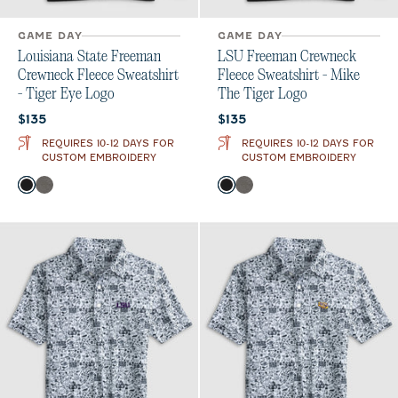
GAME DAY
GAME DAY
Louisiana State Freeman
LSU Freeman Crewneck
Crewneck Fleece Sweatshirt
Fleece Sweatshirt - Mike
- Tiger Eye Logo
The Tiger Logo
Current price:
Current price:
$135
$135
REQUIRES 10-12 DAYS FOR
REQUIRES 10-12 DAYS FOR
CUSTOM EMBROIDERY
CUSTOM EMBROIDERY
Color
Color
Black
Meteor
Black
Meteor