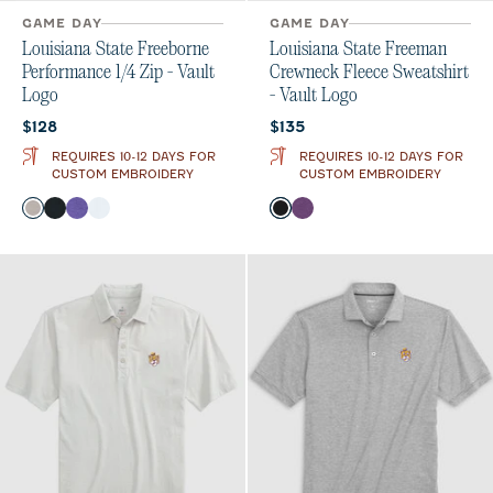
GAME DAY
GAME DAY
Louisiana State Freeborne
Louisiana State Freeman
Performance 1/4 Zip - Vault
Crewneck Fleece Sweatshirt
Logo
- Vault Logo
Current price:
Current price:
$128
$135
REQUIRES 10-12 DAYS FOR
REQUIRES 10-12 DAYS FOR
CUSTOM EMBROIDERY
CUSTOM EMBROIDERY
Color
Color
SEAL
Black
Purple
White
Black
Purple