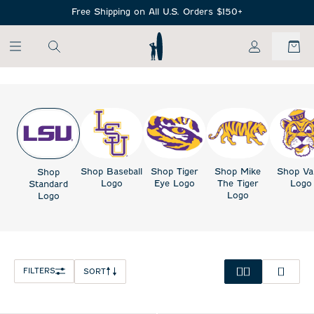
SKIP TO MAIN CONTENT
Free Shipping on All U.S. Orders $150+
My Account
Shop Baseball
Shop Tiger
Shop Mike
Shop Va
Shop
Logo
Eye Logo
The Tiger
Logo
Standard
Logo
Logo
FILTERS
SORT