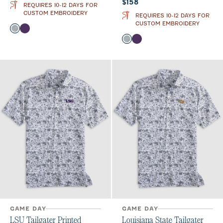
Current price:
$158
REQUIRES 10-12 DAYS FOR
CUSTOM EMBROIDERY
REQUIRES 10-12 DAYS FOR
CUSTOM EMBROIDERY
Color
Light Gray
Purple
Color
Light Gray
Purple
GAME DAY
GAME DAY
LSU Tailgater Printed
Louisiana State Tailgater