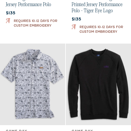
Jersey Performance Polo
Printed Jersey Performance
Polo - Tiger Eye Logo
Current price:
$135
Current price:
$135
REQUIRES 10-12 DAYS FOR
CUSTOM EMBROIDERY
REQUIRES 10-12 DAYS FOR
CUSTOM EMBROIDERY