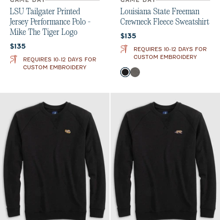
GAME DAY
GAME DAY
LSU Tailgater Printed
Louisiana State Freeman
Jersey Performance Polo -
Crewneck Fleece Sweatshirt
Mike The Tiger Logo
Current price:
$135
Current price:
$135
REQUIRES 10-12 DAYS FOR
CUSTOM EMBROIDERY
REQUIRES 10-12 DAYS FOR
CUSTOM EMBROIDERY
Color
Black
Meteor