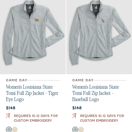
GAME DAY
GAME DAY
Women's Louisiana State
Women's Louisiana State
Tomi Full Zip Jacket - Tiger
Tomi Full Zip Jacket -
Eye Logo
Baseball Logo
Current price:
Current price:
$148
$148
REQUIRES 10-12 DAYS FOR
REQUIRES 10-12 DAYS FOR
CUSTOM EMBROIDERY
CUSTOM EMBROIDERY
Color
Color
Light Gray
Oatmeal
Light Gray
Oatmeal