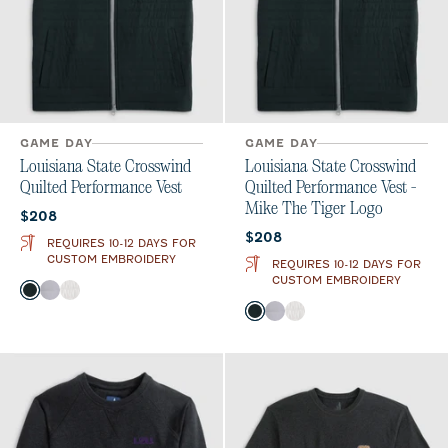
GAME DAY
GAME DAY
Louisiana State Crosswind
Louisiana State Crosswind
Quilted Performance Vest
Quilted Performance Vest -
Mike The Tiger Logo
Current price:
$208
Current price:
$208
REQUIRES 10-12 DAYS FOR
CUSTOM EMBROIDERY
REQUIRES 10-12 DAYS FOR
CUSTOM EMBROIDERY
Color
Black
Seal
White
Color
Black
Seal
White