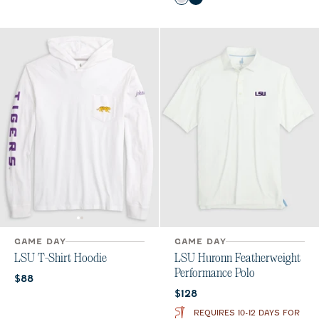
White
Black
Seal
GAME DAY
GAME DAY
LSU T-Shirt Hoodie
LSU Huronn Featherweight
Performance Polo
Current price:
$88
Current price:
$128
REQUIRES 10-12 DAYS FOR