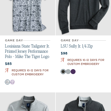
GAME DAY
GAME DAY
Louisiana State Tailgater Jr.
LSU Sully Jr. 1/4 Zip
Printed Jersey Performance
Current price:
$98
Polo - Mike The Tiger Logo
REQUIRES 10-12 DAYS FOR
Current price:
$85
CUSTOM EMBROIDERY
REQUIRES 10-12 DAYS FOR
Color
Heather Black
Light Gray
Purple
CUSTOM EMBROIDERY
Color
Black and White
Purple