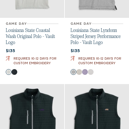
GAME DAY
GAME DAY
Louisiana State Coastal
Louisiana State Lyndonn
Wash Original Polo - Vault
Striped Jersey Performance
Logo
Polo - Vault Logo
Current price:
Current price:
$135
$135
REQUIRES 10-12 DAYS FOR
REQUIRES 10-12 DAYS FOR
CUSTOM EMBROIDERY
CUSTOM EMBROIDERY
Color
Color
Light Gray
Black
Charcoal
Meteor
Purple
Seal