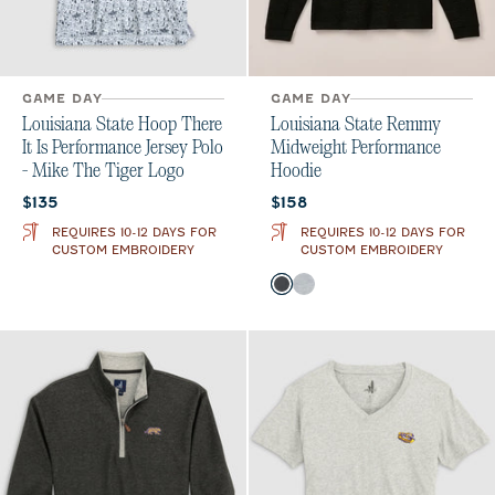
GAME DAY
GAME DAY
Louisiana State Hoop There
Louisiana State Remmy
It Is Performance Jersey Polo
Midweight Performance
- Mike The Tiger Logo
Hoodie
Current price:
Current price:
$135
$158
REQUIRES 10-12 DAYS FOR
REQUIRES 10-12 DAYS FOR
CUSTOM EMBROIDERY
CUSTOM EMBROIDERY
Color
Heather Black
Seal