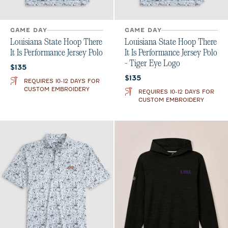
GAME DAY
GAME DAY
Louisiana State Hoop There
Louisiana State Hoop There
It Is Performance Jersey Polo
It Is Performance Jersey Polo
- Tiger Eye Logo
Current price:
$135
Current price:
$135
REQUIRES 10-12 DAYS FOR
CUSTOM EMBROIDERY
REQUIRES 10-12 DAYS FOR
CUSTOM EMBROIDERY