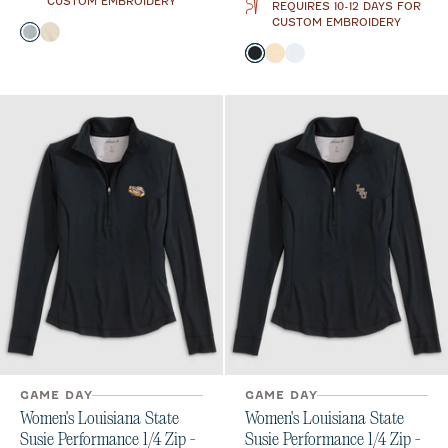
CUSTOM EMBROIDERY
REQUIRES 10-12 DAYS FOR
CUSTOM EMBROIDERY
Color
Light Gray
Oatmeal
Color
Black
Oatmeal
White
GAME DAY
GAME DAY
Women's Louisiana State
Women's Louisiana State
Susie Performance 1/4 Zip -
Susie Performance 1/4 Zip -