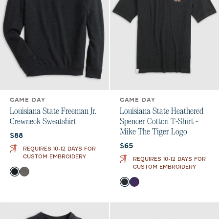
GAME DAY
GAME DAY
Louisiana State Freeman Jr.
Louisiana State Heathered
Crewneck Sweatshirt
Spencer Cotton T-Shirt -
Mike The Tiger Logo
Current price:
$88
Current price:
$65
REQUIRES 10-12 DAYS FOR
CUSTOM EMBROIDERY
REQUIRES 10-12 DAYS FOR
CUSTOM EMBROIDERY
Color
Black
Meteor
Color
Charcoal
Purple