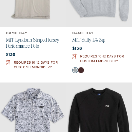
GAME DAY
GAME DAY
MIT Lyndonn Striped Jersey
MIT Sully 1/4 Zip
Performance Polo
Current price:
$158
Current price:
$135
REQUIRES 10-12 DAYS FOR
CUSTOM EMBROIDERY
REQUIRES 10-12 DAYS FOR
CUSTOM EMBROIDERY
Color
Light Gray
Maroon