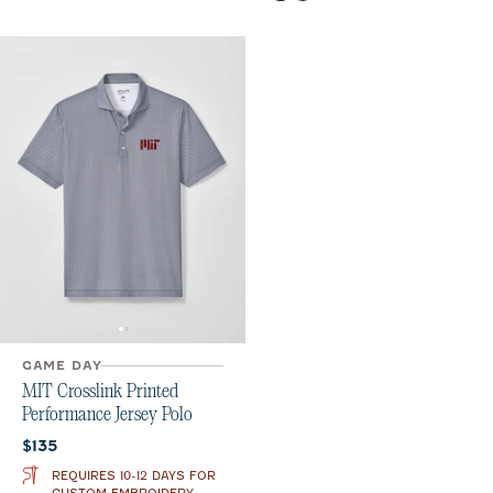
GAME DAY
MIT Crosslink Printed
Performance Jersey Polo
Current price:
$135
REQUIRES 10-12 DAYS FOR