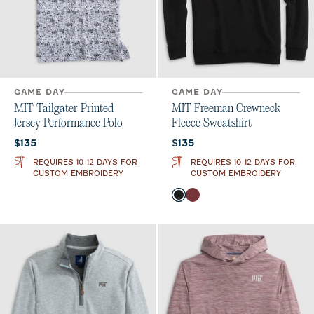
GAME DAY
GAME DAY
MIT Tailgater Printed
MIT Freeman Crewneck
Jersey Performance Polo
Fleece Sweatshirt
Current price:
Current price:
$135
$135
REQUIRES 10-12 DAYS FOR
REQUIRES 10-12 DAYS FOR
CUSTOM EMBROIDERY
CUSTOM EMBROIDERY
Color
Black
Maroon