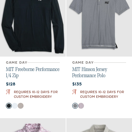
GAME DAY
GAME DAY
MIT Freeborne Performance
MIT Hinson Jersey
1/4 Zip
Performance Polo
Current price:
Current price:
$128
$135
REQUIRES 10-12 DAYS FOR
REQUIRES 10-12 DAYS FOR
CUSTOM EMBROIDERY
CUSTOM EMBROIDERY
Color
Color
Black
White
Seal
Black
Maroon