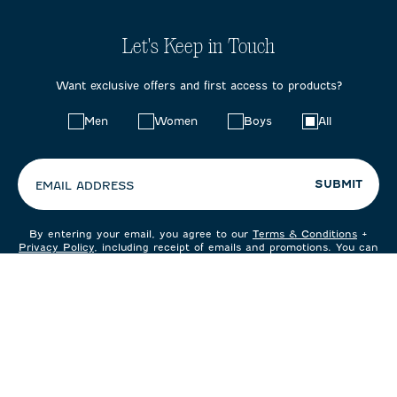
Let's Keep in Touch
Want exclusive offers and first access to products?
Choose
Men
Women
Boys
All
your
preferences:
SUBMIT
EMAIL ADDRESS
By entering your email, you agree to our
Terms & Conditions
+
Privacy Policy
, including receipt of emails and promotions. You can
unsubscribe at any time.
CUSTOMER CARE