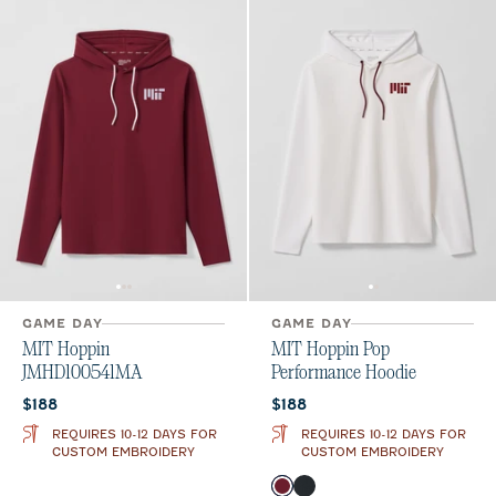
GAME DAY
GAME DAY
MIT Hoppin
MIT Hoppin Pop
JMHD100541MA
Performance Hoodie
Current price:
Current price:
$188
$188
REQUIRES 10-12 DAYS FOR
REQUIRES 10-12 DAYS FOR
CUSTOM EMBROIDERY
CUSTOM EMBROIDERY
Color
Maroon
Black