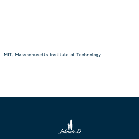
MIT, Massachusetts Institute of Technology