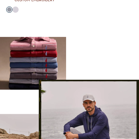
CUSTOM EMBROIDERY
Color
Black
Seal