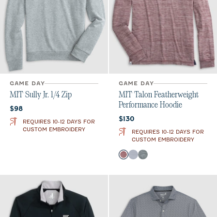
GAME DAY
GAME DAY
MIT Sully Jr. 1/4 Zip
MIT Talon Featherweight
Performance Hoodie
Current price:
$98
Current price:
$130
REQUIRES 10-12 DAYS FOR
CUSTOM EMBROIDERY
REQUIRES 10-12 DAYS FOR
CUSTOM EMBROIDERY
Color
Maroon
Light Gray
Heather Black