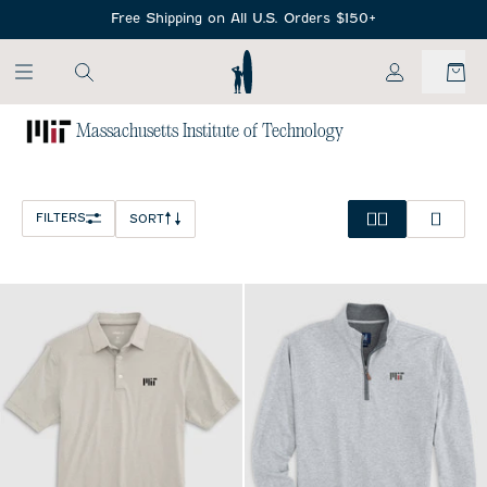
SKIP TO MAIN CONTENT
Free Shipping on All U.S. Orders $150+
My Account
Massachusetts Institute of Technology
Home
/
NCAA
FILTERS
SORT