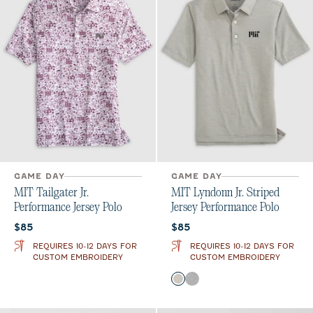
GAME DAY
GAME DAY
MIT Tailgater Jr.
MIT Lyndonn Jr. Striped
Performance Jersey Polo
Jersey Performance Polo
Current price:
Current price:
$85
$85
REQUIRES 10-12 DAYS FOR
REQUIRES 10-12 DAYS FOR
CUSTOM EMBROIDERY
CUSTOM EMBROIDERY
Color
Meteor
Charcoal