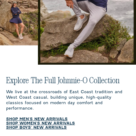
Explore The Full Johnnie-O Collection
We live at the crossroads of East Coast tradition and
West Coast casual, building unique, high-quality
classics focused on modern day comfort and
performance.
SHOP MEN'S NEW ARRIVALS
SHOP WOMEN'S NEW ARRIVALS
SHOP BOYS' NEW ARRIVALS