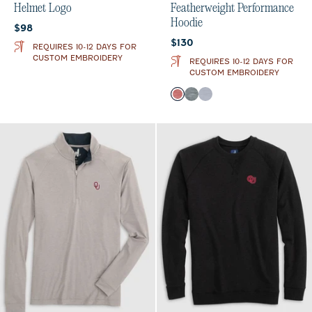
Helmet Logo
Featherweight Performance
Hoodie
Current price:
$98
Current price:
$130
REQUIRES 10-12 DAYS FOR
CUSTOM EMBROIDERY
REQUIRES 10-12 DAYS FOR
CUSTOM EMBROIDERY
Color
Crimson
Heather Black
Light Gray