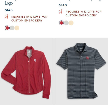
Logo
Current price:
$148
Current price:
$148
REQUIRES 10-12 DAYS FOR
CUSTOM EMBROIDERY
REQUIRES 10-12 DAYS FOR
CUSTOM EMBROIDERY
Color
Crimson
Light Gray
Oatmeal
Color
Crimson
Light Gray
Oatmeal