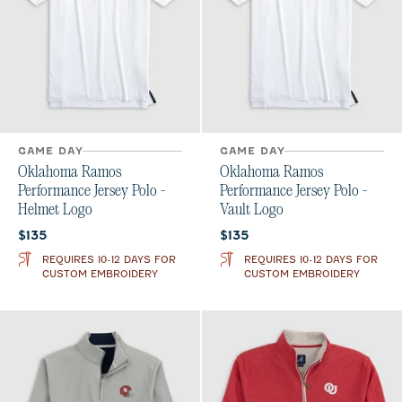
GAME DAY
GAME DAY
Oklahoma Ramos
Oklahoma Ramos
Performance Jersey Polo -
Performance Jersey Polo -
Helmet Logo
Vault Logo
Current price:
Current price:
$135
$135
REQUIRES 10-12 DAYS FOR
REQUIRES 10-12 DAYS FOR
CUSTOM EMBROIDERY
CUSTOM EMBROIDERY