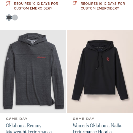
REQUIRES 10-12 DAYS FOR
REQUIRES 10-12 DAYS FOR
CUSTOM EMBROIDERY
CUSTOM EMBROIDERY
Color
Heather Black
Seal
GAME DAY
GAME DAY
Oklahoma Remmy
Women's Oklahoma Nalla
Midweight Performance
Performance Hoodie