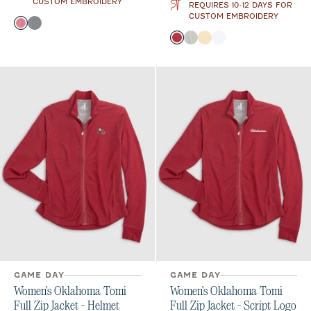
CUSTOM EMBROIDERY
REQUIRES 10-12 DAYS FOR
CUSTOM EMBROIDERY
Color
Crimson
Black
Color
Crimson
Heather Gray
Oatmeal
White
GAME DAY
GAME DAY
Women's Oklahoma Tomi
Women's Oklahoma Tomi
Full Zip Jacket - Helmet
Full Zip Jacket - Script Logo