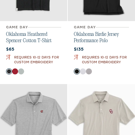
GAME DAY
GAME DAY
Oklahoma Heathered
Oklahoma Birdie Jersey
Spencer Cotton T-Shirt
Performance Polo
Current price:
Current price:
$65
$135
REQUIRES 10-12 DAYS FOR
REQUIRES 10-12 DAYS FOR
CUSTOM EMBROIDERY
CUSTOM EMBROIDERY
Color
Color
Charcoal
Crimson
Heather Gray
Black
White
Seal