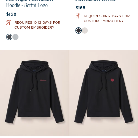
Hoodie - Script Logo
Current price:
$168
Current price:
$158
REQUIRES 10-12 DAYS FOR
CUSTOM EMBROIDERY
REQUIRES 10-12 DAYS FOR
CUSTOM EMBROIDERY
Color
Black
White
Color
Heather Black
Seal