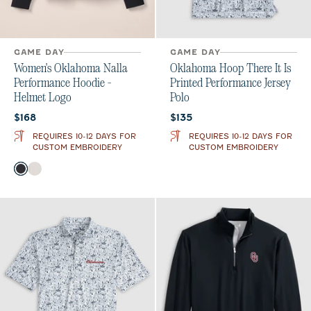
GAME DAY
GAME DAY
Women's Oklahoma Nalla
Oklahoma Hoop There It Is
Performance Hoodie -
Printed Performance Jersey
Helmet Logo
Polo
Current price:
Current price:
$168
$135
REQUIRES 10-12 DAYS FOR
REQUIRES 10-12 DAYS FOR
CUSTOM EMBROIDERY
CUSTOM EMBROIDERY
Color
Black
White