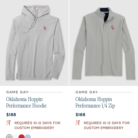
GAME DAY
GAME DAY
Oklahoma Hoppin
Oklahoma Hoppin
Performance Hoodie
Performance 1/4 Zip
Current price:
Current price:
$188
$168
REQUIRES 10-12 DAYS FOR
REQUIRES 10-12 DAYS FOR
CUSTOM EMBROIDERY
CUSTOM EMBROIDERY
Color