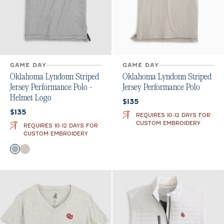
GAME DAY
GAME DAY
Oklahoma Lyndonn Striped
Oklahoma Lyndonn Striped
Jersey Performance Polo -
Jersey Performance Polo
Helmet Logo
Current price:
$135
Current price:
$135
REQUIRES 10-12 DAYS FOR
CUSTOM EMBROIDERY
REQUIRES 10-12 DAYS FOR
CUSTOM EMBROIDERY
Color
Charcoal
Meteor