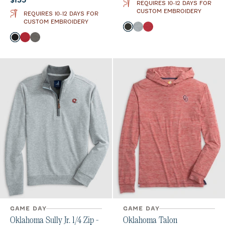
$135
REQUIRES 10-12 DAYS FOR
CUSTOM EMBROIDERY
REQUIRES 10-12 DAYS FOR
CUSTOM EMBROIDERY
Color
Heather Black
Light Gray
Crimson
Color
Black
Crimson
Meteor
GAME DAY
GAME DAY
Oklahoma Sully Jr. 1/4 Zip -
Oklahoma Talon