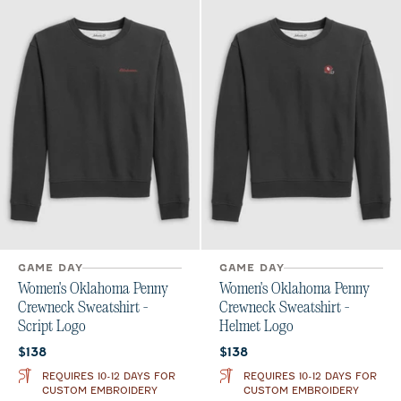
GAME DAY
GAME DAY
Women's Oklahoma Penny
Women's Oklahoma Penny
Crewneck Sweatshirt -
Crewneck Sweatshirt -
Script Logo
Helmet Logo
Current price:
Current price:
$138
$138
REQUIRES 10-12 DAYS FOR
REQUIRES 10-12 DAYS FOR
CUSTOM EMBROIDERY
CUSTOM EMBROIDERY