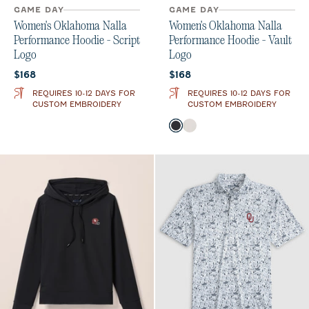
GAME DAY
GAME DAY
Women's Oklahoma Nalla
Women's Oklahoma Nalla
Performance Hoodie - Script
Performance Hoodie - Vault
Logo
Logo
Current price:
Current price:
$168
$168
REQUIRES 10-12 DAYS FOR
REQUIRES 10-12 DAYS FOR
CUSTOM EMBROIDERY
CUSTOM EMBROIDERY
Color
Black
White