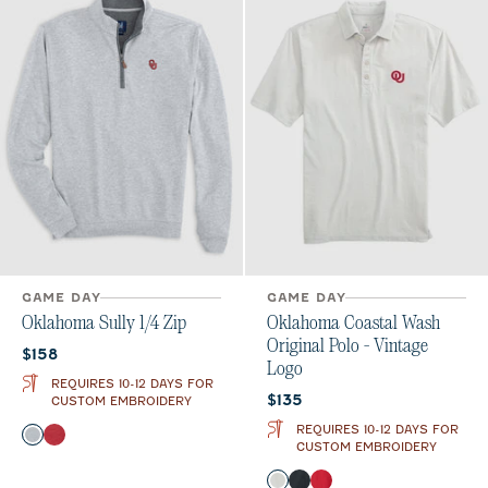
GAME DAY
GAME DAY
Oklahoma Sully 1/4 Zip
Oklahoma Coastal Wash
Original Polo - Vintage
Current price:
$158
Logo
REQUIRES 10-12 DAYS FOR
Current price:
$135
CUSTOM EMBROIDERY
REQUIRES 10-12 DAYS FOR
Color
Light Gray
Crimson
CUSTOM EMBROIDERY
Color