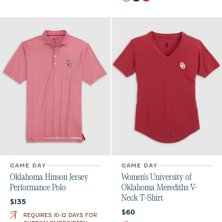
Light Gray
Black
Crimson
GAME DAY
GAME DAY
Oklahoma Hinson Jersey
Women's University of
Performance Polo
Oklahoma Merediths V-
Neck T-Shirt
Current price:
$135
Current price:
$60
REQUIRES 10-12 DAYS FOR