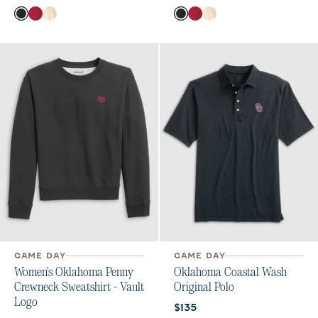
Color
Color
Black
Crimson
Oatmeal
Black
Crimson
Oatmeal
GAME DAY
GAME DAY
Women's Oklahoma Penny
Oklahoma Coastal Wash
Crewneck Sweatshirt - Vault
Original Polo
Logo
Current price:
$135