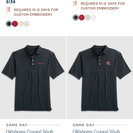
Current price:
$138
REQUIRES 10-12 DAYS FOR
CUSTOM EMBROIDERY
REQUIRES 10-12 DAYS FOR
CUSTOM EMBROIDERY
Color
Black
Crimson
Light Gray
White
Color
Black
Crimson
Oatmeal
White
GAME DAY
GAME DAY
Oklahoma Coastal Wash
Oklahoma Coastal Wash