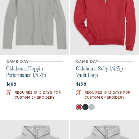
GAME DAY
GAME DAY
Oklahoma Hoppin
Oklahoma Sully 1/4 Zip -
Performance 1/4 Zip
Vault Logo
Current price:
Current price:
$168
$158
REQUIRES 10-12 DAYS FOR
REQUIRES 10-12 DAYS FOR
CUSTOM EMBROIDERY
CUSTOM EMBROIDERY
Color
Crimson
Heather Black
Light Gray