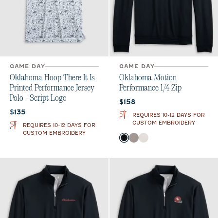
GAME DAY
GAME DAY
Oklahoma Hoop There It Is
Oklahoma Motion
Printed Performance Jersey
Performance 1/4 Zip
Polo - Script Logo
Current price:
$158
Current price:
$135
REQUIRES 10-12 DAYS FOR
CUSTOM EMBROIDERY
REQUIRES 10-12 DAYS FOR
CUSTOM EMBROIDERY
Color
Black
Thunder
White