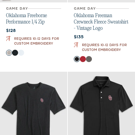
GAME DAY
GAME DAY
Oklahoma Freeborne
Oklahoma Freeman
Performance 1/4 Zip
Crewneck Fleece Sweatshirt
- Vintage Logo
Current price:
$128
Current price:
$135
REQUIRES 10-12 DAYS FOR
CUSTOM EMBROIDERY
REQUIRES 10-12 DAYS FOR
CUSTOM EMBROIDERY
Color
Seal
Black
White
Color
Black
Crimson
Meteor