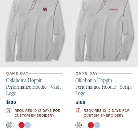
GAME DAY
GAME DAY
Oklahoma Hoppin
Oklahoma Hoppin
Performance Hoodie - Vault
Performance Hoodie - Script
Logo
Logo
Current price:
Current price:
$188
$188
REQUIRES 10-12 DAYS FOR
REQUIRES 10-12 DAYS FOR
CUSTOM EMBROIDERY
CUSTOM EMBROIDERY
Color
Color
Seal
White
Crimson
Gulf Blue
Seal
White
Crimson
Gulf Blue