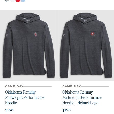
Seal
White
Crimson
Gulf Blue
GAME DAY
GAME DAY
Oklahoma Remmy
Oklahoma Remmy
Midweight Performance
Midweight Performance
Hoodie
Hoodie - Helmet Logo
Current price:
Current price:
$158
$158