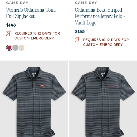
GAME DAY
GAME DAY
Women's Oklahoma Tomi
Oklahoma Beau Striped
Full Zip Jacket
Performance Jersey Polo -
Vault Logo
Current price:
$148
Current price:
$135
REQUIRES 10-12 DAYS FOR
CUSTOM EMBROIDERY
REQUIRES 10-12 DAYS FOR
CUSTOM EMBROIDERY
Color
Crimson
Light Gray
Oatmeal