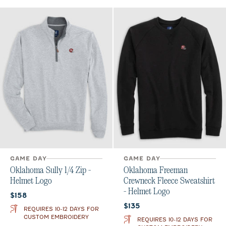
GAME DAY
GAME DAY
Oklahoma Sully 1/4 Zip -
Oklahoma Freeman
Helmet Logo
Crewneck Fleece Sweatshirt
- Helmet Logo
Current price:
$158
Current price:
$135
REQUIRES 10-12 DAYS FOR
CUSTOM EMBROIDERY
REQUIRES 10-12 DAYS FOR