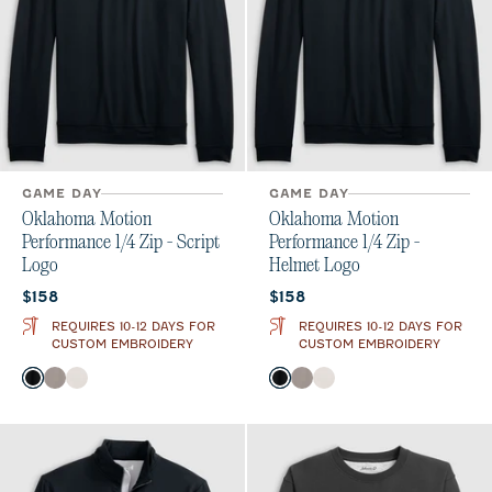
GAME DAY
GAME DAY
Oklahoma Motion
Oklahoma Motion
Performance 1/4 Zip - Script
Performance 1/4 Zip -
Logo
Helmet Logo
Current price:
Current price:
$158
$158
REQUIRES 10-12 DAYS FOR
REQUIRES 10-12 DAYS FOR
CUSTOM EMBROIDERY
CUSTOM EMBROIDERY
Color
Color
Black
Thunder
White
Black
Thunder
White