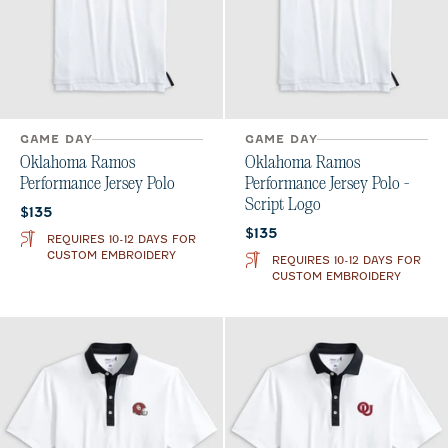
GAME DAY
GAME DAY
Oklahoma Ramos
Oklahoma Ramos
Performance Jersey Polo
Performance Jersey Polo -
Script Logo
Current price:
$135
Current price:
$135
REQUIRES 10-12 DAYS FOR
CUSTOM EMBROIDERY
REQUIRES 10-12 DAYS FOR
CUSTOM EMBROIDERY