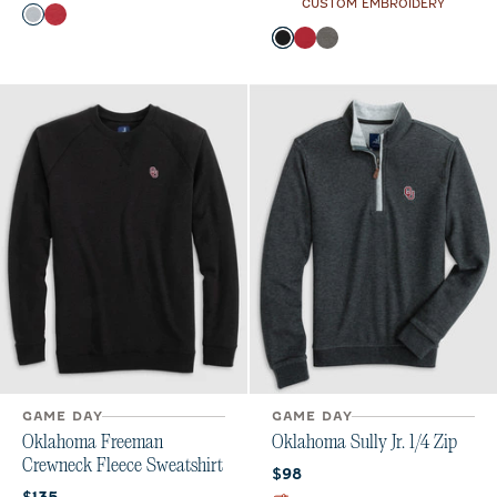
CUSTOM EMBROIDERY
Color
Light Gray
Crimson
Color
Black
Crimson
Meteor
GAME DAY
GAME DAY
Oklahoma Freeman
Oklahoma Sully Jr. 1/4 Zip
Crewneck Fleece Sweatshirt
Current price:
$98
Current price: