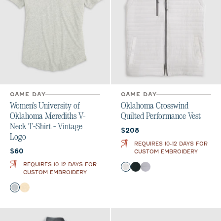
GAME DAY
GAME DAY
Women's University of
Oklahoma Crosswind
Oklahoma Merediths V-
Quilted Performance Vest
Neck T-Shirt - Vintage
Current price:
$208
Logo
REQUIRES 10-12 DAYS FOR
Current price:
$60
CUSTOM EMBROIDERY
REQUIRES 10-12 DAYS FOR
Color
White
Black
Seal
CUSTOM EMBROIDERY
Color
Heather Gray
Oatmeal