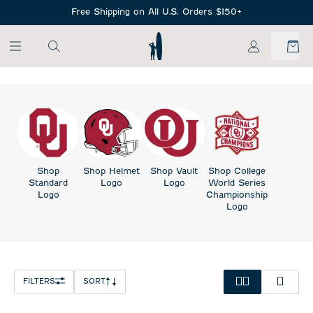
SKIP TO MAIN CONTENT
Free Shipping on All U.S. Orders $150+
My Account
Shop
Shop Helmet
Shop Vault
Shop College
Standard
Logo
Logo
World Series
Logo
Championship
Logo
FILTERS
SORT