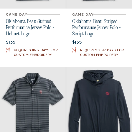
GAME DAY
GAME DAY
Oklahoma Beau Striped
Oklahoma Beau Striped
Performance Jersey Polo -
Performance Jersey Polo -
Helmet Logo
Script Logo
Current price:
Current price:
$135
$135
REQUIRES 10-12 DAYS FOR
REQUIRES 10-12 DAYS FOR
CUSTOM EMBROIDERY
CUSTOM EMBROIDERY