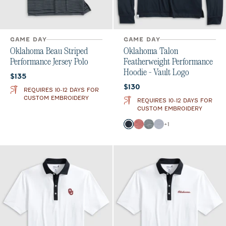
GAME DAY
GAME DAY
Oklahoma Beau Striped
Oklahoma Talon
Performance Jersey Polo
Featherweight Performance
Hoodie - Vault Logo
Current price:
$135
Current price:
$130
REQUIRES 10-12 DAYS FOR
CUSTOM EMBROIDERY
REQUIRES 10-12 DAYS FOR
CUSTOM EMBROIDERY
Color
+
1
Black
Crimson
Heather Black
Light Gray