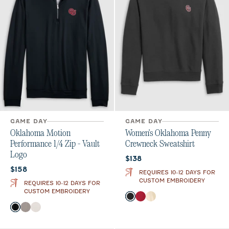
GAME DAY
GAME DAY
Oklahoma Motion
Women's Oklahoma Penny
Performance 1/4 Zip - Vault
Crewneck Sweatshirt
Logo
Current price:
$138
Current price:
$158
REQUIRES 10-12 DAYS FOR
CUSTOM EMBROIDERY
REQUIRES 10-12 DAYS FOR
CUSTOM EMBROIDERY
Color
Black
Crimson
Oatmeal
Color
Black
Thunder
White