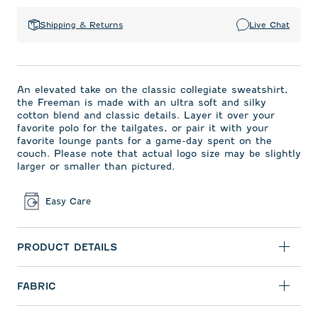
Shipping & Returns
Live Chat
An elevated take on the classic collegiate sweatshirt,
the Freeman is made with an ultra soft and silky
cotton blend and classic details. Layer it over your
favorite polo for the tailgates, or pair it with your
favorite lounge pants for a game-day spent on the
couch. Please note that actual logo size may be slightly
larger or smaller than pictured.
Easy Care
PRODUCT DETAILS
FABRIC