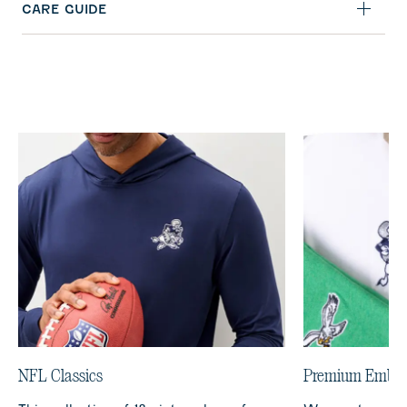
CARE GUIDE
NFL Classics
Premium Embro