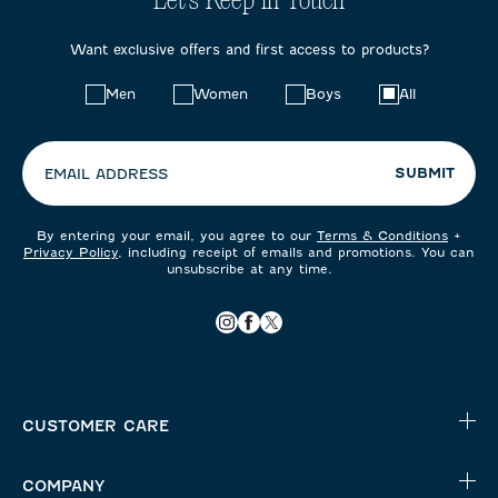
Let's Keep in Touch
Want exclusive offers and first access to products?
Choose
Men
Women
Boys
All
your
preferences:
SUBMIT
EMAIL ADDRESS
By entering your email, you agree to our
Terms & Conditions
+
Privacy Policy
, including receipt of emails and promotions. You can
unsubscribe at any time.
CUSTOMER CARE
COMPANY