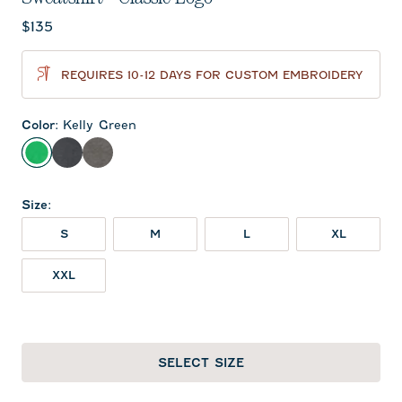
Current price:
$135
REQUIRES 10-12 DAYS FOR CUSTOM EMBROIDERY
Color
:
Kelly Green
Kelly Green
Black
Meteor
Size
:
S
M
L
XL
XXL
SELECT SIZE