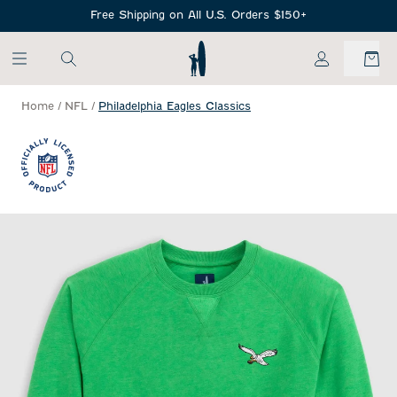
SKIP TO MAIN CONTENT
Free Shipping on All U.S. Orders $150+
My Account
Home
/
NFL
/
Philadelphia Eagles Classics