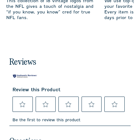
This collection of 18 vintage logos from
We use top-qual
the NFL gives a touch of nostalgia and
your favorite te
“if you know, you know” cred for true
Every item is m
NFL fans.
days prior to sh
Reviews
Review this Product
Select
Select
Select
Select
Select
to
to
to
to
to
Be the first to review this product
rate
rate
rate
rate
rate
the
the
the
the
the
item
item
item
item
item
No questions have been asked about this product.
with
with
with
with
with