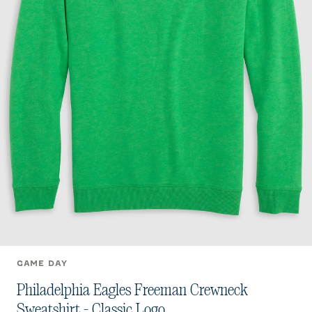
GAME DAY
Philadelphia Eagles Freeman Crewneck
Sweatshirt - Classic Logo