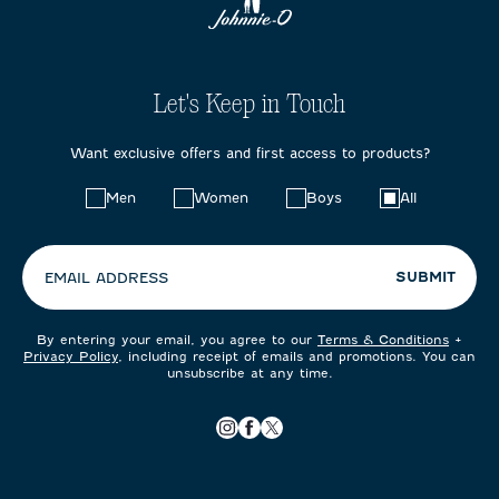
Let's Keep in Touch
Want exclusive offers and first access to products?
Choose
Men
Women
Boys
All
your
preferences:
SUBMIT
EMAIL ADDRESS
By entering your email, you agree to our
Terms & Conditions
+
Privacy Policy
, including receipt of emails and promotions. You can
unsubscribe at any time.