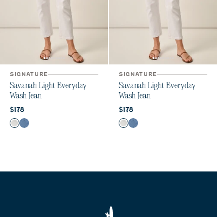
SIGNATURE
SIGNATURE
Savanah Light Everyday
Savanah Light Everyday
Wash Jean
Wash Jean
Current price:
Current price:
$178
$178
Color
Color
White
Crystal
White
Crystal