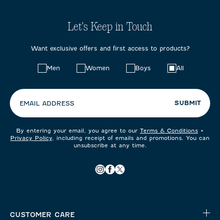
Let's Keep in Touch
Want exclusive offers and first access to products?
Choose
Men
Women
Boys
All
your
preferences:
SUBMIT
EMAIL ADDRESS
By entering your email, you agree to our
Terms & Conditions
+
Privacy Policy
, including receipt of emails and promotions. You can
unsubscribe at any time.
CUSTOMER CARE