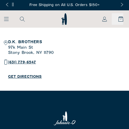
SKIP TO MAIN CONTENT
Free Shipping on All U.S. Orders $150+
My Account
D.K. BROTHERS
97k Main St
Stony Brook,
NY
11790
(631) 779-6547
GET DIRECTIONS