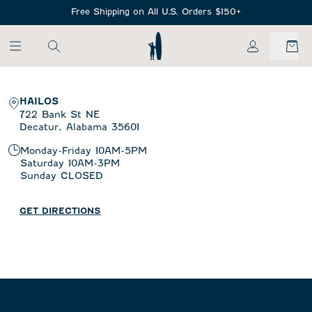
SKIP TO MAIN CONTENT
Free Shipping on All U.S. Orders $150+
My Account
HAILOS
722 Bank St NE
Decatur,
Alabama
35601
Monday-Friday
10AM-5PM
Saturday
10AM-3PM
Sunday
CLOSED
GET DIRECTIONS