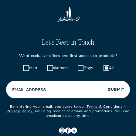
Let's Keep in Touch
Want exclusive offers and first access to products?
Choose
Men
Women
Boys
All
your
preferences:
SUBMIT
EMAIL ADDRESS
By entering your email, you agree to our
Terms & Conditions
+
Privacy Policy
, including receipt of emails and promotions. You can
unsubscribe at any time.