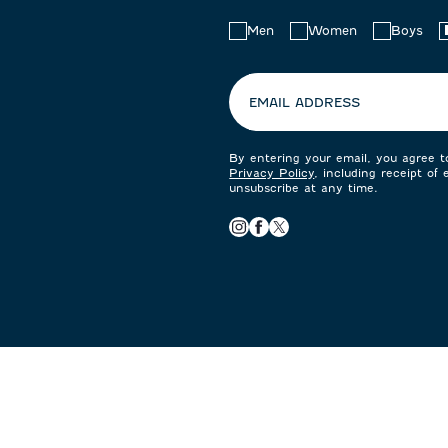
Choose
Men
Women
Boys
your
preferences:
EMAIL ADDRESS
By entering your email, you agree 
Privacy Policy
, including receipt of
unsubscribe at any time.