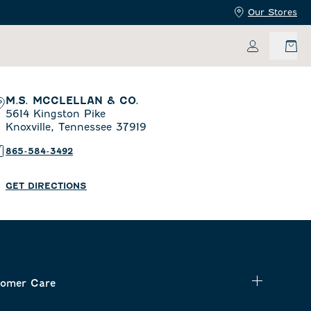
Our Stores
My Accoun
M.S. MCCLELLAN & CO.
5614 Kingston Pike
Knoxville,
Tennessee
37919
865-584-3492
GET DIRECTIONS
omer Care