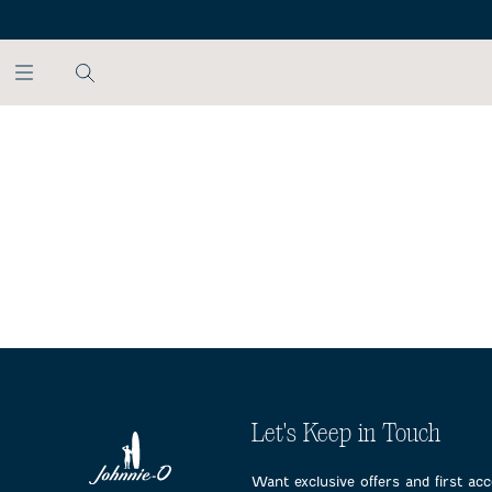
SKIP TO MAIN CONTENT
Let's Keep in Touch
Want exclusive offers and first ac