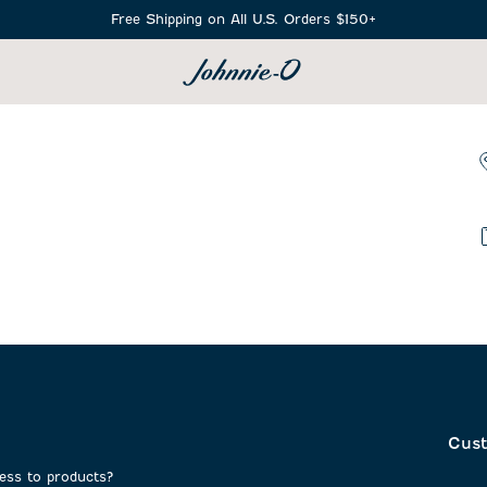
Free Shipping on All U.S. Orders $150+
SEARCH
Cust
cess to products?