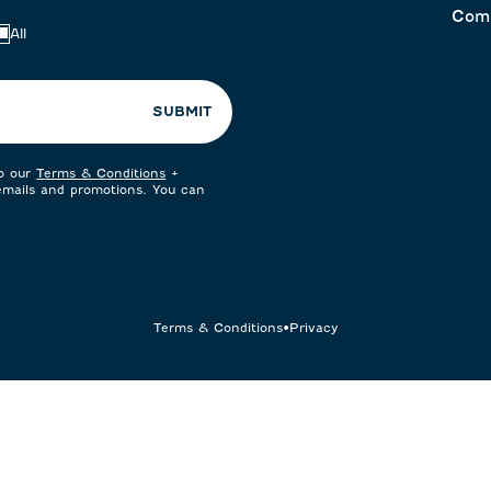
Com
All
SUBMIT
to our
Terms & Conditions
+
 emails and promotions. You can
Terms & Conditions
•
Privacy