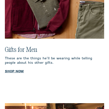
Gifts for Men
These are the things he’ll be wearing while telling
people about his other gifts.
SHOP NOW