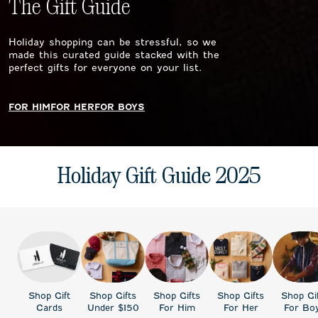
The Gift Guide
Holiday shopping can be stressful, so we
made this curated guide stacked with the
perfect gifts for everyone on your list.
FOR HIM
FOR HER
FOR BOYS
Holiday Gift Guide 2025
Shop Gift
Shop Gifts
Shop Gifts
Shop Gifts
Shop Gi
Cards
Under $150
For Him
For Her
For Bo