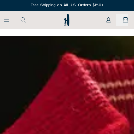
SKIP TO MAIN CONTENT
Free Shipping on All U.S. Orders $150+
My Account