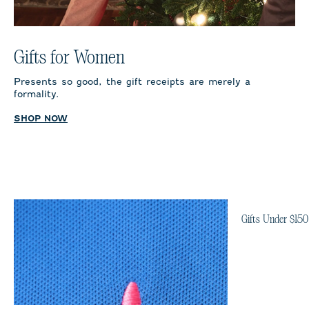
Gifts for Women
Presents so good, the gift receipts are merely a
formality.
SHOP NOW
Gifts Under $150