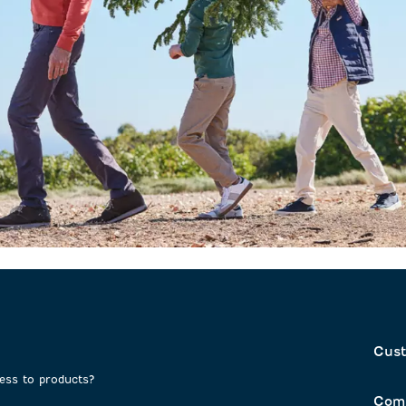
Cust
cess to products?
Com