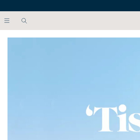
SKIP TO MAIN CONTENT