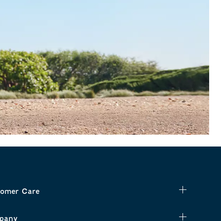
omer Care
pany