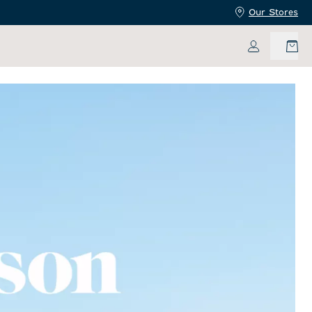
Our Stores
My Accoun