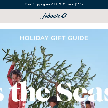
Free Shipping on All U.S. Orders $150+
SEARCH