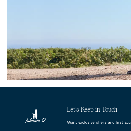
Let's Keep in Touch
Want exclusive offers and first ac