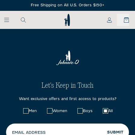
SKIP TO MAIN CONTENT
Free Shipping on All U.S. Orders $150+
My Account
Let's Keep in Touch
Want exclusive offers and first access to products?
Choose
Men
Women
Boys
All
your
preferences:
SUBMIT
EMAIL ADDRESS