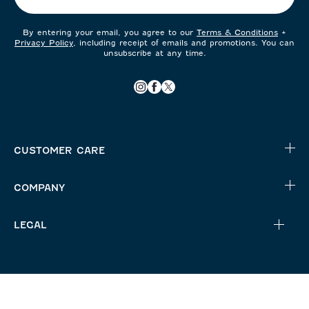
By entering your email, you agree to our
Terms & Conditions
+
Privacy Policy
, including receipt of emails and promotions. You can
unsubscribe at any time.
CUSTOMER CARE
COMPANY
LEGAL