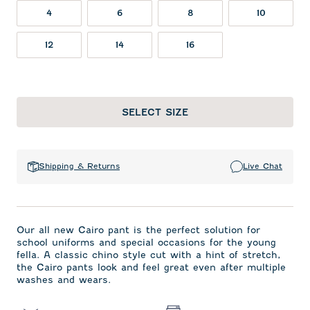
4
6
8
10
12
14
16
SELECT SIZE
Shipping & Returns
Live Chat
Our all new Cairo pant is the perfect solution for
school uniforms and special occasions for the young
fella. A classic chino style cut with a hint of stretch,
the Cairo pants look and feel great even after multiple
washes and wears.