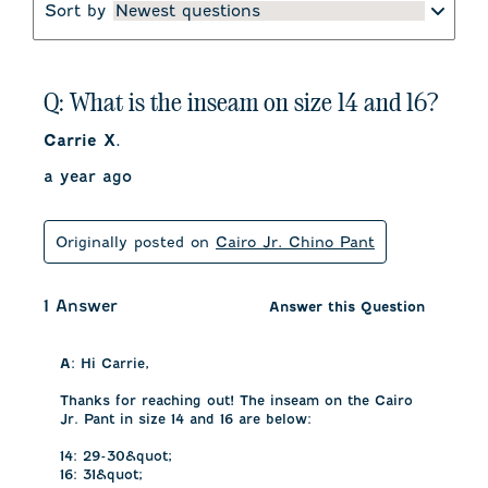
Sort by
Newest questions
Q: What is the inseam on size 14 and 16?
Carrie X.
a year ago
Originally posted on
Cairo Jr. Chino Pant
1 Answer
Answer this Question
A:
 Hi Carrie, 

Thanks for reaching out! The inseam on the Cairo 
Jr. Pant in size 14 and 16 are below:

14: 29-30&quot;

16: 31&quot;
