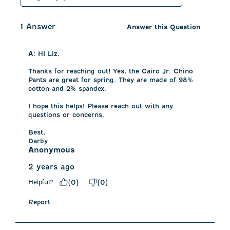
1 Answer
Answer this Question
A:
 HI Liz, 

Thanks for reaching out! Yes, the Cairo Jr. Chino 
Pants are great for spring. They are made of 98% 
cotton and 2% spandex. 

I hope this helps! Please reach out with any 
questions or concerns. 

Best, 

Darby
Anonymous
2 years ago
Helpful?
(
0
)
(
0
)
Report