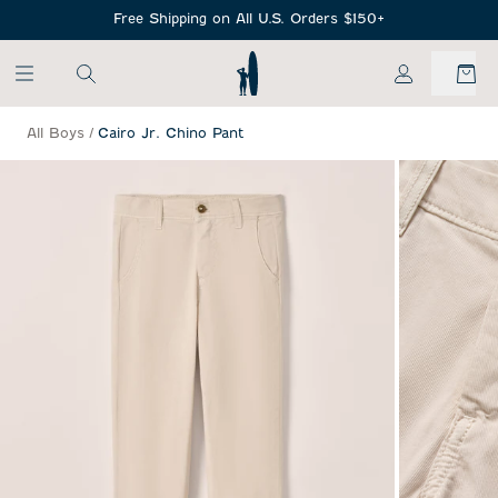
SKIP TO MAIN CONTENT
Free Shipping on All U.S. Orders $150+
My Account
All Boys
/
Cairo Jr. Chino Pant