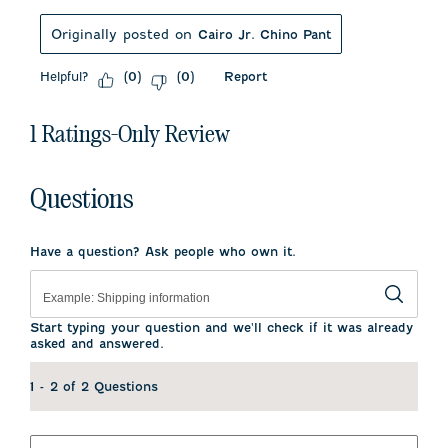
Originally posted on
Cairo Jr. Chino Pant
Helpful?
Report
(
0
)
(
0
)
1 Ratings-Only Review
Questions
Have a question? Ask people who own it.
Start typing your question and we'll check if it was already
asked and answered.
1 - 2 of 2 Questions