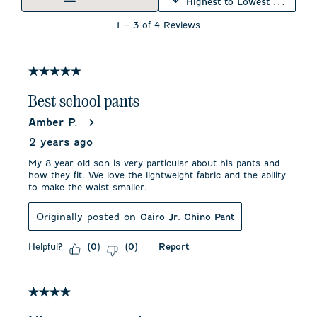
Highest to Lowest Rating
open
open
open
open
open
submission
submission
submission
submission
submission
1
1
–
3 of 4
Reviews
form.
form.
form.
form.
form.
to
3
of
4
5 out of 5 stars.
Reviews
.
Best school pants
Amber P.
2 years ago
My 8 year old son is very particular about his pants and
how they fit. We love the lightweight fabric and the ability
to make the waist smaller.
Originally posted on
Cairo Jr. Chino Pant
Helpful?
Report
(
0
)
(
0
)
4 out of 5 stars.