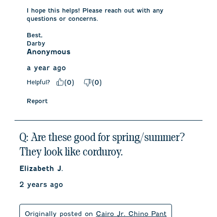
I hope this helps! Please reach out with any 
questions or concerns.

Best, 

Darby
Anonymous
a year ago
Helpful?
(
0
)
(
0
)
Report
Q: Are these good for spring/summer?
They look like corduroy.
Elizabeth J.
2 years ago
Originally posted on
Cairo Jr. Chino Pant