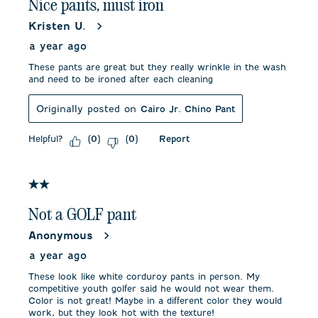
Nice pants, must iron
Kristen U.
a year ago
These pants are great but they really wrinkle in the wash
and need to be ironed after each cleaning
Originally posted on
Cairo Jr. Chino Pant
Helpful?
Report
(
0
)
(
0
)
2 out of 5 stars.
Not a GOLF pant
Anonymous
a year ago
These look like white corduroy pants in person. My
competitive youth golfer said he would not wear them.
Color is not great! Maybe in a different color they would
work, but they look hot with the texture!