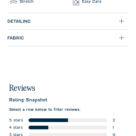
Stretch
Easy Care
DETAILING
FABRIC
Reviews
Rating Snapshot
Select a row below to filter reviews.
5 stars
2
stars
4 stars
2 reviews w
1
stars
3 stars
1 review wit
0