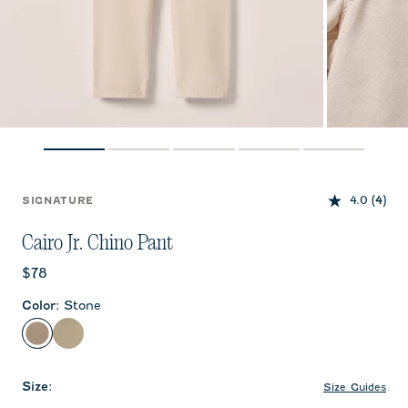
4.0
(4)
SIGNATURE
Cairo Jr. Chino Pant
Current price:
$78
Color
:
Stone
Stone
Khaki
Size
:
Size Guides