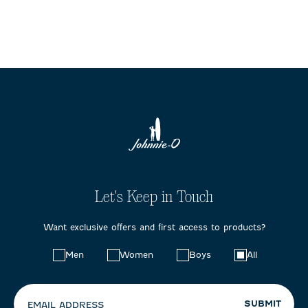
Let's Keep in Touch
Want exclusive offers and first access to products?
Choose
Men
Women
Boys
All
your
preferences:
SUBMIT
EMAIL ADDRESS