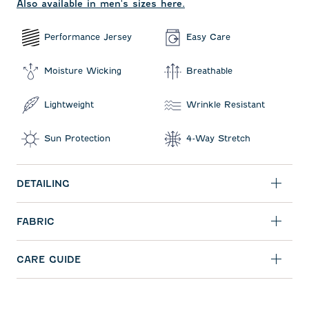
Also available in men's sizes here.
Performance Jersey
Easy Care
Moisture Wicking
Breathable
Lightweight
Wrinkle Resistant
Sun Protection
4-Way Stretch
DETAILING
FABRIC
CARE GUIDE