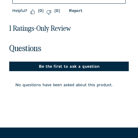
Helpful?
Report
(
0
)
(
0
)
1 Ratings-Only Review
No questions have been asked about this product.
Questions
Be the first to ask a question
No questions have been asked about this product.