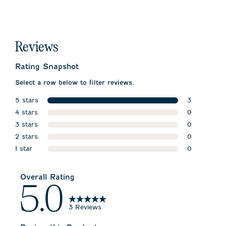
Reviews
Rating Snapshot
Select a row below to filter reviews.
5 stars
3
stars
4 stars
3 reviews w
0
stars
3 stars
0 reviews w
0
stars
2 stars
0 reviews w
0
stars
1 star
0 reviews w
0
stars
0 reviews wi
Overall Rating
5.0
3 Reviews