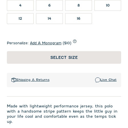
4
6
8
10
12
14
16
Personalize:
Add A Monogram
($10)
SELECT SIZE
Shipping & Returns
Live Chat
Made with lightweight performance jersey, this polo
with a handsome stripe pattern keeps the little guy in
your life cool and comfortable even as the temps tick
up.