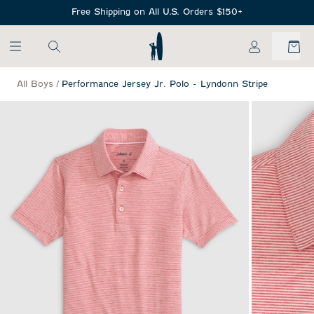
SKIP TO MAIN CONTENT
Free Shipping on All U.S. Orders $150+
My Account
All Boys
/
Performance Jersey Jr. Polo - Lyndonn Stripe