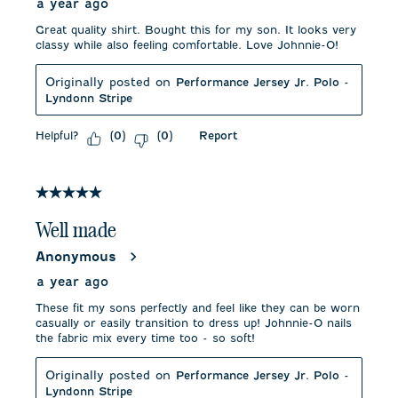
a year ago
Great quality shirt. Bought this for my son. It looks very
classy while also feeling comfortable. Love Johnnie-O!
Originally posted on
Performance Jersey Jr. Polo -
Lyndonn Stripe
Helpful?
Report
(
0
)
(
0
)
5 out of 5 stars.
Well made
Anonymous
a year ago
These fit my sons perfectly and feel like they can be worn
casually or easily transition to dress up! Johnnie-O nails
the fabric mix every time too - so soft!
Originally posted on
Performance Jersey Jr. Polo -
Lyndonn Stripe