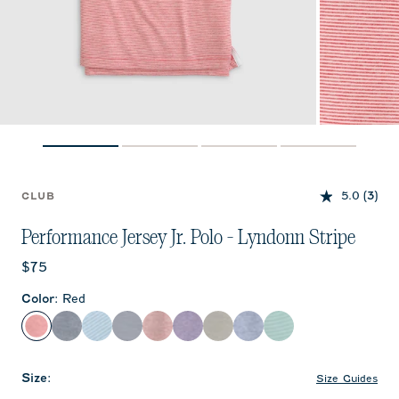
5.0
(3)
CLUB
Performance Jersey Jr. Polo - Lyndonn Stripe
Current price:
$75
Color
:
Red
Red
Heather Twilight
Gulf Blue
Navy
Crimson
Purple
Meteor
Royal
Sublime
Size
:
Size Guides