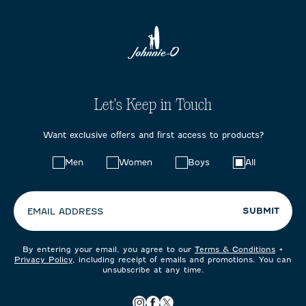
Let's Keep in Touch
Want exclusive offers and first access to products?
Choose
Men
Women
Boys
All
your
preferences:
SUBMIT
EMAIL ADDRESS
By entering your email, you agree to our
Terms & Conditions
+
Privacy Policy
, including receipt of emails and promotions. You can
unsubscribe at any time.