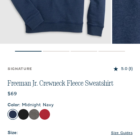
5.0
(1)
SIGNATURE
Freeman Jr. Crewneck Fleece Sweatshirt
Current price:
$69
Color
:
Midnight Navy
Midnight Navy
Black
Meteor
Crimson
Size
:
Size Guides