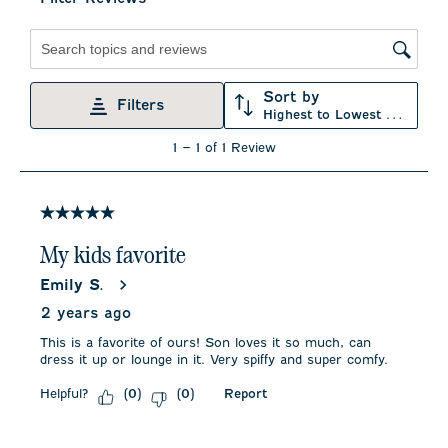
item
item
item
item
item
with
with
with
with
with
1
2
3
4
5
star.
stars.
stars.
stars.
stars.
Search topics and reviews search region
This
This
This
This
This
action
action
action
action
action
Sort by
will
will
will
will
will
Filters
Highest to Lowest Rating
open
open
open
open
open
submission
submission
submission
submission
submission
1
1
–
1 of 1
Review
form.
form.
form.
form.
form.
to
1
of
1
5 out of 5 stars.
Review
.
My kids favorite
Emily S.
2 years ago
This is a favorite of ours! Son loves it so much, can
dress it up or lounge in it. Very spiffy and super comfy.
Helpful?
Report
(
0
)
(
0
)