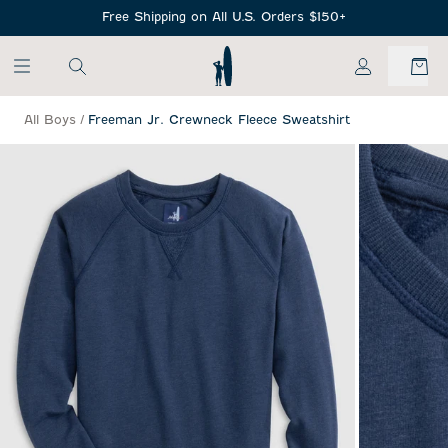
SKIP TO MAIN CONTENT
Free Shipping on All U.S. Orders $150+
My Account
All Boys
/
Freeman Jr. Crewneck Fleece Sweatshirt