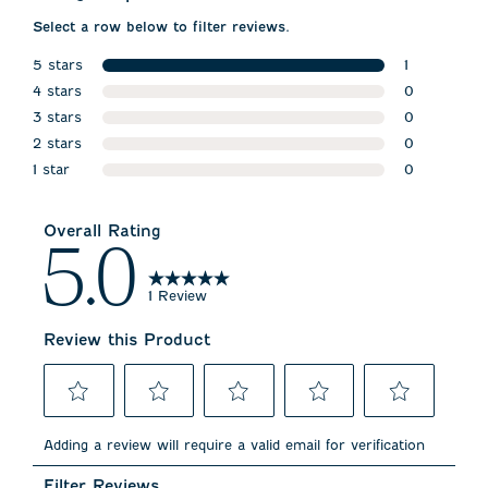
Select a row below to filter reviews.
5 stars
1
stars
4 stars
1 review wit
0
stars
3 stars
0 reviews w
0
stars
2 stars
0 reviews w
0
stars
1 star
0 reviews w
0
stars
0 reviews wi
Overall Rating
5.0
1 Review
Review this Product
Select
Select
Select
Select
Select
to
to
to
to
to
Adding a review will require a valid email for verification
rate
rate
rate
rate
rate
the
the
the
the
the
Filter Reviews