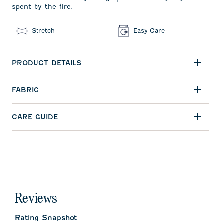
spent by the fire.
Stretch
Easy Care
PRODUCT DETAILS
FABRIC
CARE GUIDE
Reviews
Rating Snapshot