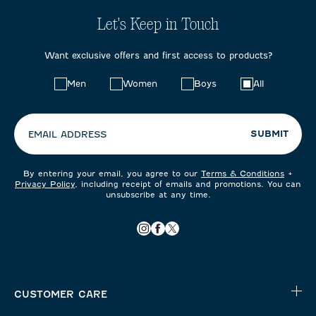
Let's Keep in Touch
Want exclusive offers and first access to products?
Choose
Men
Women
Boys
All
your
preferences:
SUBMIT
EMAIL ADDRESS
By entering your email, you agree to our
Terms & Conditions
+
Privacy Policy
, including receipt of emails and promotions. You can
unsubscribe at any time.
CUSTOMER CARE