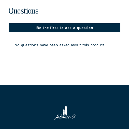
No questions have been asked about this product.
Questions
Be the first to ask a question
No questions have been asked about this product.