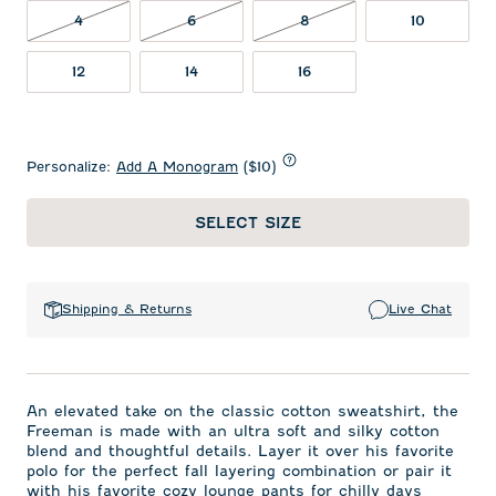
4 NOT IN STOCK
6 NOT IN STOCK
8 NOT IN STOCK
4
6
8
10
12
14
16
Personalize:
Add A Monogram
($10)
SELECT SIZE
Shipping & Returns
Live Chat
An elevated take on the classic cotton sweatshirt, the
Freeman is made with an ultra soft and silky cotton
blend and thoughtful details. Layer it over his favorite
polo for the perfect fall layering combination or pair it
with his favorite cozy lounge pants for chilly days