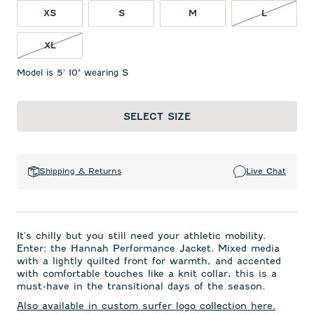
L NOT IN
XS
S
M
L
XL NOT IN STOCK
XL
Model is 5' 10" wearing S
SELECT SIZE
Shipping & Returns
Live Chat
It's chilly but you still need your athletic mobility.
Enter: the Hannah Performance Jacket. Mixed media
with a lightly quilted front for warmth, and accented
with comfortable touches like a knit collar, this is a
must-have in the transitional days of the season.
Also available in custom surfer logo collection here.