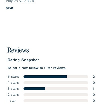
Players Backpack
Current price:
$138
Reviews
Rating Snapshot
Select a row below to filter reviews.
5 stars
2
stars
4 stars
2 reviews w
0
stars
3 stars
0 reviews w
1
stars
2 stars
1 review wit
0
stars
1 star
0 reviews w
0
stars
0 reviews wi