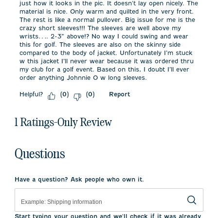
just how it looks in the pic. It doesn't lay open nicely. The
material is nice. Only warm and quilted in the very front.
The rest is like a normal pullover. Big issue for me is the
crazy short sleeves!!! The sleeves are well above my
wrists…. 2-3” above!? No way I could swing and wear
this for golf. The sleeves are also on the skinny side
compared to the body of jacket. Unfortunately I’m stuck
w this jacket I’ll never wear because it was ordered thru
my club for a golf event. Based on this, I doubt I’ll ever
order anything Johnnie O w long sleeves.
Helpful?
Report
(
0
)
(
0
)
1 Ratings-Only Review
Questions
Have a question? Ask people who own it.
Start typing your question and we'll check if it was already