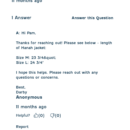
11 months ago
1 Answer
Answer this Question
A:
 Hi Pam, 

Thanks for reaching out! Please see below - length 
of Hanah jacket:

Size M: 23 3/4&quot;

Size L: 24 3/4"

I hope this helps. Please reach out with any 
questions or concerns.

Best,

Darby
Anonymous
11 months ago
Helpful?
(
0
)
(
0
)
Report