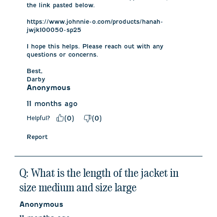
the link pasted below. 

https://www.johnnie-o.com/products/hanah-
jwjk100050-sp25

I hope this helps. Please reach out with any 
questions or concerns.

Best,

Darby
Anonymous
11 months ago
Helpful?
(
0
)
(
0
)
Report
Q: What is the length of the jacket in
size medium and size large
Anonymous