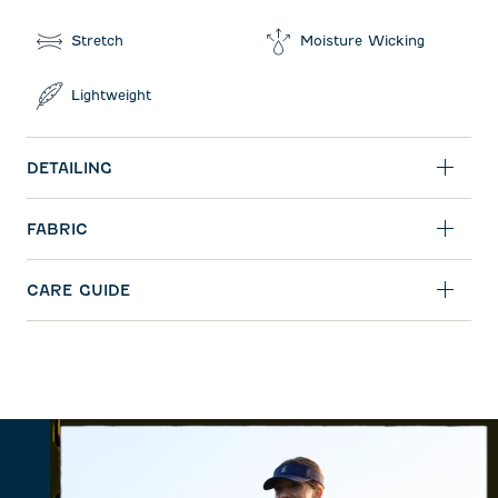
Stretch
Moisture Wicking
Lightweight
DETAILING
FABRIC
CARE GUIDE