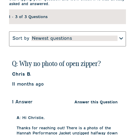
asked and answered.
1 - 3 of 3 Questions
Sort by
Newest questions
Q: Why no photo of open zipper?
Chris B.
11 months ago
1 Answer
Answer this Question
A:
 Hi Christie, 

Thanks for reaching out! There is a photo of the 
Hannah Performance Jacket unzipped halfway down 