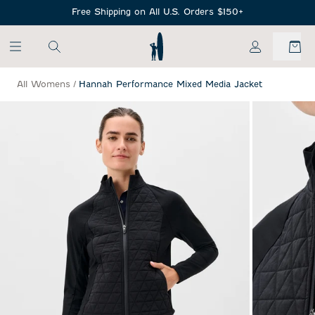
SKIP TO MAIN CONTENT
Free Shipping on All U.S. Orders $150+
My Account
All Womens
/
Hannah Performance Mixed Media Jacket