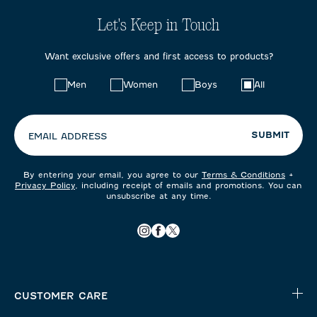
Let's Keep in Touch
Want exclusive offers and first access to products?
Choose
Men
Women
Boys
All
your
preferences:
SUBMIT
EMAIL ADDRESS
By entering your email, you agree to our
Terms & Conditions
+
Privacy Policy
, including receipt of emails and promotions. You can
unsubscribe at any time.
CUSTOMER CARE