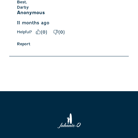
Best,

Darby
Anonymous
11 months ago
Helpful?
(
0
)
(
0
)
Report