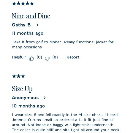
3
5 out of 5 stars.
Reviews
.
Nine and Dine
Cathy B.
11 months ago
Take it from golf to dinner. Really functional jacket for
many occasions
Helpful?
Report
(
0
)
(
0
)
3 out of 5 stars.
Size Up
Anonymous
10 months ago
I wear size 8 and fell exactly in the M size chart. I heard
Johnnie O runs small so ordered a L. It fit just fine all
around. Not loose or baggy w a light shirt underneath.
The collar is quite stiff and sits tight all around your neck