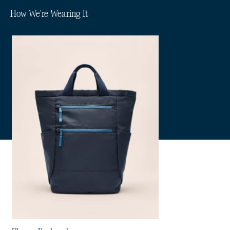
How We're Wearing It