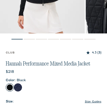
4.3
(3)
CLUB
Hannah Performance Mixed Media Jacket
Current price:
$218
Color
:
Black
Black
Navy
Size
:
Size Guides