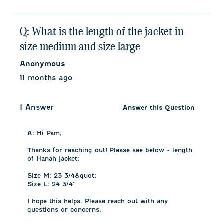
Q: What is the length of the jacket in
size medium and size large
Anonymous
11 months ago
1 Answer
Answer this Question
A:
 Hi Pam, 

Thanks for reaching out! Please see below - length 
of Hanah jacket:

Size M: 23 3/4&quot;

Size L: 24 3/4"

I hope this helps. Please reach out with any 
questions or concerns.
