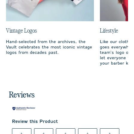
Vintage Logos
Lifestyle
Hand-selected from the archives, the
Like our clothi
Vault celebrates the most iconic vintage
goes everywhere
logos from decades past.
team’s logo on 
let everyone fro
your barber kno
Reviews
Review this Product