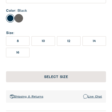
Color
:
Black
Black
Meteor
Size
:
8
10
12
14
16
SELECT SIZE
Shipping & Returns
Live Chat