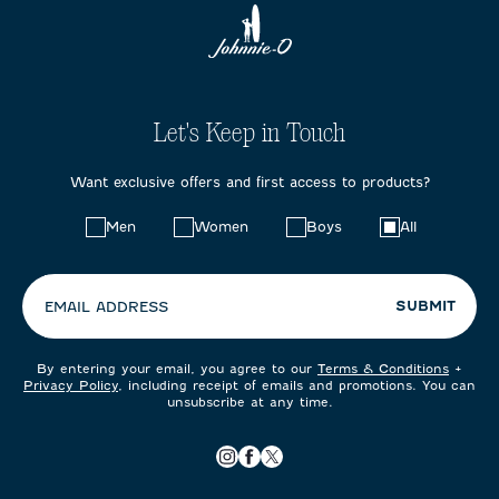
Let's Keep in Touch
Want exclusive offers and first access to products?
Choose
Men
Women
Boys
All
your
preferences:
SUBMIT
EMAIL ADDRESS
By entering your email, you agree to our
Terms & Conditions
+
Privacy Policy
, including receipt of emails and promotions. You can
unsubscribe at any time.