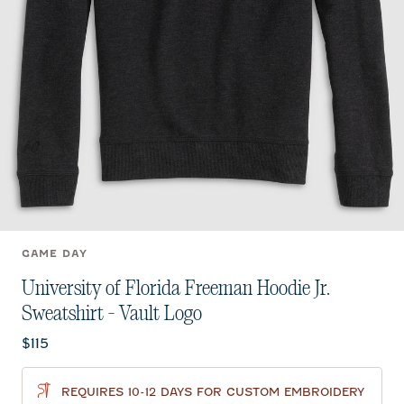
GAME DAY
University of Florida Freeman Hoodie Jr.
Sweatshirt - Vault Logo
Current price:
$115
REQUIRES 10-12 DAYS FOR CUSTOM EMBROIDERY