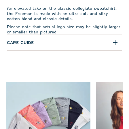
An elevated take on the classic collegiate sweatshirt,
the Freeman is made with an ultra soft and silky
cotton blend and classic details.
Please note that actual logo size may be slightly larger
or smaller than pictured.
CARE GUIDE