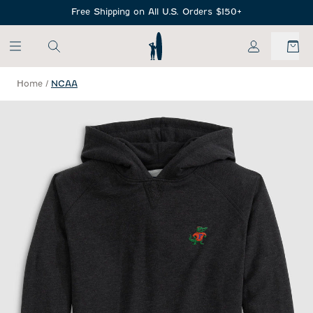
SKIP TO MAIN CONTENT
Free Shipping on All U.S. Orders $150+
My Account
Home
/
NCAA