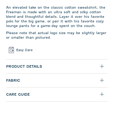
An elevated take on the classic cotton sweatshirt, the
Freeman is made with an ultra soft and silky cotton
blend and thoughtful details. Layer it over his favorite
polo for the big game, or pair it with his favorite cozy
lounge pants for a game-day spent on the couch.
Please note that actual logo size may be slightly larger
or smaller than pictured.
Easy Care
PRODUCT DETAILS
FABRIC
CARE GUIDE