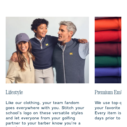
Lifestyle
Premium Embro
Like our clothing, your team fandom
We use top-qual
goes everywhere with you. Stitch your
your favorite te
school’s logo on these versatile styles
Every item is m
and let everyone from your golfing
days prior to sh
partner to your barber know you’re a