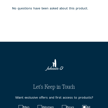
open
open
open
open
open
submission
submission
submission
submission
submission
No questions have been asked about this product.
form.
form.
form.
form.
form.
Let's Keep in Touch
Want exclusive offers and first access to products?
Choose
Men
Women
Boys
All