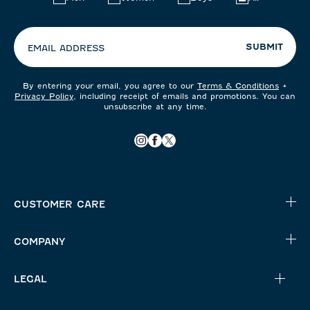
your
preferences:
SUBMIT
EMAIL ADDRESS
By entering your email, you agree to our
Terms & Conditions
+
Privacy Policy
, including receipt of emails and promotions. You can
unsubscribe at any time.
CUSTOMER CARE
COMPANY
LEGAL