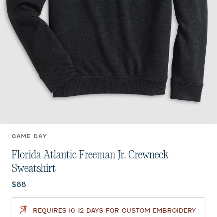
GAME DAY
Florida Atlantic Freeman Jr. Crewneck
Sweatshirt
Current price:
$88
REQUIRES 10-12 DAYS FOR CUSTOM EMBROIDERY