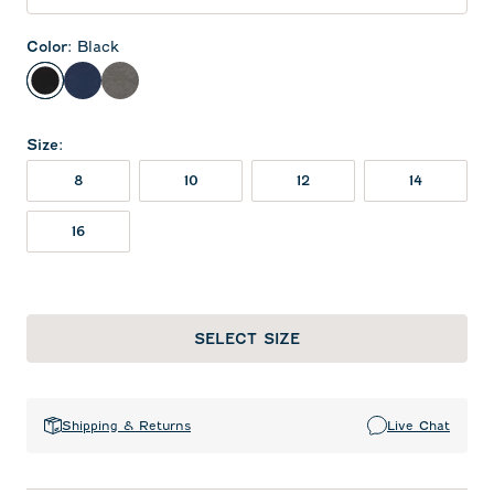
Color
:
Black
Black
Midnight Navy
Meteor
Size
:
8
10
12
14
16
SELECT SIZE
Shipping & Returns
Live Chat