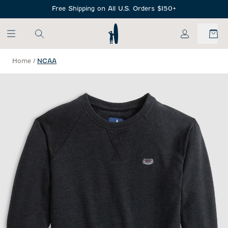
SKIP TO MAIN CONTENT
Free Shipping on All U.S. Orders $150+
My Account
Home
/
NCAA