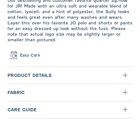
Our bestselling and customer favorite quarter zip,now
for JR! Made with an ultra soft and wearable blend of
cotton, lyocell, and a hint of polyester, the Sully looks
and feels great even after many washes and wears.
Layer this over his favorite JO polo and shorts or pants
for an easy dressed up look without the fuss. Please
note that actual logo size may be slightly larger or
smaller than pictured.
Easy Care
PRODUCT DETAILS
FABRIC
CARE GUIDE