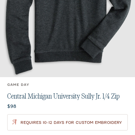
GAME DAY
Central Michigan University Sully Jr. 1/4 Zip
Current price:
$98
REQUIRES 10-12 DAYS FOR CUSTOM EMBROIDERY