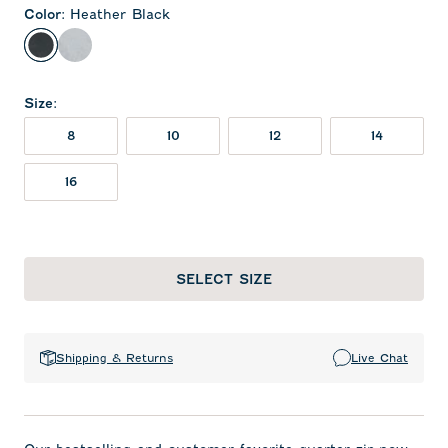
Color
:
Heather Black
Heather Black
Light Gray
Size
:
8
10
12
14
16
SELECT SIZE
Shipping & Returns
Live Chat