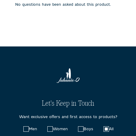
submission
submission
submission
submission
submission
No questions have been asked about this product.
form.
form.
form.
form.
form.
Let's Keep in Touch
Want exclusive offers and first access to products?
Choose
Men
Women
Boys
All
your