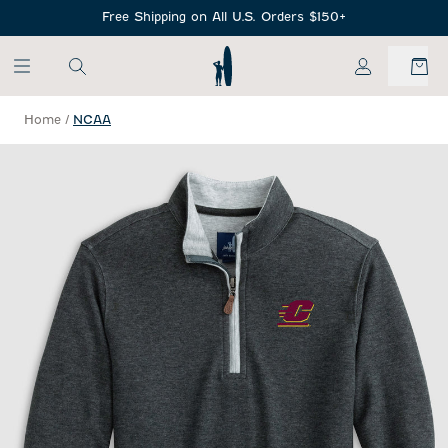
SKIP TO MAIN CONTENT
Free Shipping on All U.S. Orders $150+
My Account
Home
/
NCAA