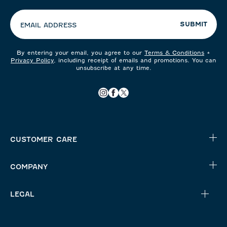
preferences:
SUBMIT
EMAIL ADDRESS
By entering your email, you agree to our
Terms & Conditions
+
Privacy Policy
, including receipt of emails and promotions. You can
unsubscribe at any time.
CUSTOMER CARE
COMPANY
LEGAL