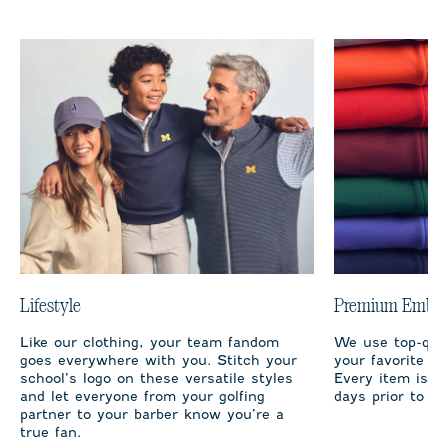
Lifestyle
Premium Embro
Like our clothing, your team fandom
We use top-qual
goes everywhere with you. Stitch your
your favorite te
school’s logo on these versatile styles
Every item is m
and let everyone from your golfing
days prior to sh
partner to your barber know you’re a
true fan.