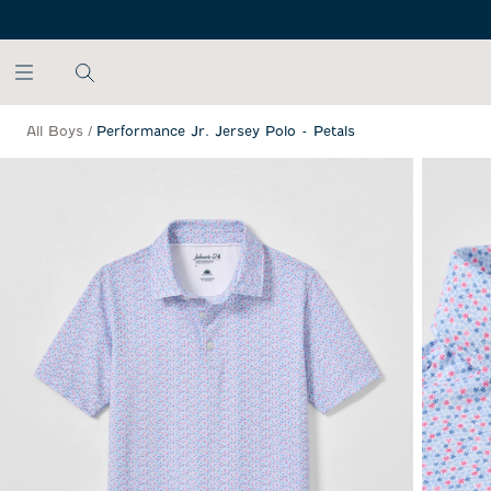
SKIP TO MAIN CONTENT
All Boys
/
Performance Jr. Jersey Polo - Petals