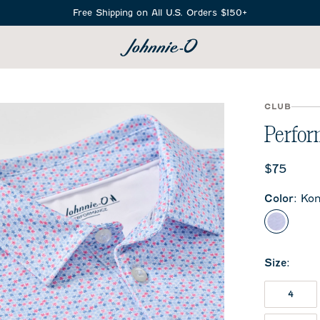
Free Shipping on All U.S. Orders $150+
SEARCH
CLUB
Perform
Current 
$75
Color
:
Ko
Kona
Size
:
4