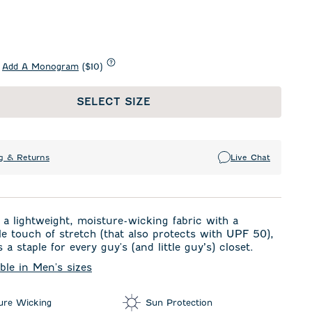
Add A Monogram
($10)
SELECT SIZE
g & Returns
Live Chat
a lightweight, moisture-wicking fabric with a
e touch of stretch (that also protects with UPF 50),
s a staple for every guy's (and little guy’s) closet.
able in Men's sizes
ure Wicking
Sun Protection