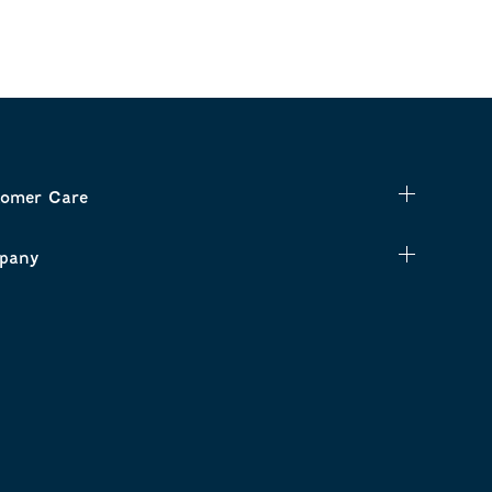
omer Care
pany