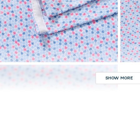
SHOW MORE