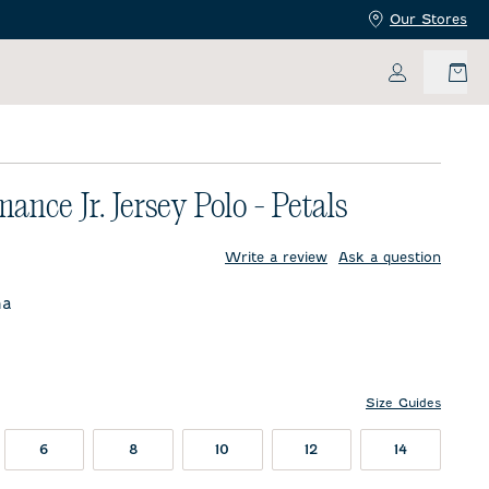
Our Stores
My Accoun
ance Jr. Jersey Polo - Petals
price:
Write a review
Ask a question
na
Size Guides
6
8
10
12
14