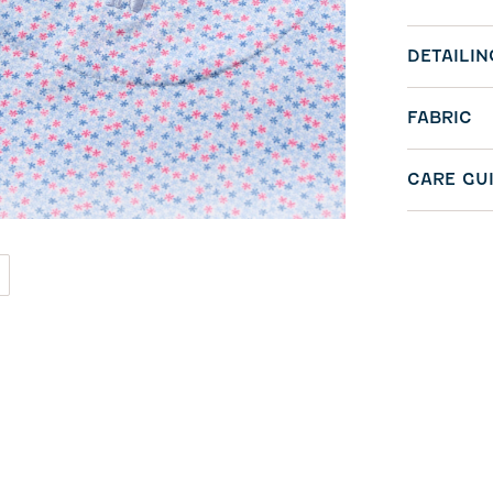
DETAILIN
FABRIC
CARE GU