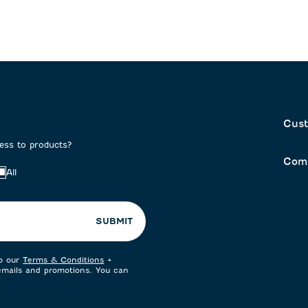
Cust
cess to products?
Com
All
SUBMIT
to our
Terms & Conditions
+
 emails and promotions. You can