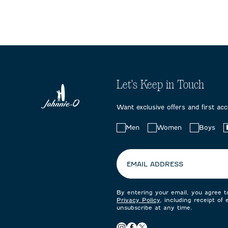
Let's Keep in Touch
Want exclusive offers and first ac
Choose
Men
Women
Boys
your
preferences:
EMAIL ADDRESS
By entering your email, you agree 
Privacy Policy
, including receipt of
unsubscribe at any time.