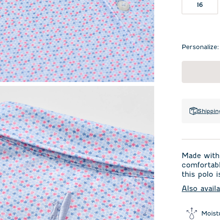
16
Personalize:
Shippin
Made with 
comfortabl
this polo i
Also avail
Moist