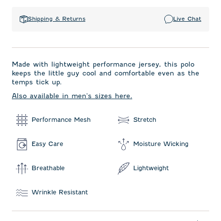
Shipping & Returns
Live Chat
Made with lightweight performance jersey, this polo
keeps the little guy cool and comfortable even as the
temps tick up.
Also available in men's sizes here.
Performance Mesh
Stretch
Easy Care
Moisture Wicking
Breathable
Lightweight
Wrinkle Resistant