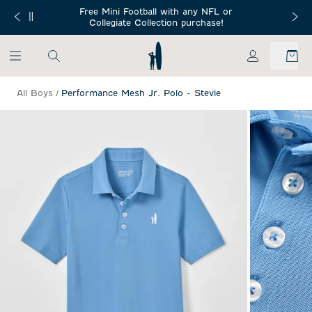
SKIP TO MAIN CONTENT
Free Mini Football with any NFL or
 Orders $150+
Free Shippin
Collegiate Collection purchase!
My Account
All Boys
/
Performance Mesh Jr. Polo - Stevie