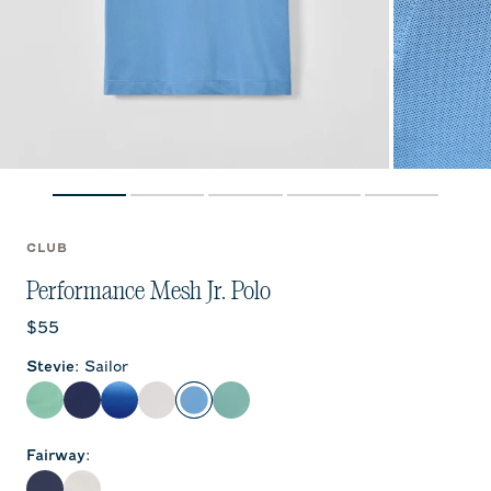
CLUB
Performance Mesh Jr. Polo
Current price:
$55
Stevie
:
Sailor
Cilantro
Navy
Palisades Blue
White
Sailor
Sublime
Fairway
: