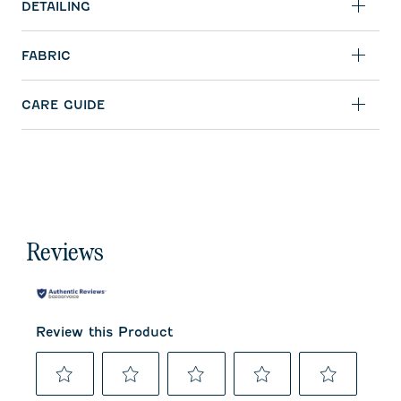
DETAILING
FABRIC
CARE GUIDE
Reviews
Review this Product