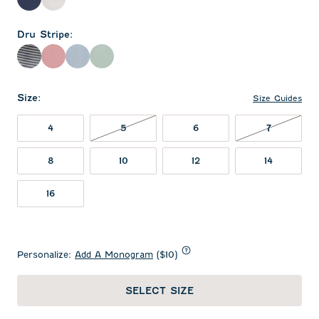
Wake
White
Dru Stripe
:
Navy
Racing Red
Sailor
Sublime
Size
:
Size Guides
5 NOT IN STOCK
7 NOT IN
4
5
6
7
8
10
12
14
16
Personalize:
Add A Monogram
($10)
SELECT SIZE