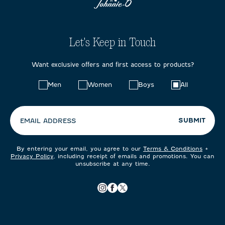
Let's Keep in Touch
Want exclusive offers and first access to products?
Choose
Men
Women
Boys
All
your
preferences:
SUBMIT
EMAIL ADDRESS
By entering your email, you agree to our
Terms & Conditions
+
Privacy Policy
, including receipt of emails and promotions. You can
unsubscribe at any time.