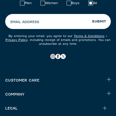
Choose
Men
Women
Boys
All
your
preferences:
SUBMIT
EMAIL ADDRESS
By entering your email, you agree to our
Terms & Conditions
+
Privacy Policy
, including receipt of emails and promotions. You can
unsubscribe at any time.
CUSTOMER CARE
COMPANY
LEGAL