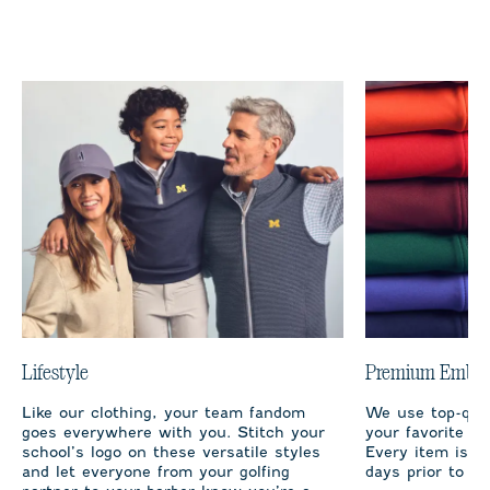
Lifestyle
Premium Embro
Like our clothing, your team fandom
We use top-qual
goes everywhere with you. Stitch your
your favorite te
school’s logo on these versatile styles
Every item is m
and let everyone from your golfing
days prior to sh