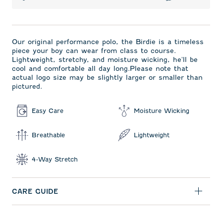
Our original performance polo, the Birdie is a timeless
piece your boy can wear from class to course.
Lightweight, stretchy, and moisture wicking, he'll be
cool and comfortable all day long.Please note that
actual logo size may be slightly larger or smaller than
pictured.
Easy Care
Moisture Wicking
Breathable
Lightweight
4-Way Stretch
CARE GUIDE