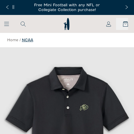
SKIP TO MAIN CONTENT
Free Mini Football with any NFL or
 Orders $150+
Free Shippin
Collegiate Collection purchase!
My Account
Home
/
NCAA