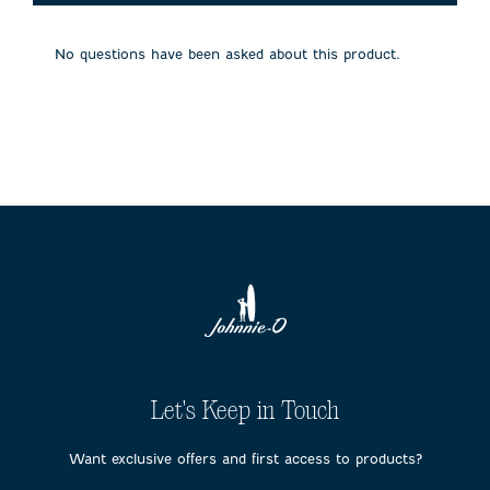
will
will
will
will
will
open
open
open
open
open
submission
submission
submission
submission
submission
No questions have been asked about this product.
form.
form.
form.
form.
form.
Let's Keep in Touch
Want exclusive offers and first access to products?