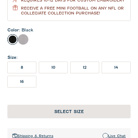
REQUIRES 10-12 DAYS FOR CUSTOM EMBROIDERY
RECEIVE A FREE MINI FOOTBALL ON ANY NFL OR
COLLEGIATE COLLECTION PURCHASE!
Color
:
Black
Black
Seal
Size
:
8
10
12
14
16
SELECT SIZE
Shipping & Returns
Live Chat