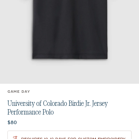
GAME DAY
University of Colorado Birdie Jr. Jersey
Performance Polo
Current price:
$80