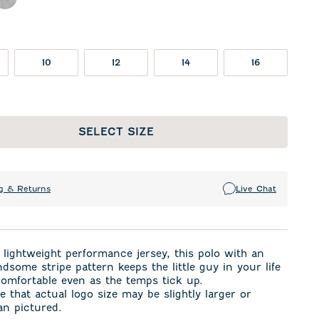
n
eor
Charcoal
10
12
14
16
SELECT SIZE
g & Returns
Live Chat
lightweight performance jersey, this polo with an
dsome stripe pattern keeps the little guy in your life
omfortable even as the temps tick up.
e that actual logo size may be slightly larger or
an pictured.