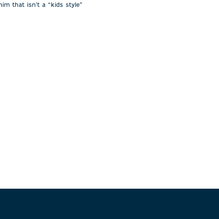
im that isn’t a “kids style”