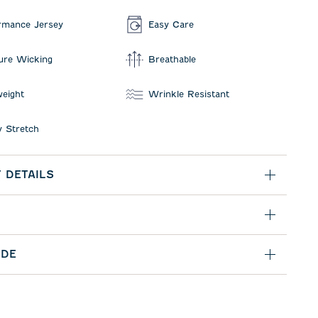
rmance Jersey
Easy Care
ure Wicking
Breathable
weight
Wrinkle Resistant
 Stretch
 DETAILS
IDE