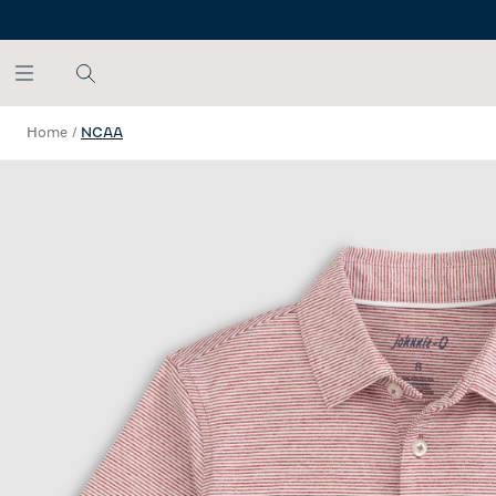
SKIP TO MAIN CONTENT
Home
/
NCAA