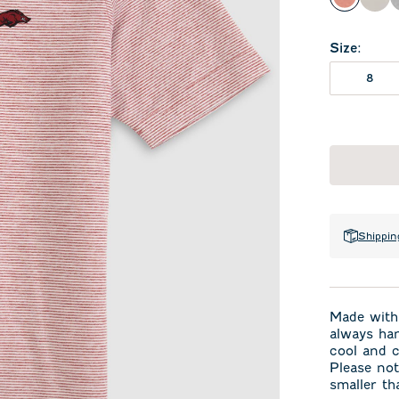
Crimso
Met
Size
:
8
Shippin
Made with 
always han
cool and c
Please not
smaller th