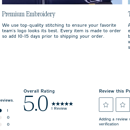
Premium Embroidery
We use top-quality stitching to ensure your favorite
team's logo looks its best. Every item is made to order
so add 10-15 days prior to shipping your order.
Overall Rating
Review this P
5.0
reviews.
1 Review
1
Select
Select
1 review with 5 stars.
0
to
to
Adding a review w
rate
rate
verification
0 reviews with 4 stars.
0
the
the