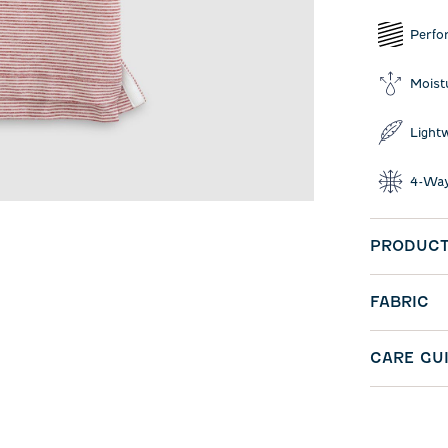
Perfo
Moist
Light
4-Way
PRODUCT
FABRIC
CARE GU