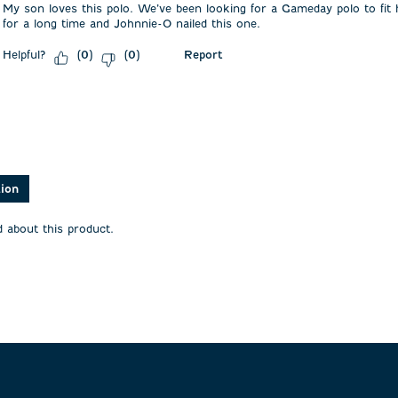
My son loves this polo. We’ve been looking for a Gameday polo to fit h
for a long time and Johnnie-O nailed this one.
Helpful?
Report
(
0
)
(
0
)
asked about this product.
tion
 about this product.