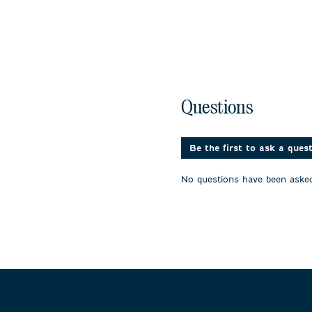
No questions have been 
Questions
Be the first to ask a ques
No questions have been asked