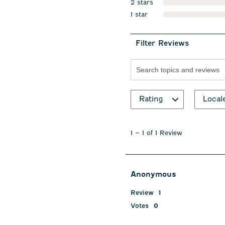
2 stars
stars
1 star
stars
Filter Reviews
Search topics and revie
Rating
Local
1
to
1
–
1 of 1
Review
1
of
1
Review
Anonymous
.
Review
1
Votes
0