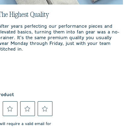
The Highest Quality
After years perfecting our performance pieces and
elevated basics, turning them into fan gear was a no-
brainer. It’s the same premium quality you usually
wear Monday through Friday, just with your team
stitched in.
roduct
Select
Select
Select
to
to
to
ill require a valid email for
rate
rate
rate
the
the
the