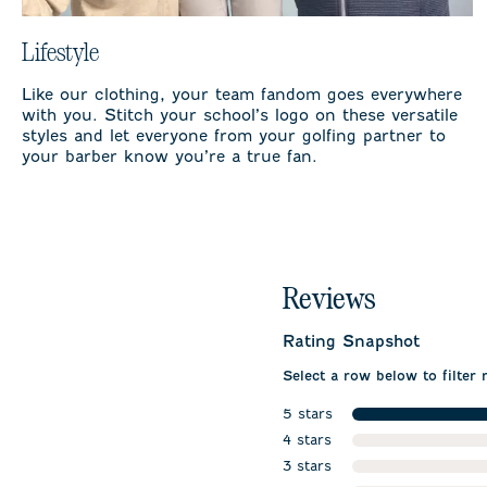
Lifestyle
Like our clothing, your team fandom goes everywhere
with you. Stitch your school’s logo on these versatile
styles and let everyone from your golfing partner to
your barber know you’re a true fan.
Reviews
Rating Snapshot
Select a row below to filter 
5 stars
stars
4 stars
stars
3 stars
stars