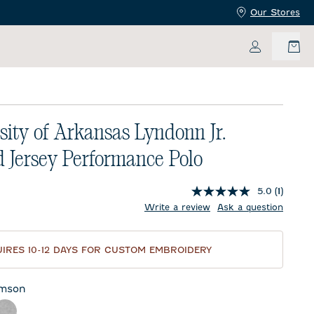
Our Stores
My Accoun
sity of Arkansas Lyndonn Jr.
d Jersey Performance Polo
5.0
(1)
price:
Write a review
Ask a question
IRES 10-12 DAYS FOR CUSTOM EMBROIDERY
imson