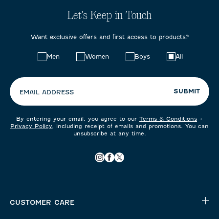
Let's Keep in Touch
Want exclusive offers and first access to products?
Choose
Men
Women
Boys
All
your
preferences:
SUBMIT
EMAIL ADDRESS
By entering your email, you agree to our
Terms & Conditions
+
Privacy Policy
, including receipt of emails and promotions. You can
unsubscribe at any time.
CUSTOMER CARE