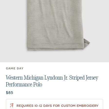
GAME DAY
Western Michigan Lyndonn Jr. Striped Jersey
Performance Polo
Current price:
$85
REQUIRES 10-12 DAYS FOR CUSTOM EMBROIDERY