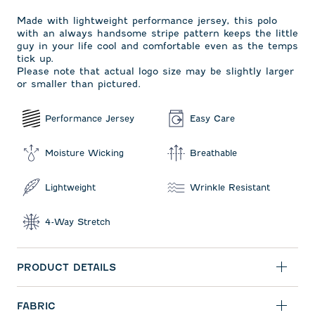
Made with lightweight performance jersey, this polo
with an always handsome stripe pattern keeps the little
guy in your life cool and comfortable even as the temps
tick up.
Please note that actual logo size may be slightly larger
or smaller than pictured.
Performance Jersey
Easy Care
Moisture Wicking
Breathable
Lightweight
Wrinkle Resistant
4-Way Stretch
PRODUCT DETAILS
FABRIC