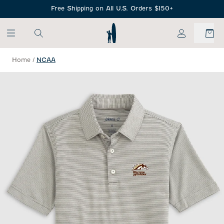
SKIP TO MAIN CONTENT
Free Shipping on All U.S. Orders $150+
My Account
Home
/
NCAA