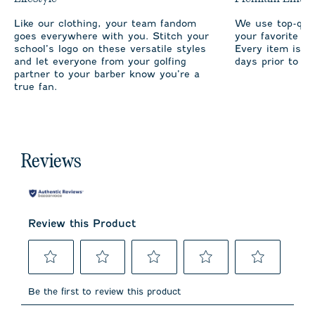
Like our clothing, your team fandom
We use top-qual
goes everywhere with you. Stitch your
your favorite te
school’s logo on these versatile styles
Every item is m
and let everyone from your golfing
days prior to sh
partner to your barber know you’re a
true fan.
Reviews
Review this Product
Select
Select
Select
Select
Select
to
to
to
to
to
Be the first to review this product
rate
rate
rate
rate
rate
the
the
the
the
the