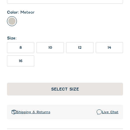
Color
:
Meteor
Meteor
Size
:
8
10
12
14
16
SELECT SIZE
Shipping & Returns
Live Chat