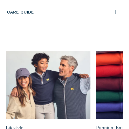
CARE GUIDE
Lifestyle
Premium Embro