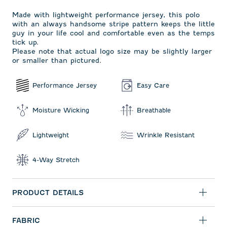
Made with lightweight performance jersey, this polo
with an always handsome stripe pattern keeps the little
guy in your life cool and comfortable even as the temps
tick up.
Please note that actual logo size may be slightly larger
or smaller than pictured.
Performance Jersey
Easy Care
Moisture Wicking
Breathable
Lightweight
Wrinkle Resistant
4-Way Stretch
PRODUCT DETAILS
FABRIC