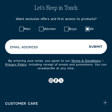
Let's Keep in Touch
Want exclusive offers and first access to products?
Choose
Men
Women
Boys
All
your
preferences:
SUBMIT
EMAIL ADDRESS
By entering your email, you agree to our
Terms & Conditions
+
Privacy Policy
, including receipt of emails and promotions. You can
unsubscribe at any time.
CUSTOMER CARE