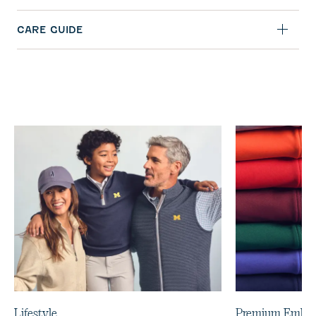
CARE GUIDE
Lifestyle
Premium Embro