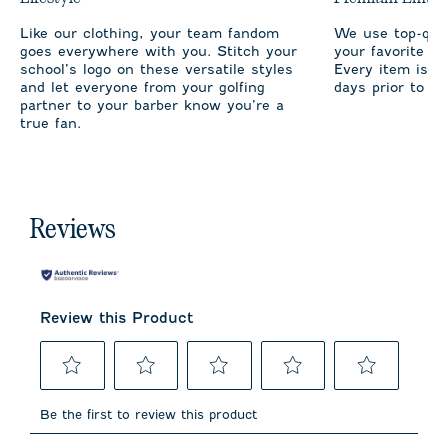
Like our clothing, your team fandom
We use top-qual
goes everywhere with you. Stitch your
your favorite te
school’s logo on these versatile styles
Every item is m
and let everyone from your golfing
days prior to sh
partner to your barber know you’re a
true fan.
Reviews
Review this Product
Select
Select
Select
Select
Select
to
to
to
to
to
Be the first to review this product
rate
rate
rate
rate
rate
the
the
the
the
the