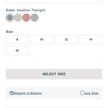
Color
:
Heather Twilight
Heather Twilight
Meteor
Red
Charcoal
Size
:
8
10
12
14
16
SELECT SIZE
Shipping & Returns
Live Chat