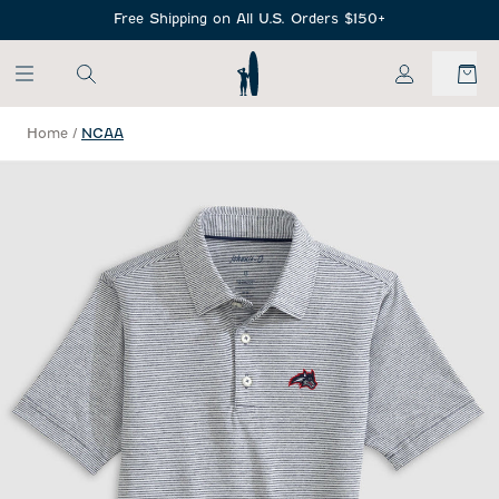
SKIP TO MAIN CONTENT
Free Shipping on All U.S. Orders $150+
My Account
Home
/
NCAA