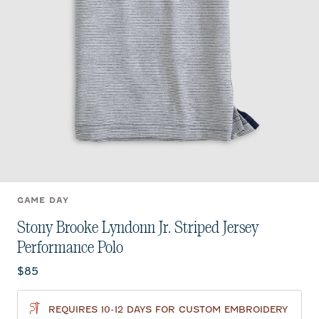
GAME DAY
Stony Brooke Lyndonn Jr. Striped Jersey
Performance Polo
Current price:
$85
REQUIRES 10-12 DAYS FOR CUSTOM EMBROIDERY