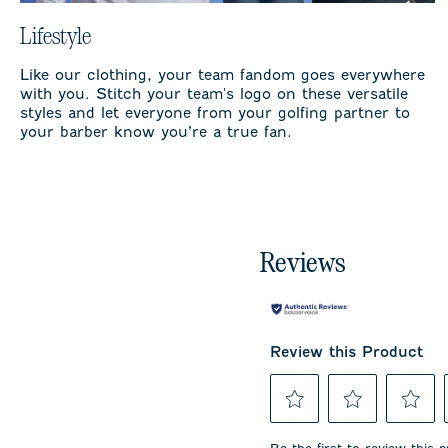
Lifestyle
Like our clothing, your team fandom goes everywhere
with you. Stitch your team's logo on these versatile
styles and let everyone from your golfing partner to
your barber know you’re a true fan.
Reviews
Review this Product
Select
Select
Select
to
to
to