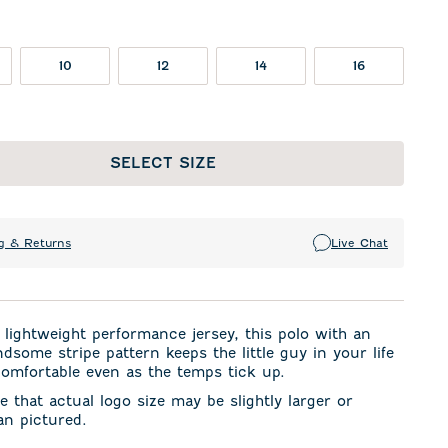
10
12
14
16
SELECT SIZE
g & Returns
Live Chat
lightweight performance jersey, this polo with an
dsome stripe pattern keeps the little guy in your life
omfortable even as the temps tick up.
e that actual logo size may be slightly larger or
an pictured.