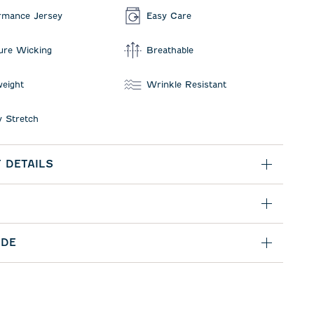
rmance Jersey
Easy Care
ure Wicking
Breathable
weight
Wrinkle Resistant
 Stretch
 DETAILS
IDE