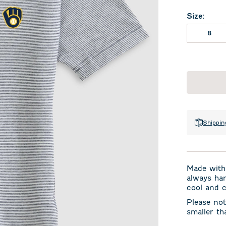
Size
:
8
Shippin
Made with 
always han
cool and c
Please not
smaller th