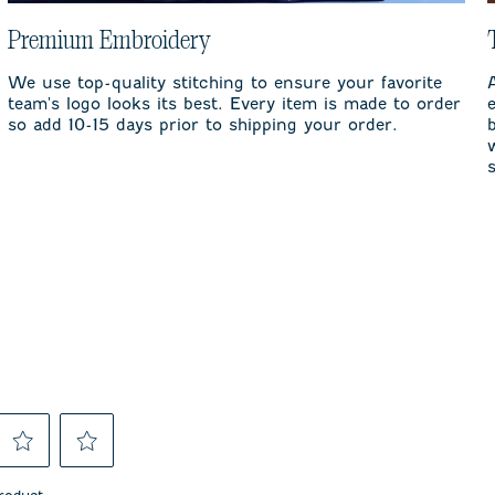
Premium Embroidery
We use top-quality stitching to ensure your favorite
team's logo looks its best. Every item is made to order
so add 10-15 days prior to shipping your order.
Select
Select
to
to