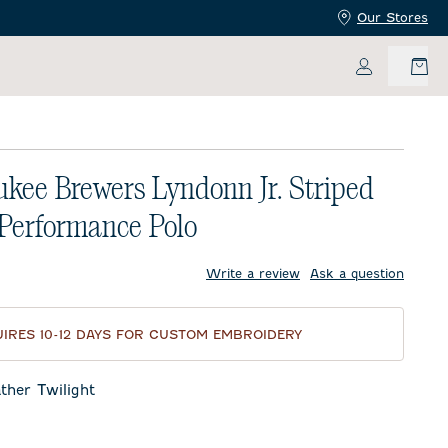
Our Stores
My Accoun
kee Brewers Lyndonn Jr. Striped
 Performance Polo
price:
Write a review
Ask a question
IRES 10-12 DAYS FOR CUSTOM EMBROIDERY
ther Twilight
Twilight
eor