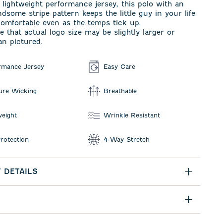
lightweight performance jersey, this polo with an
dsome stripe pattern keeps the little guy in your life
omfortable even as the temps tick up.
e that actual logo size may be slightly larger or
an pictured.
rmance Jersey
Easy Care
ure Wicking
Breathable
weight
Wrinkle Resistant
rotection
4-Way Stretch
 DETAILS