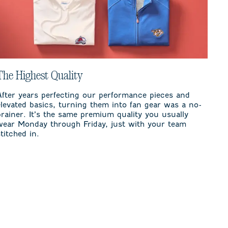
The Highest Quality
After years perfecting our performance pieces and
elevated basics, turning them into fan gear was a no-
brainer. It’s the same premium quality you usually
wear Monday through Friday, just with your team
stitched in.