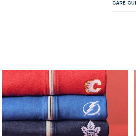
CARE GU