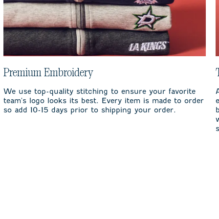
Premium Embroidery
We use top-quality stitching to ensure your favorite
team's logo looks its best. Every item is made to order
so add 10-15 days prior to shipping your order.