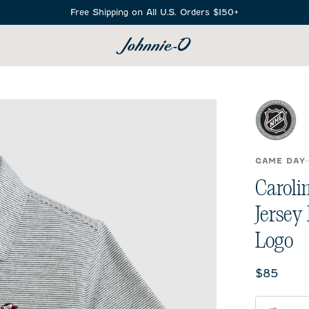
Free Shipping on All U.S. Orders $150+
SEARCH
GAME DAY
Caroli
Jersey
Logo
Current 
$85