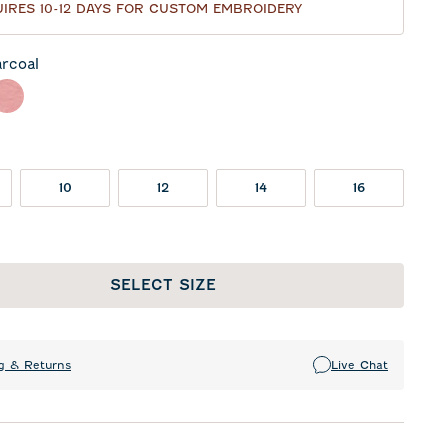
IRES 10-12 DAYS FOR CUSTOM EMBROIDERY
rcoal
l
eor
Red
10
12
14
16
SELECT SIZE
g & Returns
Live Chat