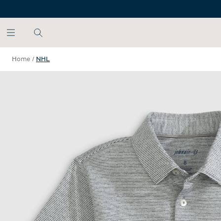
SKIP TO MAIN CONTENT
Home
/
NHL