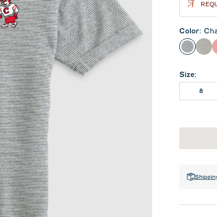
REQU
Color
:
Cha
Charcoa
Met
Size
:
8
Shippin