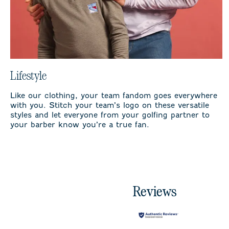
Lifestyle
Like our clothing, your team fandom goes everywhere
with you. Stitch your team’s logo on these versatile
styles and let everyone from your golfing partner to
your barber know you’re a true fan.
Reviews