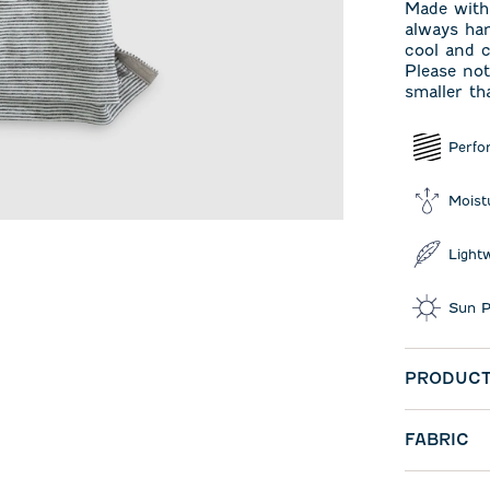
Made with 
always han
cool and c
Please not
smaller th
Perfo
Moist
Light
Sun P
PRODUCT
FABRIC