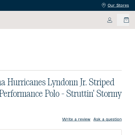
Our Stores
My Accoun
na Hurricanes Lyndonn Jr. Striped
 Performance Polo - Struttin' Stormy
price:
Write a review
Ask a question