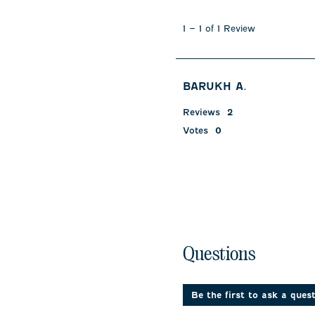
1
to
1
–
1 of 1
Review
1
of
1
Review
BARUKH A.
.
Reviews
2
Votes
0
No questions have been 
Questions
Be the first to ask a ques