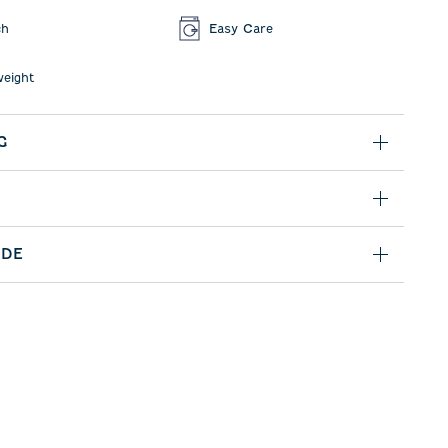
ch
Easy Care
weight
G
IDE