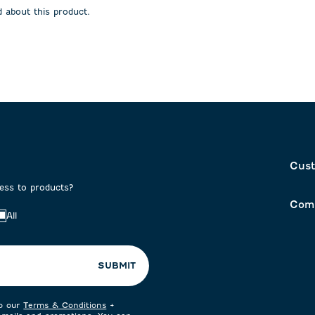
 about this product.
Cust
cess to products?
Com
All
SUBMIT
to our
Terms & Conditions
+