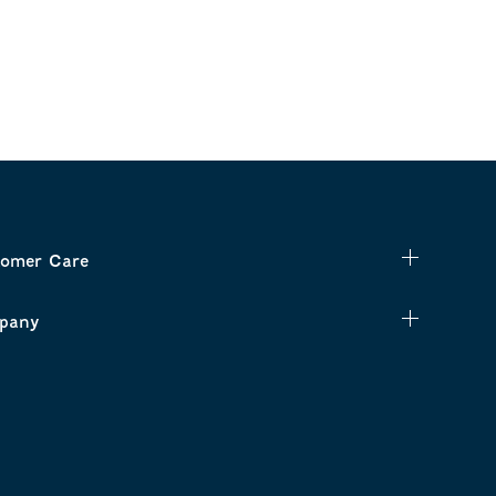
omer Care
pany