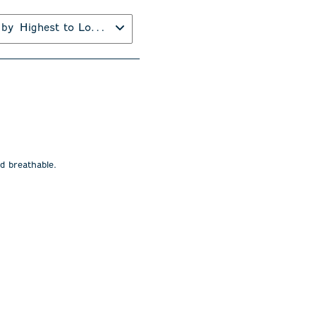
 by
Highest to Lowest Rating
nd breathable.