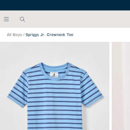
SKIP TO MAIN CONTENT
All Boys
/
Spriggs Jr. Crewneck Tee