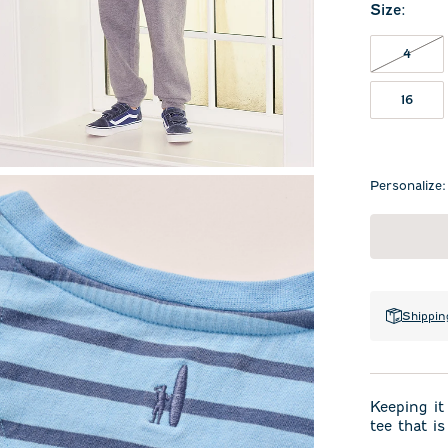
Size
:
4 NO
4
16
Personalize:
Shippin
Keeping it
tee that is