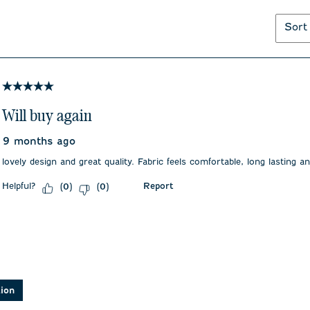
Sort
5 out of 5 stars.
Will buy again
9 months ago
lovely design and great quality. Fabric feels comfortable, long lasting a
Helpful?
Report
(
0
)
(
0
)
asked about this product.
tion