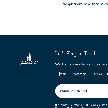
No questions have been asked
Let's Keep in Touch
Want exclusive offers and first ac
Choose
Men
Women
Boys
your
preferences:
EMAIL ADDRESS
By entering your email, you agree 