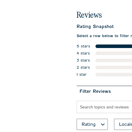
Reviews
Rating Snapshot
Select a row below to filter 
5 stars
stars
4 stars
stars
3 stars
stars
2 stars
stars
1 star
stars
Filter Reviews
Search topics and revie
Rating
Local