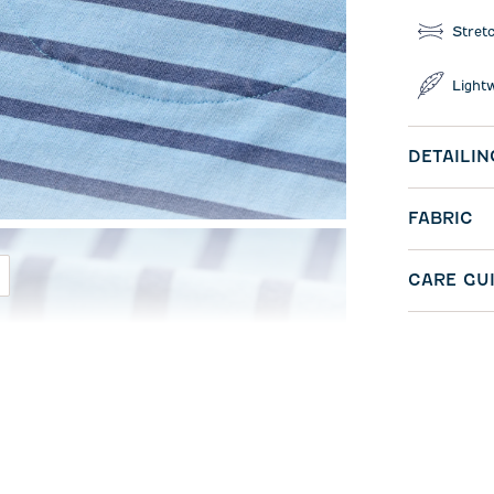
Stret
Light
DETAILIN
FABRIC
CARE GU