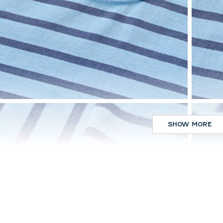
SHOW MORE