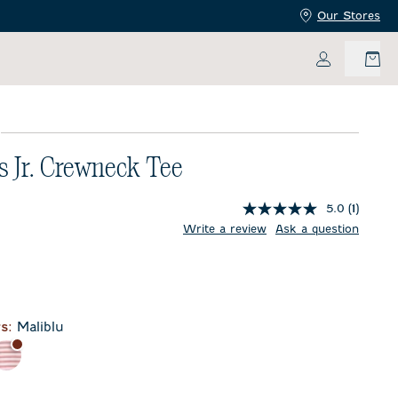
Our Stores
My Accoun
E
s Jr. Crewneck Tee
5.0
(1)
price:
ent price:
Write a review
Ask a question
blime
r
s:
Maliblu
e
Bandana