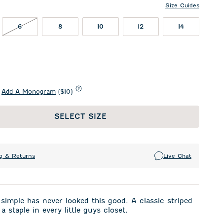
Size Guides
T IN STOCK
6 NOT IN STOCK
6
8
10
12
14
Add A Monogram
($10)
SELECT SIZE
g & Returns
Live Chat
 simple has never looked this good. A classic striped
 a staple in every little guys closet.