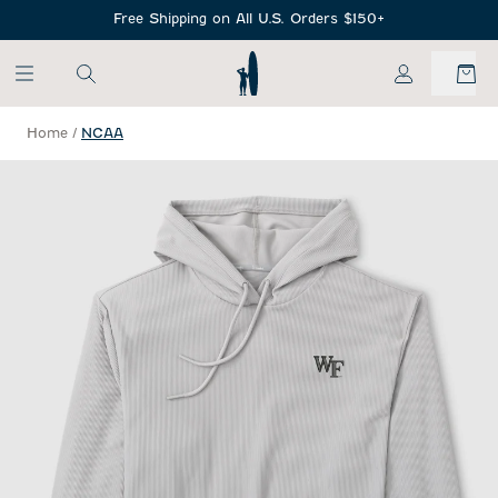
SKIP TO MAIN CONTENT
Free Shipping on All U.S. Orders $150+
My Account
Home
/
NCAA