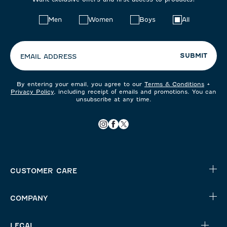
Choose
Men
Women
Boys
All
your
preferences:
SUBMIT
EMAIL ADDRESS
By entering your email, you agree to our
Terms & Conditions
+
Privacy Policy
, including receipt of emails and promotions. You can
unsubscribe at any time.
CUSTOMER CARE
COMPANY
LEGAL