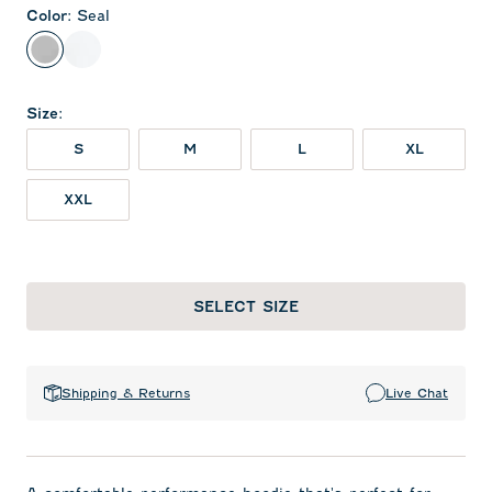
Color
:
Seal
Seal
White
Size
:
S
M
L
XL
XXL
SELECT SIZE
Shipping & Returns
Live Chat