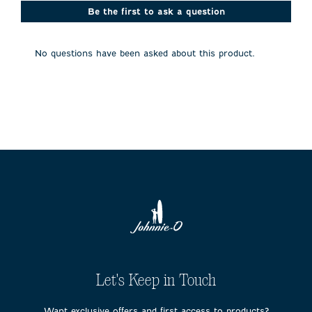
This
This
This
This
This
action
action
action
action
action
Be the first to ask a question
will
will
will
will
will
open
open
open
open
open
submission
submission
submission
submission
submission
No questions have been asked about this product.
form.
form.
form.
form.
form.
Let's Keep in Touch
Want exclusive offers and first access to products?