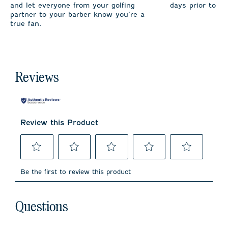
and let everyone from your golfing
days prior to sh
partner to your barber know you’re a
true fan.
Reviews
Review this Product
Select
Select
Select
Select
Select
to
to
to
to
to
Be the first to review this product
rate
rate
rate
rate
rate
the
the
the
the
the
item
item
item
item
item
No questions have been asked about this product.
with
with
with
with
with
Questions
1
2
3
4
5
star.
stars.
stars.
stars.
stars.