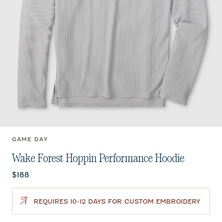
GAME DAY
Wake Forest Hoppin Performance Hoodie
Current price:
$188
REQUIRES 10-12 DAYS FOR CUSTOM EMBROIDERY