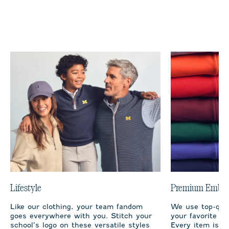
Lifestyle
Premium Embro
Like our clothing, your team fandom
We use top-qual
goes everywhere with you. Stitch your
your favorite te
school’s logo on these versatile styles
Every item is m