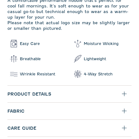
A comfortable performance hoodie that's perfect for
cool fall mornings. It's soft enough to wear as for your
casual go-to but technical enough to wear as a warm-
up layer for your run.
Please note that actual logo size may be slightly larger
or smaller than pictured.
Easy Care
Moisture Wicking
Breathable
Lightweight
Wrinkle Resistant
4-Way Stretch
PRODUCT DETAILS
FABRIC
CARE GUIDE