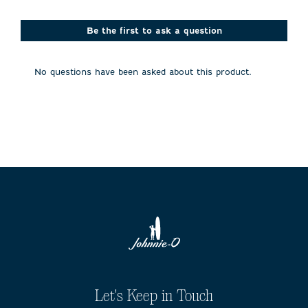
star.
stars.
stars.
stars.
stars.
This
This
This
This
This
action
action
action
action
action
Be the first to ask a question
will
will
will
will
will
open
open
open
open
open
submission
submission
submission
submission
submission
No questions have been asked about this product.
form.
form.
form.
form.
form.
Let's Keep in Touch