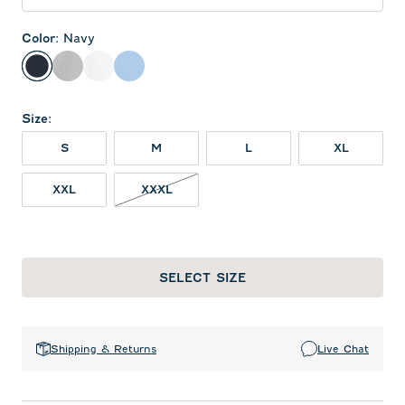
Color
:
Navy
Navy
Seal
White
Gulf Blue
Size
:
S
M
L
XL
XXL
XXXL
SELECT SIZE
Shipping & Returns
Live Chat