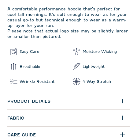
A comfortable performance hoodie that's perfect for
cool fall mornings. It's soft enough to wear as for your
casual go-to but technical enough to wear as a warm-
up layer for your run.
Please note that actual logo size may be slightly larger
or smaller than pictured.
Easy Care
Moisture Wicking
Breathable
Lightweight
Wrinkle Resistant
4-Way Stretch
PRODUCT DETAILS
FABRIC
CARE GUIDE