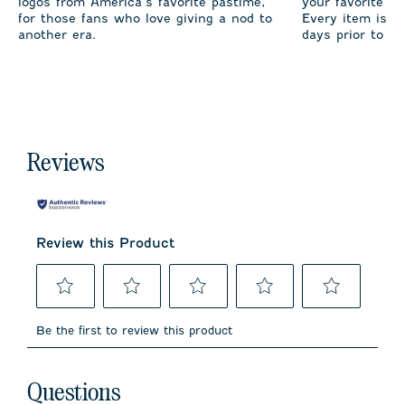
logos from America’s favorite pastime,
your favorite te
for those fans who love giving a nod to
Every item is m
another era.
days prior to sh
Reviews
Review this Product
Select
Select
Select
Select
Select
to
to
to
to
to
Be the first to review this product
rate
rate
rate
rate
rate
the
the
the
the
the
item
item
item
item
item
No questions have been asked about this product.
with
with
with
with
with
Questions
1
2
3
4
5