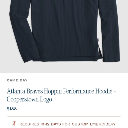
GAME DAY
Atlanta Braves Hoppin Performance Hoodie -
Cooperstown Logo
Current price:
$188
REQUIRES 10-12 DAYS FOR CUSTOM EMBROIDERY