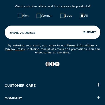
Want exclusive offers and first access to products?
Choose
Men
Women
Boys
All
your
preferences:
SUBMIT
EMAIL ADDRESS
By entering your email, you agree to our
Terms & Conditions
+
Privacy Policy
, including receipt of emails and promotions. You can
unsubscribe at any time.
CUSTOMER CARE
COMPANY