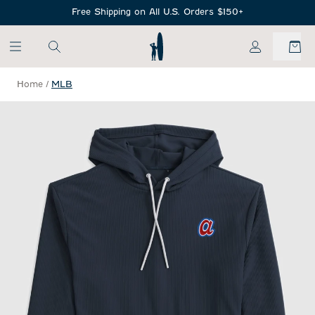
SKIP TO MAIN CONTENT
Free Shipping on All U.S. Orders $150+
My Account
Home
/
MLB