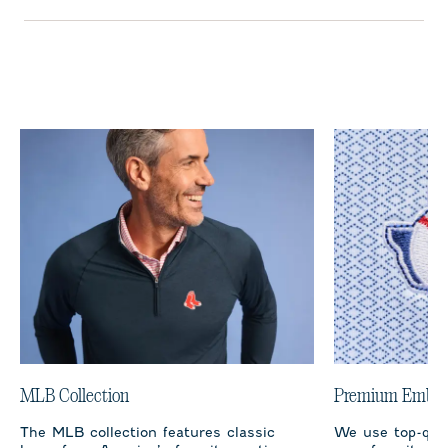
MLB Collection
Premium Embro
The MLB collection features classic
We use top-qual