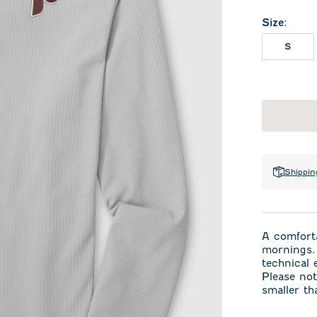
Size
:
S
Shippin
A comforta
mornings. 
technical
Please not
smaller th