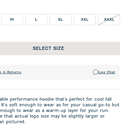
M
L
XL
XXL
XXXL
SELECT SIZE
g & Returns
Live Chat
ble performance hoodie that's perfect for cool fall
It's soft enough to wear as for your casual go-to but
 enough to wear as a warm-up layer for your run.
e that actual logo size may be slightly larger or
an pictured.