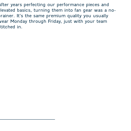
After years perfecting our performance pieces and
elevated basics, turning them into fan gear was a no-
brainer. It’s the same premium quality you usually
wear Monday through Friday, just with your team
stitched in.