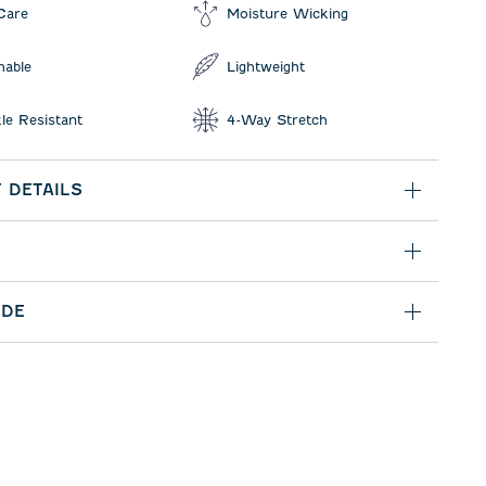
Care
Moisture Wicking
hable
Lightweight
le Resistant
4-Way Stretch
 DETAILS
IDE