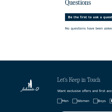
No questions have been 
with
with
with
Questions
1
2
3
star.
stars.
stars.
This
This
This
action
action
action
Be the first to ask a ques
will
will
will
open
open
open
No questions have been asked
submission
submission
submissi
form.
form.
form.
Let's Keep in Touch
Want exclusive offers and first ac
Choose
Men
Women
Boys
your
preferences: