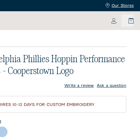
Our Stores
My Accoun
elphia Phillies Hoppin Performance
 - Cooperstown Logo
price:
Write a review
Ask a question
IRES 10-12 DAYS FOR CUSTOM EMBROIDERY
l
te
Gulf Blue