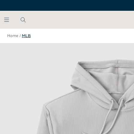
SKIP TO MAIN CONTENT
Home
/
MLB