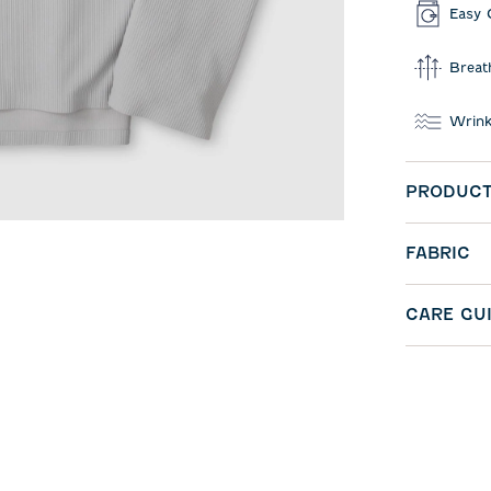
Easy 
Breat
Wrink
PRODUCT
FABRIC
CARE GU