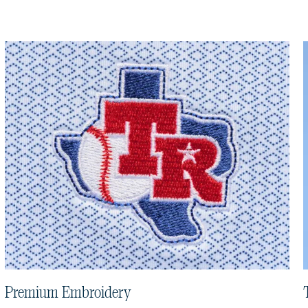
Premium Embroidery