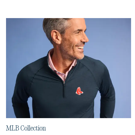
MLB Collection