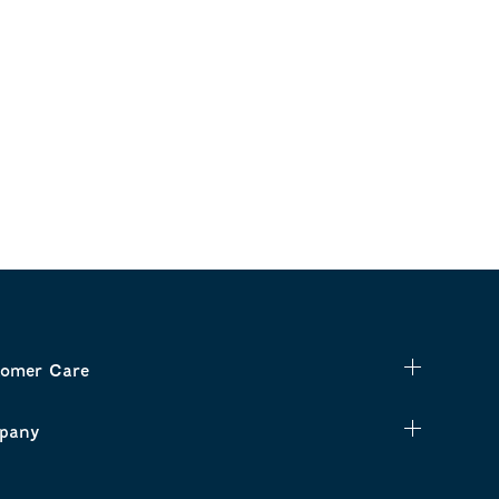
omer Care
pany