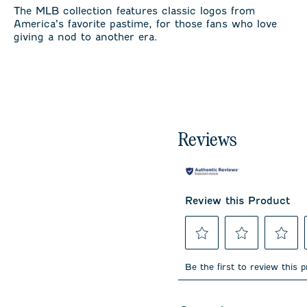
The MLB collection features classic logos from
America’s favorite pastime, for those fans who love
giving a nod to another era.
Reviews
Review this Product
Select
Select
Select
to
to
to
Be the first to review this 
rate
rate
rate
the
the
the
item
item
item