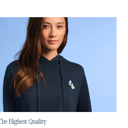
The Highest Quality