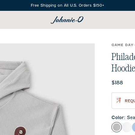
Free Shipping on All U.S. Orders $150+
SEARCH
GAME DAY
Philad
Hoodie
Current 
$188
REQU
Color
:
Sea
Seal
Whi