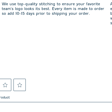
We use top-quality stitching to ensure your favorite
team's logo looks its best. Every item is made to order
so add 10-15 days prior to shipping your order.
Select
Select
to
to
product
rate
rate
the
the
item
item