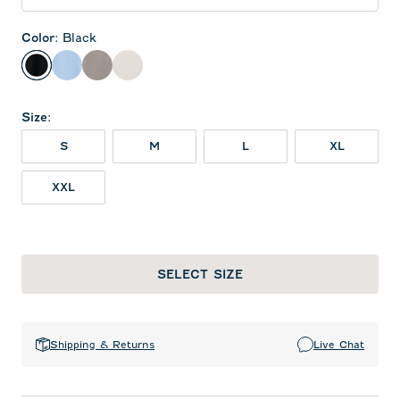
Color
:
Black
Black
Gulf Blue
Thunder
White
Size
:
S
M
L
XL
XXL
SELECT SIZE
Shipping & Returns
Live Chat