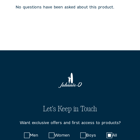
submission
submission
submission
submission
submission
No questions have been asked about this product.
form.
form.
form.
form.
form.
Let's Keep in Touch
Want exclusive offers and first access to products?
Choose
Men
Women
Boys
All
your