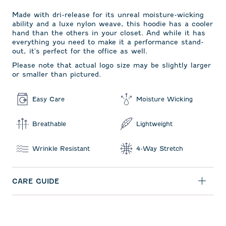
Made with dri-release for its unreal moisture-wicking
ability and a luxe nylon weave, this hoodie has a cooler
hand than the others in your closet. And while it has
everything you need to make it a performance stand-
out, it's perfect for the office as well.
Please note that actual logo size may be slightly larger
or smaller than pictured.
Easy Care
Moisture Wicking
Breathable
Lightweight
Wrinkle Resistant
4-Way Stretch
CARE GUIDE