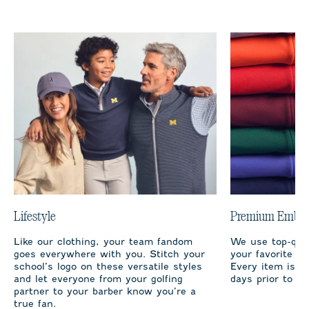
Lifestyle
Premium Embro
Like our clothing, your team fandom
We use top-qual
goes everywhere with you. Stitch your
your favorite te
school’s logo on these versatile styles
Every item is m
and let everyone from your golfing
days prior to sh
partner to your barber know you’re a
true fan.