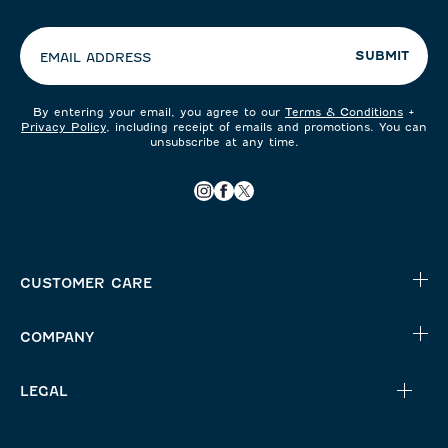
preferences:
SUBMIT
EMAIL ADDRESS
By entering your email, you agree to our
Terms & Conditions
+
Privacy Policy
, including receipt of emails and promotions. You can
unsubscribe at any time.
CUSTOMER CARE
COMPANY
LEGAL