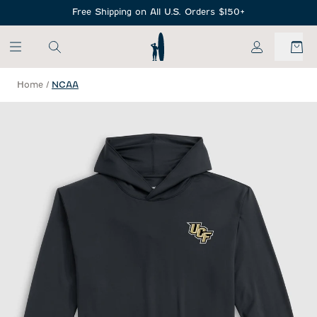
SKIP TO MAIN CONTENT
Free Shipping on All U.S. Orders $150+
My Account
Home
/
NCAA