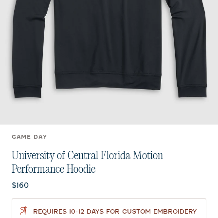
GAME DAY
University of Central Florida Motion
Performance Hoodie
Current price:
$160
REQUIRES 10-12 DAYS FOR CUSTOM EMBROIDERY