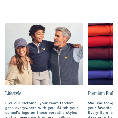
Lifestyle
Premium Embro
Like our clothing, your team fandom
We use top-qual
goes everywhere with you. Stitch your
your favorite te
school’s logo on these versatile styles
Every item is m
and let everyone from your golfing
days prior to sh