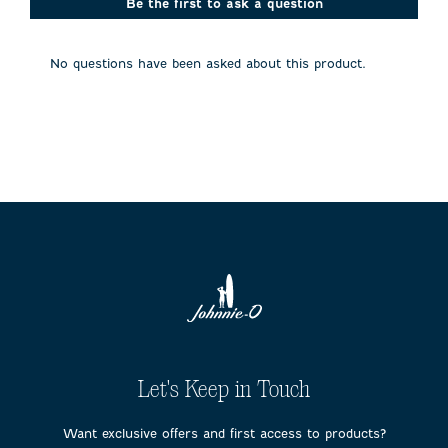
action
action
action
action
action
Be the first to ask a question
will
will
will
will
will
open
open
open
open
open
submission
submission
submission
submission
submission
No questions have been asked about this product.
form.
form.
form.
form.
form.
Let's Keep in Touch
Want exclusive offers and first access to products?