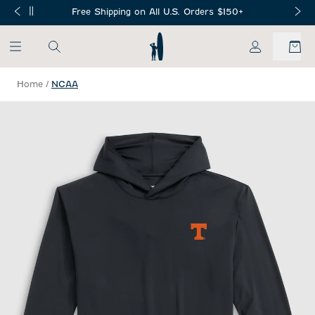
SKIP TO MAIN CONTENT
Free Shipping on All U.S. Orders $150+
My Account
Home
/
NCAA