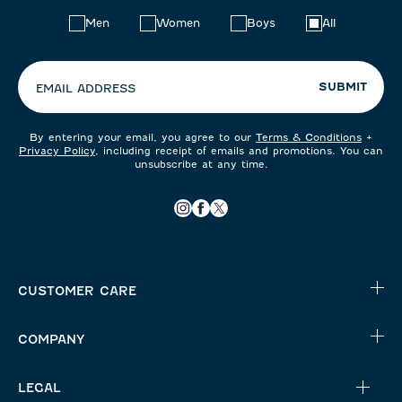
Choose
Men
Women
Boys
All
your
preferences:
SUBMIT
EMAIL ADDRESS
By entering your email, you agree to our
Terms & Conditions
+
Privacy Policy
, including receipt of emails and promotions. You can
unsubscribe at any time.
CUSTOMER CARE
COMPANY
LEGAL