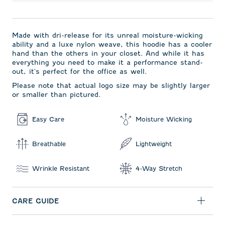
Made with dri-release for its unreal moisture-wicking
ability and a luxe nylon weave, this hoodie has a cooler
hand than the others in your closet. And while it has
everything you need to make it a performance stand-
out, it's perfect for the office as well.
Please note that actual logo size may be slightly larger
or smaller than pictured.
Easy Care
Moisture Wicking
Breathable
Lightweight
Wrinkle Resistant
4-Way Stretch
CARE GUIDE