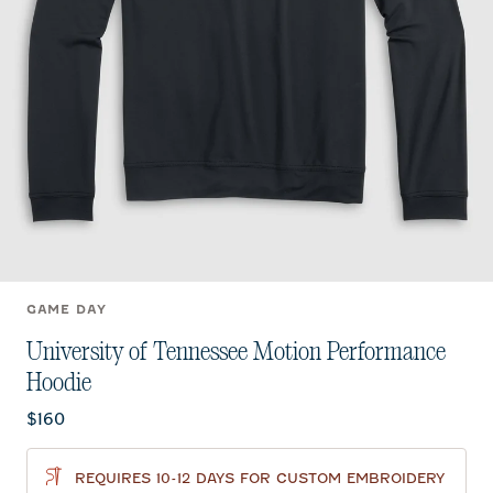
GAME DAY
University of Tennessee Motion Performance
Hoodie
Current price:
$160
REQUIRES 10-12 DAYS FOR CUSTOM EMBROIDERY