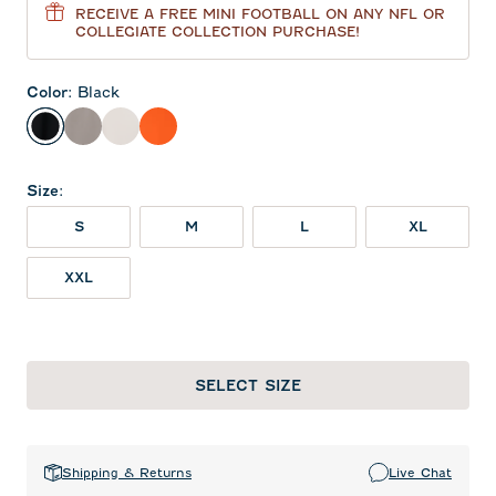
RECEIVE A FREE MINI FOOTBALL ON ANY NFL OR
COLLEGIATE COLLECTION PURCHASE!
Color
:
Black
Black
Thunder
White
Orange
Size
:
S
M
L
XL
XXL
SELECT SIZE
Shipping & Returns
Live Chat