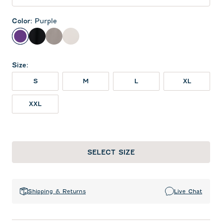
Color
:
Purple
Purple
Black
Thunder
White
Size
:
S
M
L
XL
XXL
SELECT SIZE
Shipping & Returns
Live Chat