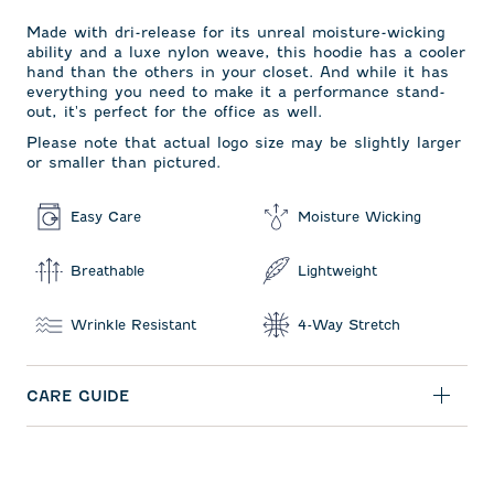
Made with dri-release for its unreal moisture-wicking
ability and a luxe nylon weave, this hoodie has a cooler
hand than the others in your closet. And while it has
everything you need to make it a performance stand-
out, it's perfect for the office as well.
Please note that actual logo size may be slightly larger
or smaller than pictured.
Easy Care
Moisture Wicking
Breathable
Lightweight
Wrinkle Resistant
4-Way Stretch
CARE GUIDE