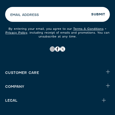
preferences:
SUBMIT
EMAIL ADDRESS
By entering your email, you agree to our
Terms & Conditions
+
Privacy Policy
, including receipt of emails and promotions. You can
unsubscribe at any time.
CUSTOMER CARE
COMPANY
LEGAL