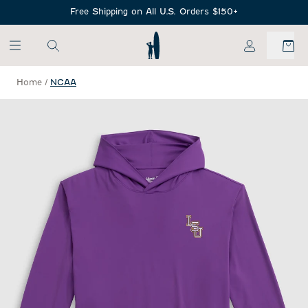
SKIP TO MAIN CONTENT
Free Shipping on All U.S. Orders $150+
My Account
Home
/
NCAA