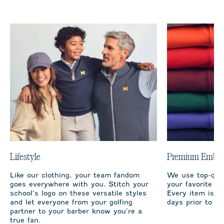
Lifestyle
Premium Embro
Like our clothing, your team fandom
We use top-qual
goes everywhere with you. Stitch your
your favorite te
school’s logo on these versatile styles
Every item is m
and let everyone from your golfing
days prior to sh
partner to your barber know you’re a
true fan.