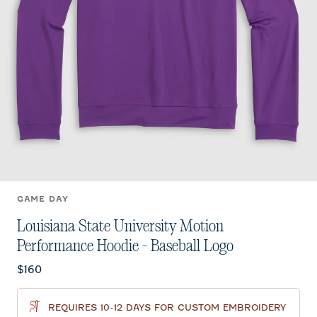
GAME DAY
Louisiana State University Motion
Performance Hoodie - Baseball Logo
Current price:
$160
REQUIRES 10-12 DAYS FOR CUSTOM EMBROIDERY