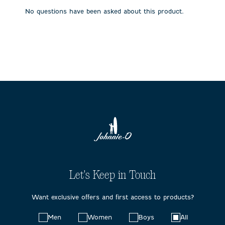
submission
submission
submission
submission
submission
No questions have been asked about this product.
form.
form.
form.
form.
form.
Let's Keep in Touch
Want exclusive offers and first access to products?
Choose
Men
Women
Boys
All
your