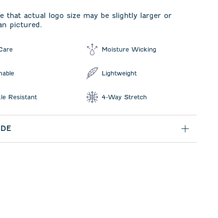
e that actual logo size may be slightly larger or
an pictured.
Care
Moisture Wicking
hable
Lightweight
le Resistant
4-Way Stretch
IDE