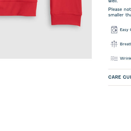
well.
Please not
smaller th
Easy 
Breat
Wrink
CARE GU