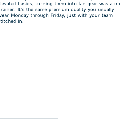
elevated basics, turning them into fan gear was a no-
brainer. It’s the same premium quality you usually
wear Monday through Friday, just with your team
stitched in.