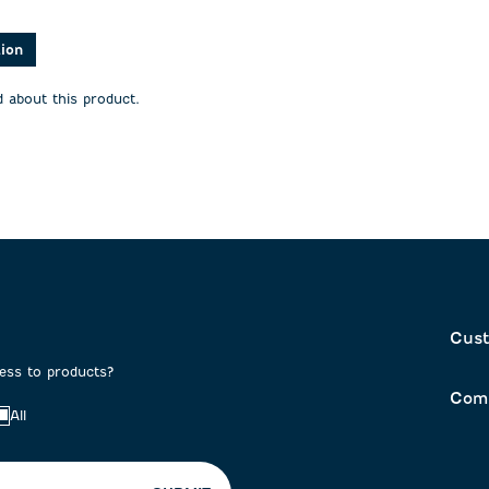
stars.
stars.
This
This
action
action
tion
will
will
open
open
 about this product.
on
submission
submission
form.
form.
Cust
cess to products?
Com
All