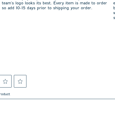
team's logo looks its best. Every item is made to order
so add 10-15 days prior to shipping your order.
Select
Select
to
to
product
rate
rate
the
the
item
item
asked about this product.
with
with
4
5