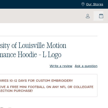
Our Stores
My Accoun
sity of Louisville Motion
mance Hoodie - L Logo
price:
Write a review
Ask a question
IRES 10-12 DAYS FOR CUSTOM EMBROIDERY
IVE A FREE MINI FOOTBALL ON ANY NFL OR COLLEGIATE
ECTION PURCHASE!
d