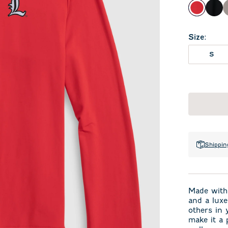
Red
Bla
Size
:
S
Shippin
Made with 
and a luxe
others in 
make it a 