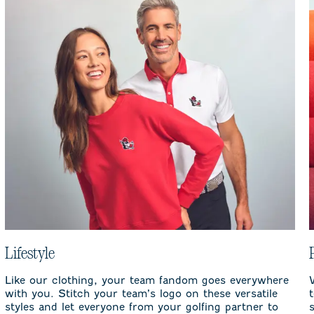
Lifestyle
Like our clothing, your team fandom goes everywhere
with you. Stitch your team’s logo on these versatile
styles and let everyone from your golfing partner to