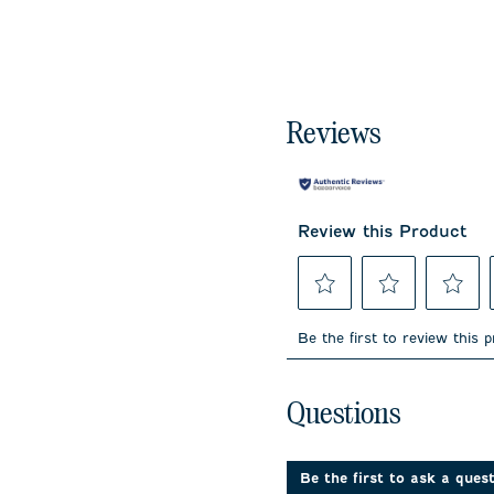
Reviews
Review this Product
Select
Select
Select
to
to
to
Be the first to review this 
rate
rate
rate
the
the
the
item
item
item
No questions have been 
with
with
with
Questions
1
2
3
star.
stars.
stars.
This
This
This
action
action
action
Be the first to ask a ques