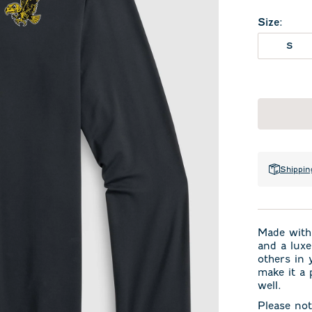
Size
:
S
Shippin
Made with 
and a luxe
others in 
make it a 
well.
Please not