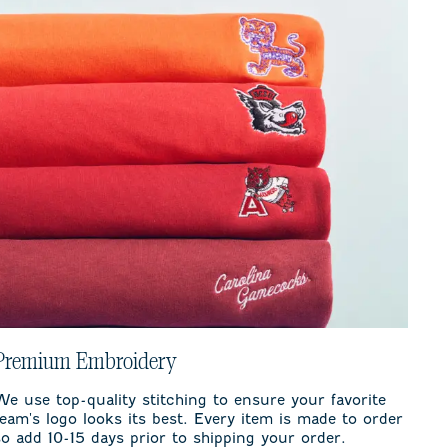
Premium Embroidery
We use top-quality stitching to ensure your favorite
team's logo looks its best. Every item is made to order
so add 10-15 days prior to shipping your order.