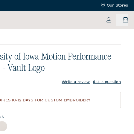
Our Stores
My Accoun
sity of Iowa Motion Performance
 - Vault Logo
price:
Write a review
Ask a question
IRES 10-12 DAYS FOR CUSTOM EMBROIDERY
ck
nder
White