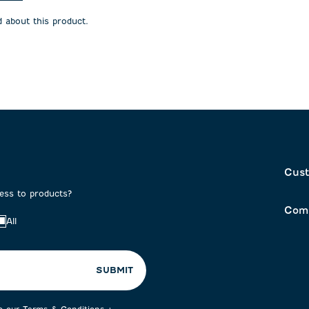
will
will
open
open
 about this product.
on
submission
submission
form.
form.
Cust
cess to products?
Com
All
SUBMIT
to our
Terms & Conditions
+