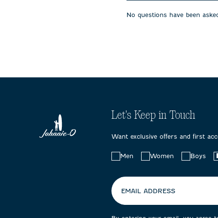
will
will
will
open
open
open
No questions have been asked
submission
submission
submissi
form.
form.
form.
Let's Keep in Touch
Want exclusive offers and first ac
Choose
Men
Women
Boys
your
preferences:
EMAIL ADDRESS
By entering your email, you agree 