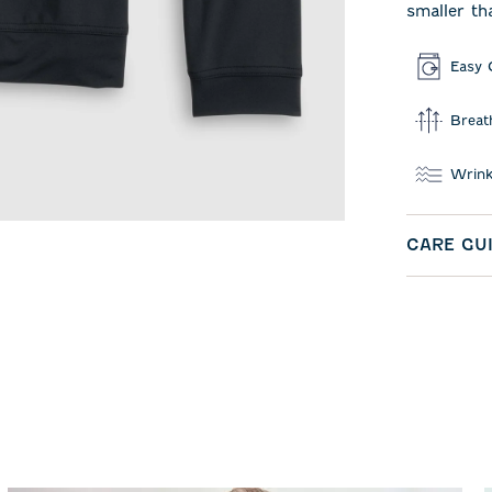
smaller th
Easy 
Breat
Wrink
CARE GU