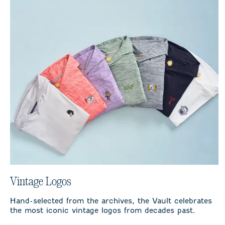
Vintage Logos
Hand-selected from the archives, the Vault celebrates
the most iconic vintage logos from decades past.