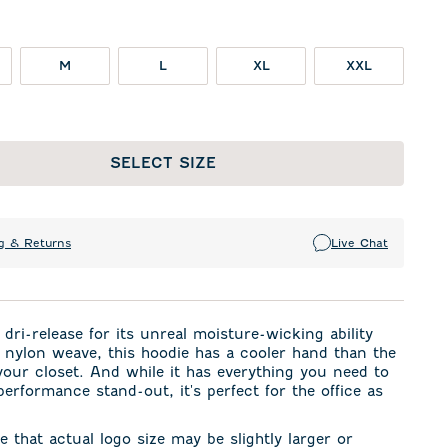
M
L
XL
XXL
SELECT SIZE
g & Returns
Live Chat
dri-release for its unreal moisture-wicking ability
 nylon weave, this hoodie has a cooler hand than the
your closet. And while it has everything you need to
performance stand-out, it's perfect for the office as
e that actual logo size may be slightly larger or