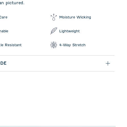
an pictured.
Care
Moisture Wicking
hable
Lightweight
le Resistant
4-Way Stretch
IDE