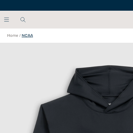
SKIP TO MAIN CONTENT
Home
/
NCAA