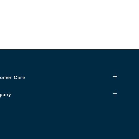
omer Care
pany